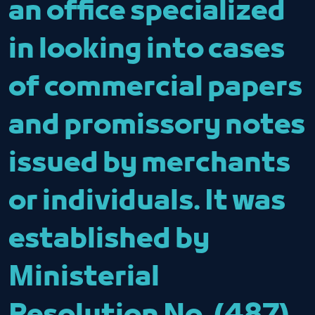
an office specialized
in looking into cases
of commercial papers
and promissory notes
issued by merchants
or individuals. It was
established by
Ministerial