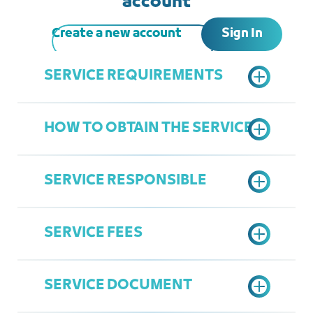
account
Sign In
Create a new account
SERVICE REQUIREMENTS
HOW TO OBTAIN THE SERVICE
A copy of the commercial paper
A copy of the legal agency, if the
SERVICE RESPONSIBLE
applicant is a legal representative
Submit an electronic request
according to the prepared form
SERVICE FEES
Complete the application if required
Department of Legal Affairs
Attending the Chamber's
Ziyad Linjawi
headquarters to verify the original
SERVICE DOCUMENT
Ziyadl@jcci.org.sa
commercial paper and mark it
200 SAR