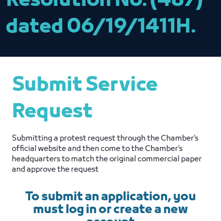
Resolution No. (487)
dated 06/19/1411H.
Submit Service
Request
Submitting a protest request through the Chamber’s
official website and then come to the Chamber’s
headquarters to match the original commercial paper
and approve the request
To submit an application, you
must log in or create a new