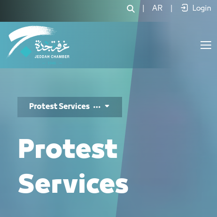
خدمات الاحتجاج - JCC
|
AR
|
Login
Protest Services
Protest
Services