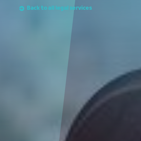
Back to all legal services