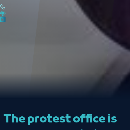
The protest office is