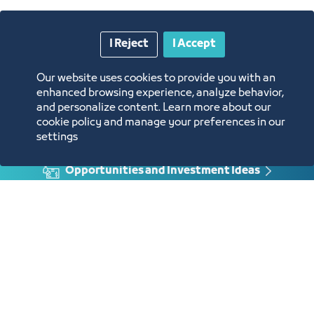
Approval of the request
Enter the protest session link at the
time specified
Protest Letter
I Reject
I Accept
Our website uses cookies to provide you with an
enhanced browsing experience, analyze behavior,
and personalize content. Learn more about our
cookie policy and manage your preferences in our
Annual Reports
settings
Opportunities and Investment Ideas
Digital Commerce Magazine
Blue Pages