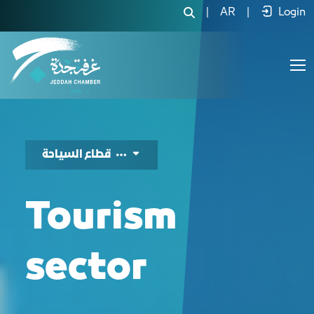
دليل الفرص الاستثما
|
AR
|
Login
قطاع السياحة
Tourism
sector