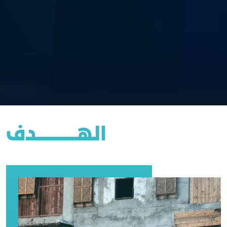
الهــــــــــــــــدف