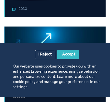
2030
I Reject
I Accept
Our website uses cookies to provide you with an
enhanced browsing experience, analyze behavior,
and personalize content. Learn more about our
cookie policy and manage your preferences in our
settings
Rest Areas on highways between
cities