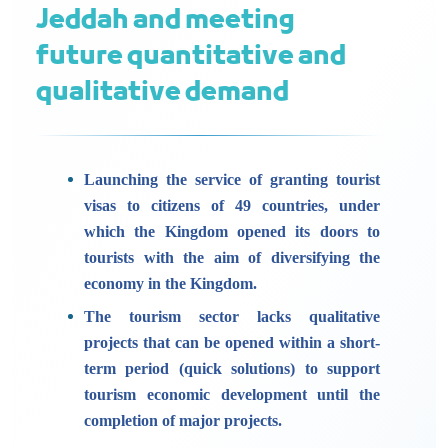
Jeddah and meeting
future quantitative and
qualitative demand
Launching the service of granting tourist
visas to citizens of 49 countries, under
which the Kingdom opened its doors to
tourists with the aim of diversifying the
economy in the Kingdom.
The tourism sector lacks qualitative
projects that can be opened within a short-
term period (quick solutions) to support
tourism economic development until the
completion of major projects.