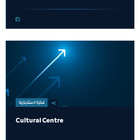
فكرة استثمارية
Cultural Centre