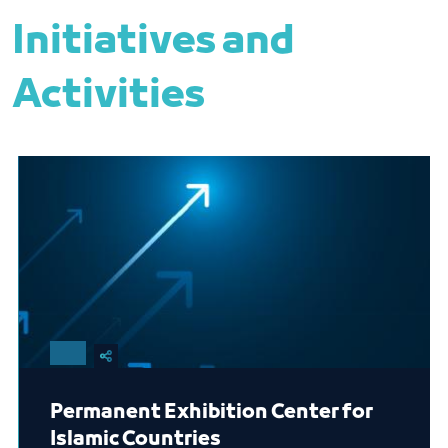
Initiatives and
Activities
Permanent Exhibition Center for
Islamic Countries