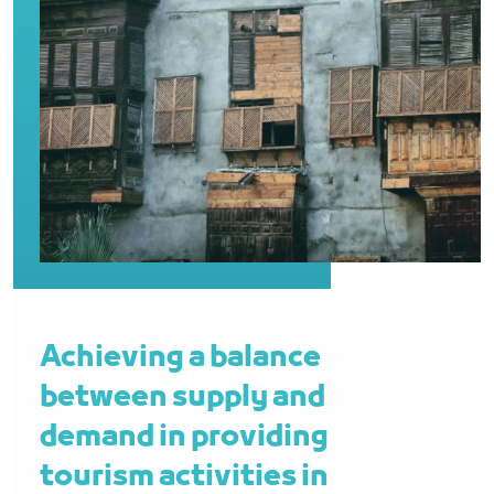
Achieving a balance
between supply and
demand in providing
tourism activities in