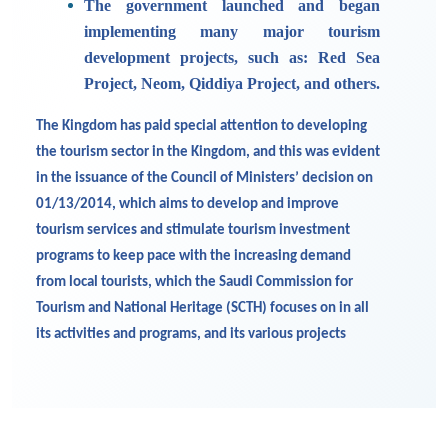
The government launched and began
implementing many major tourism
development projects, such as: Red Sea
Project, Neom, Qiddiya Project, and others.
The Kingdom has paid special attention to developing
the tourism sector in the Kingdom, and this was evident
in the issuance of the Council of Ministers’ decision on
01/13/2014, which aims to develop and improve
tourism services and stimulate tourism investment
programs to keep pace with the increasing demand
from local tourists, which the Saudi Commission for
Tourism and National Heritage (SCTH) focuses on in all
its activities and programs, and its various projects