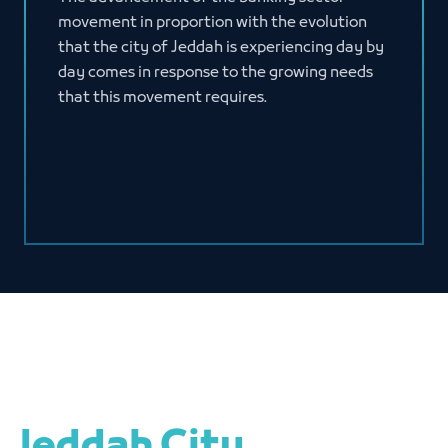
movement in proportion with the evolution
that the city of Jeddah is experiencing day by
day comes in response to the growing needs
that this movement requires.
Jeddah City