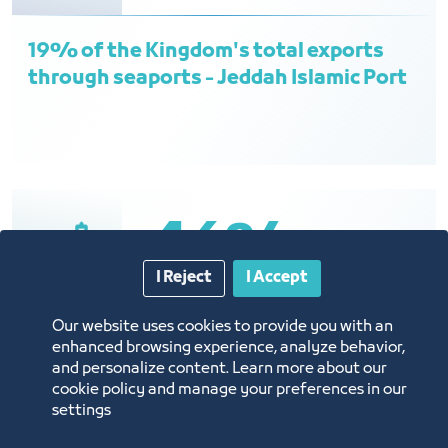
19% of the Kingdom's total exports
through seaports - Jeddah Islamic Port
46%
I Reject
I Accept
Our website uses cookies to provide you with an
46% of the Kingdom’s total imports
enhanced browsing experience, analyze behavior,
through seaports - Jeddah Islamic Port
and personalize content. Learn more about our
cookie policy and manage your preferences in our
settings