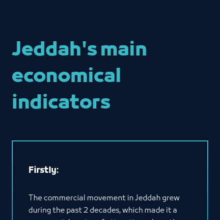
Jeddah's main
economical
indicators
Firstly:
The commercial movement in Jeddah grew
during the past 2 decades, which made it a