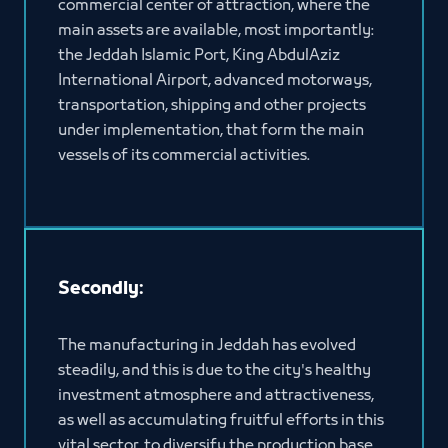
commercial center of attraction, where the
main assets are available, most importantly:
the Jeddah Islamic Port, King AbdulAziz
International Airport, advanced motorways,
transportation, shipping and other projects
under implementation, that form the main
vessels of its commercial activities.
Secondly:
The manufacturing in Jeddah has evolved
steadily, and this is due to the city's healthy
investment atmosphere and attractiveness,
as well as accumulating fruitful efforts in this
vital sector, to diversify the production base