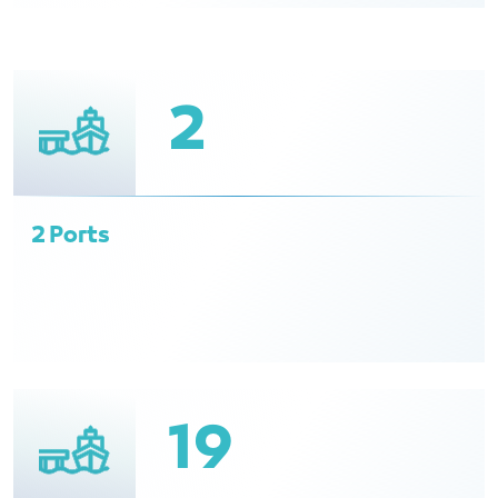
2
2 Ports
19