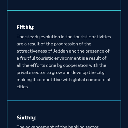
Fifthly:
The steady evolution in the touristic activities
are a result of the progression of the
attractiveness of Jeddah and the presence of
a fruitful touristic environment is a result of
all the efforts done by cooperation with the
private sector to grow and develop the city
making it competitive with global commercial
cities.
Sixthly:
The advancement of the banking sector