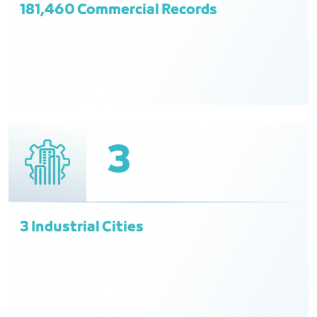
181,460 Commercial Records
3
3 Industrial Cities