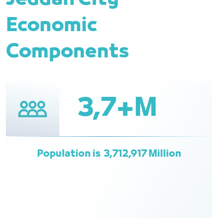
Economic
Components
3,7+M
Population is 3,712,917 Million