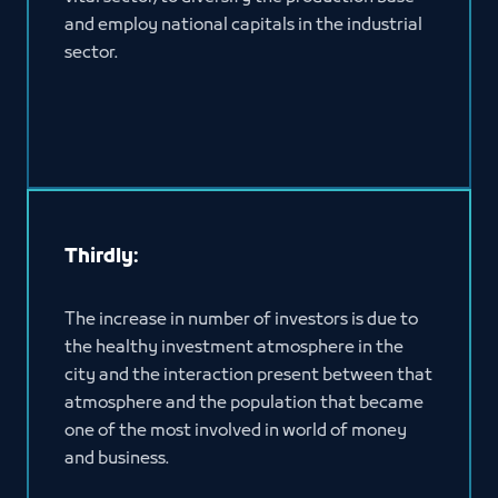
and employ national capitals in the industrial
sector.
Thirdly:
The increase in number of investors is due to
the healthy investment atmosphere in the
city and the interaction present between that
atmosphere and the population that became
one of the most involved in world of money
and business.