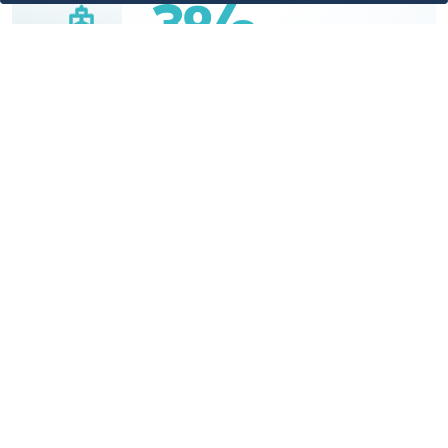
3%
3% of the Kingdom's total exports
through sea ports - King Abdullah Port
4%
4% of the Kingdom's total imports