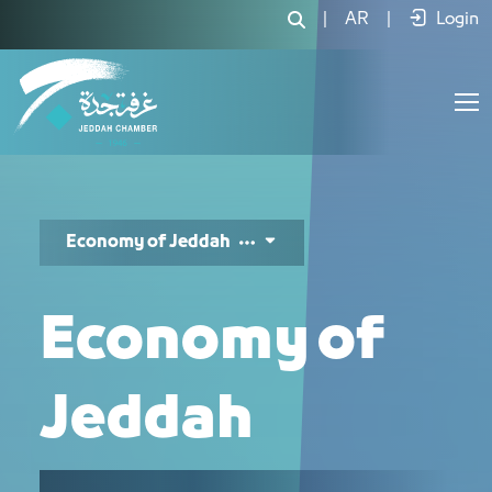
المزايا التنافسية لاقتصاد جدة - JCC
|
AR
|
Login
Economy of Jeddah
Economy of
Jeddah