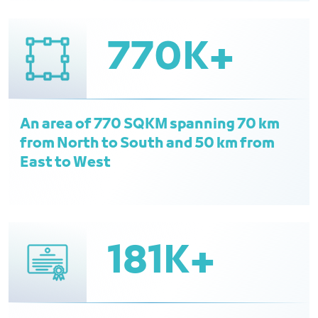
770K+
An area of 770 SQKM spanning 70 km
from North to South and 50 km from
East to West
181K+