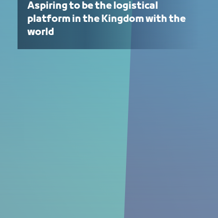
Aspiring to be the logistical
platform in the Kingdom with the
world