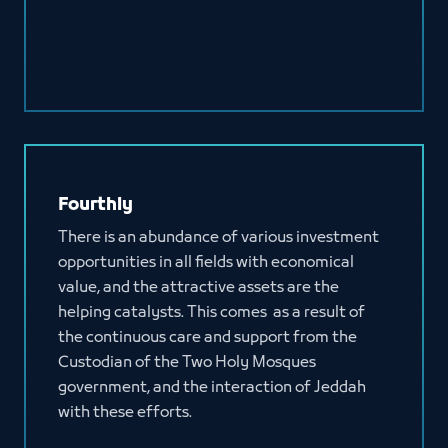
Fourthly
There is an abundance of various investment
opportunities in all fields with economical
value, and the attractive assets are the
helping catalysts. This comes as a result of
the continuous care and support from the
Custodian of the Two Holy Mosques
government, and the interaction of Jeddah
with these efforts.