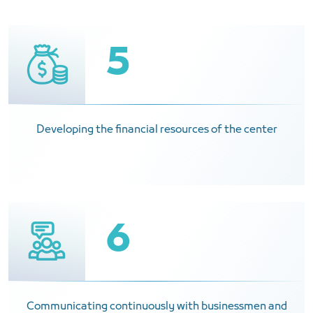
5
Developing the financial resources of the center
6
Communicating continuously with businessmen and