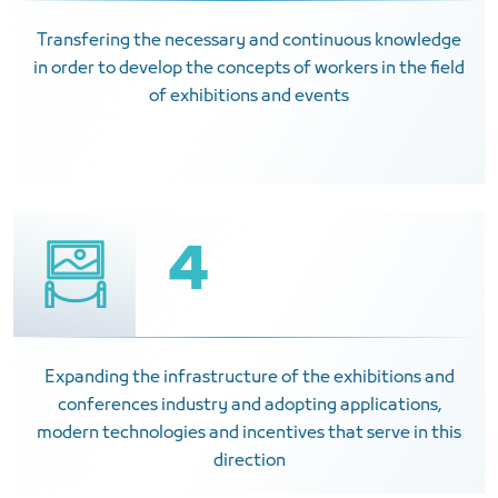
Transfering the necessary and continuous knowledge
in order to develop the concepts of workers in the field
of exhibitions and events
4
Expanding the infrastructure of the exhibitions and
conferences industry and adopting applications,
modern technologies and incentives that serve in this
direction