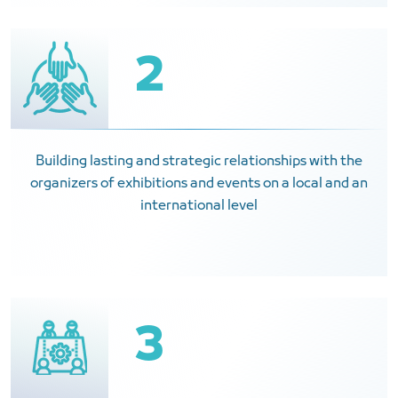
2
Building lasting and strategic relationships with the
organizers of exhibitions and events on a local and an
international level
3