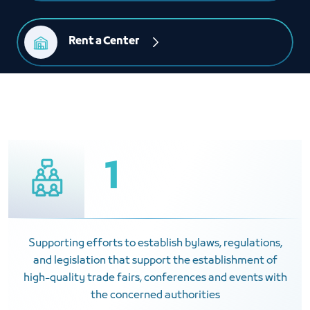
Rent a Center
1
Supporting efforts to establish bylaws, regulations,
and legislation that support the establishment of
high-quality trade fairs, conferences and events with
the concerned authorities