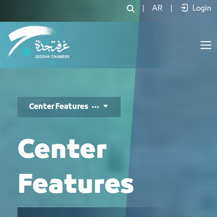
مزايا المركز - JCC
|
AR
|
Login
Center Features
Center
Features