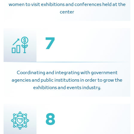
women to visit exhibitions and conferences held at the
center
7
Coordinating and integrating with government
agencies and public institutions in order to grow the
exhibitions and events industry.
8