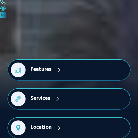
Features
Services
Location