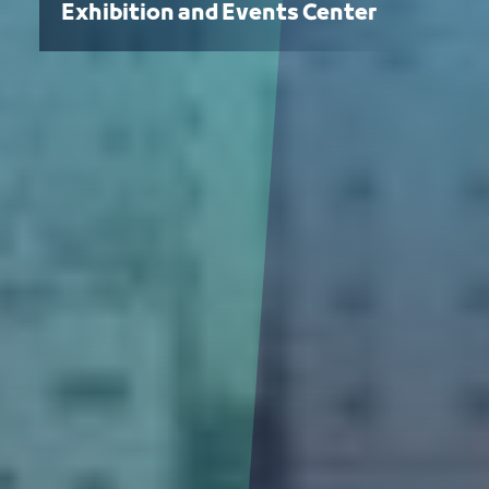
Exhibition and Events Center