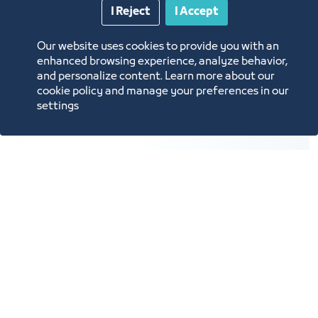
10
I Reject
I Accept
Our website uses cookies to provide you with an
enhanced browsing experience, analyze behavior,
and personalize content. Learn more about our
Providing support services for the exhibitions and
cookie policy and manage your preferences in our
events industry.
settings