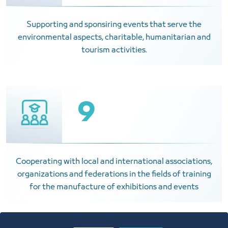
Supporting and sponsiring events that serve the
environmental aspects, charitable, humanitarian and
tourism activities.
9
Cooperating with local and international associations,
organizations and federations in the fields of training
for the manufacture of exhibitions and events