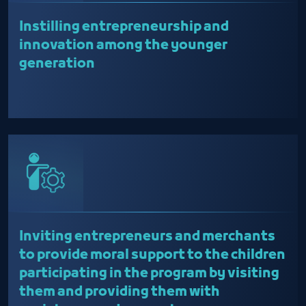
Instilling entrepreneurship and
innovation among the younger
generation
Inviting entrepreneurs and merchants
to provide moral support to the children
participating in the program by visiting
them and providing them with