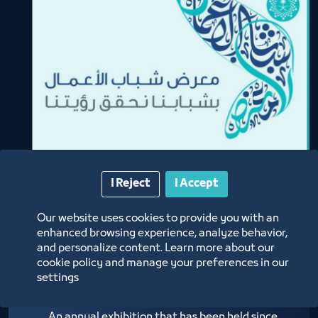
I Reject
I Accept
Our website uses cookies to provide you with an
enhanced browsing experience, analyze behavior,
and personalize content. Learn more about our
Youth Business Fair
cookie policy and manage your preferences in our
settings
An annual exhibition that has been held since