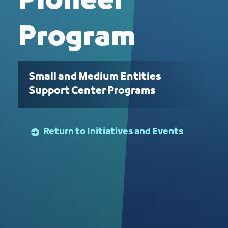
Pioneer
Program
Small and Medium Entities
Support Center Programs
Return to Initiatives and Events