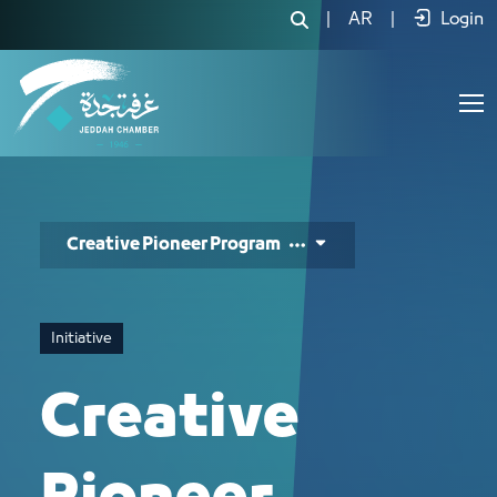
الرائد المبدع - JCC
|
AR
|
Login
Creative Pioneer Program
Initiative
Creative