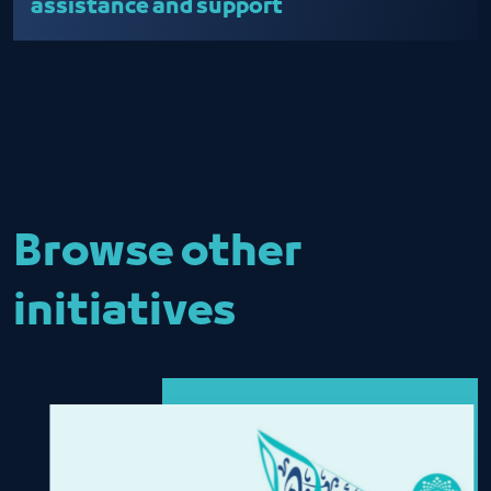
assistance and support
Browse other
initiatives