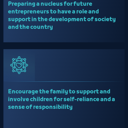
Preparing a nucleus for future
entrepreneurs to have a role and
support in the development of society
and the country
Encourage the family to support and
involve children for self-reliance and a
sense of responsibility