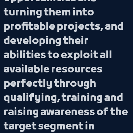
turning them into
profitable projects, and
developing their
abilities to exploit all
available resources
perfectly through
qualifying, training and
raising awareness of the
target segment in