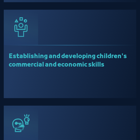
Establishing and developing children's
commercial and economic skills