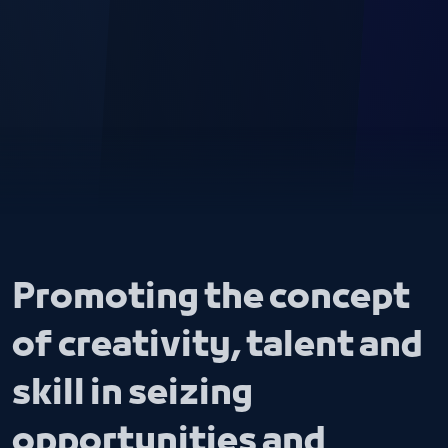
Promoting the concept
of creativity, talent and
skill in seizing
opportunities and