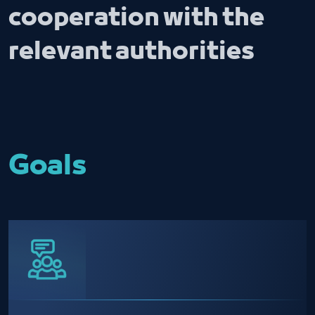
cooperation with the
relevant authorities
Goals