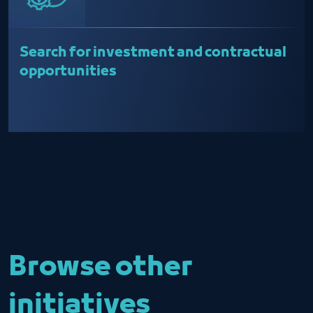
Search for investment and contractual
opportunities
Browse other
initiatives