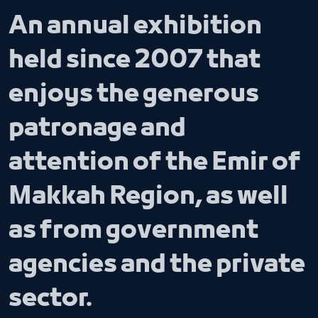
An annual exhibition
held since 2007 that
enjoys the generous
patronage and
attention of the Emir of
Makkah Region, as well
as from government
agencies and the private
sector.