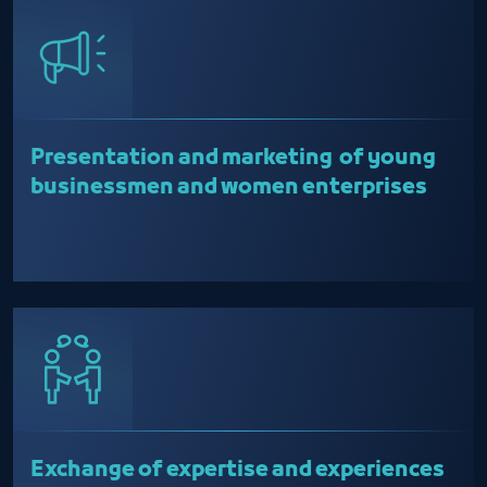
Presentation and marketing of young
businessmen and women enterprises
Exchange of expertise and experiences