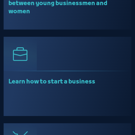
between young businessmen and
women
Learn how to start a business