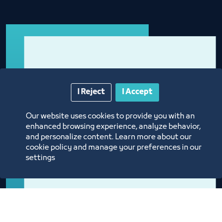
I Reject
I Accept
Our website uses cookies to provide you with an
enhanced browsing experience, analyze behavior,
and personalize content. Learn more about our
cookie policy and manage your preferences in our
settings