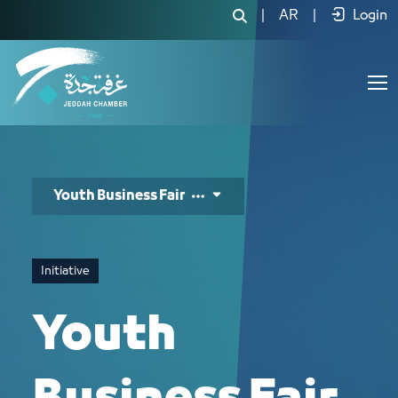
معرض شباب الاعمال - JCC
|
AR
|
Login
Youth Business Fair
Initiative
Youth