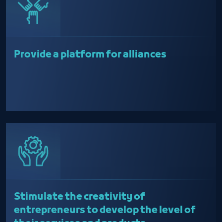
Provide a platform for alliances
Stimulate the creativity of
entrepreneurs to develop the level of