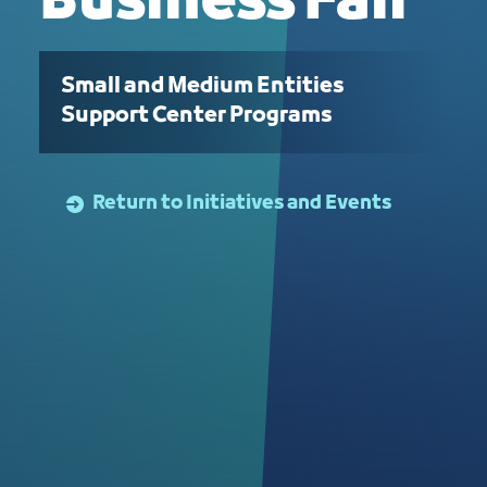
Business Fair
Small and Medium Entities
Support Center Programs
Return to Initiatives and Events