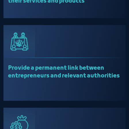
their services and products
Provide a permanent link between
entrepreneurs and relevant authorities