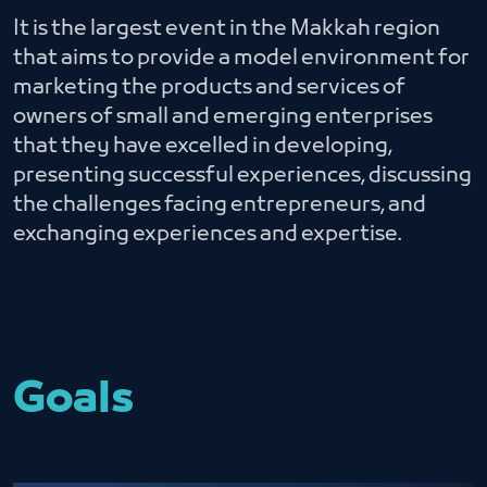
It is the largest event in the Makkah region
that aims to provide a model environment for
marketing the products and services of
owners of small and emerging enterprises
that they have excelled in developing,
presenting successful experiences, discussing
the challenges facing entrepreneurs, and
exchanging experiences and expertise.
Goals