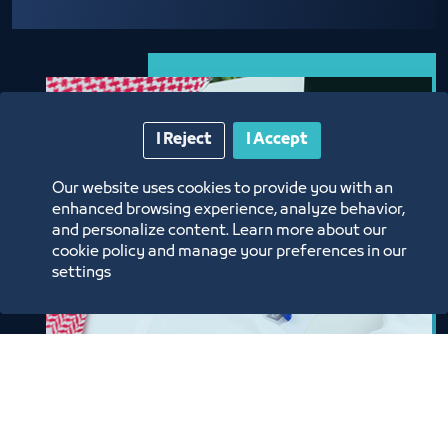
I Reject
I Accept
Our website uses cookies to provide you with an
enhanced browsing experience, analyze behavior,
and personalize content. Learn more about our
cookie policy and manage your preferences in our
settings