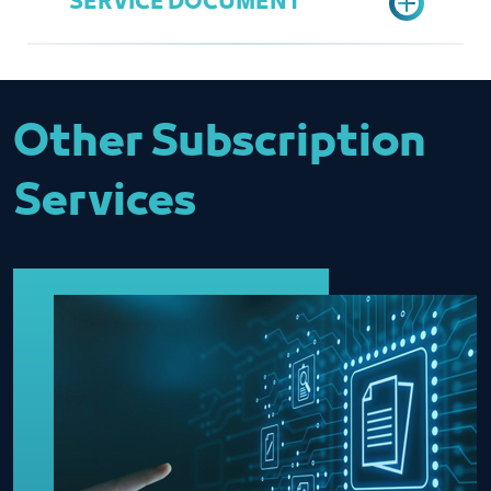
SERVICE DOCUMENT
Choose "Update Data" option
General Services
Fill data
Saleh Al Hmeidan
Send request
salehh@jcci.org.sa
Entity Data Update
Other Subscription
Services