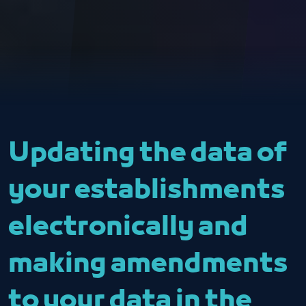
Updating the data of
your establishments
electronically and
making amendments
to your data in the