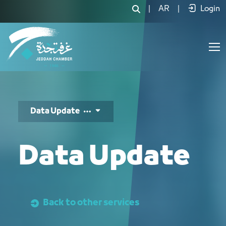
تحديث البيانات - JCC
|
AR
|
Login
Data Update
Data Update
Back to other services