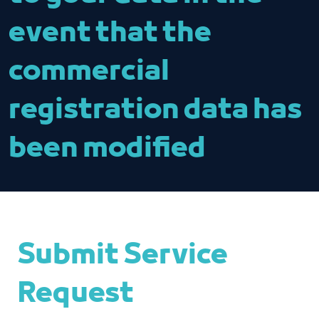
event that the
commercial
registration data has
been modified
Submit Service
Request