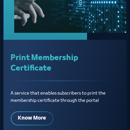
Print Membership
Certificate
A service that enables subscribers to print the
membership certificate through the portal
Know More