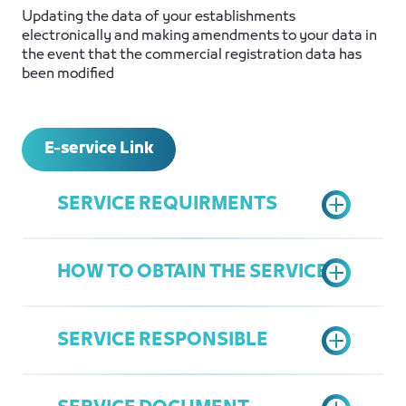
Updating the data of your establishments
electronically and making amendments to your data in
the event that the commercial registration data has
been modified
E-service Link
SERVICE REQUIRMENTS
HOW TO OBTAIN THE SERVICE
Commercial Register - License
National ID photocopy for the
SERVICE RESPONSIBLE
managers
Access the Chamber's Services
Establishment Contract (if found)
Portal