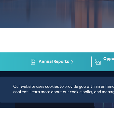
Oppor
Annual Reports
Location
Our website uses cookies to provide you with an enhanc
content. Learn more about our cookie policy and manag