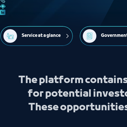
Service at a glance
Government
The platform contains
for potential investo
These opportunities 