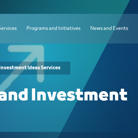
Services
Programs and Initiatives
News and Events
Investment Ideas Services
 and Investment