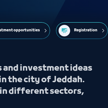
stment opportunities
Registration
s and investment ideas
in the city of Jeddah.
in different sectors,