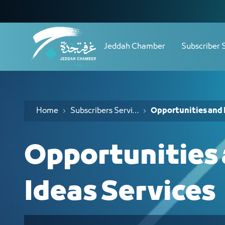
Navigation
خدمات الفرص والأفكار الاستثمارية - JCC
Skip to Content
Jeddah Chamber
Subscriber 
Home
Subscribers Services
Opportunities and 
Opportunities
Ideas Services