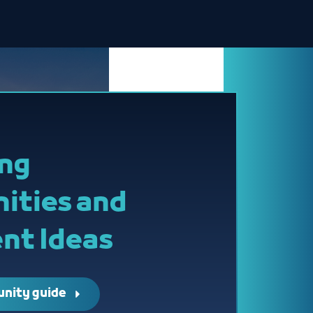
ing
ities and
nt Ideas
unity guide