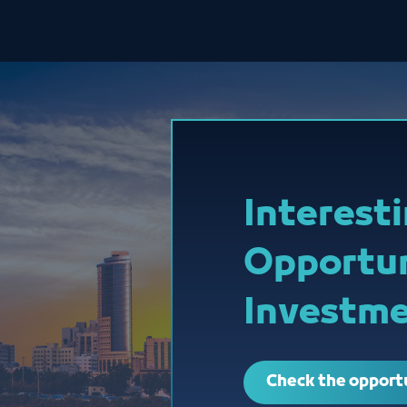
Interest
Opportun
Investme
Check the opport