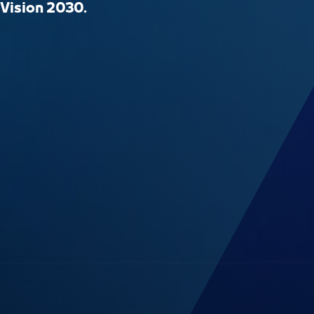
 Vision 2030.