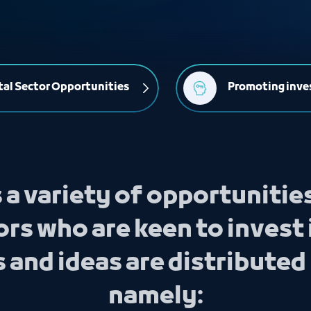
al Sector Opportunities
Promoting inve
 a variety of opportunitie
rs who are keen to invest 
and ideas are distributed 
namely: