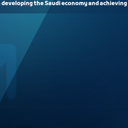
n developing the Saudi economy and achieving