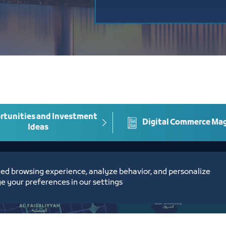
tunities and Investment
Digital Commerce Ma
Ideas
ed browsing experience, analyze behavior, and personalize
e your preferences in our settings