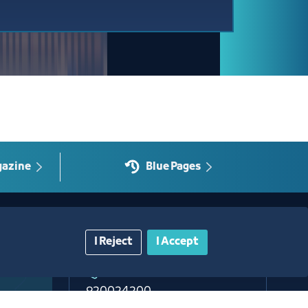
gazine
Blue Pages
Contact Us​
I Reject
I Accept
Customer service
920024200