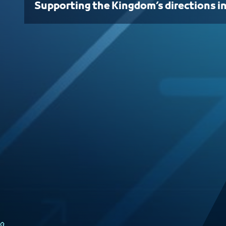
Supporting the Kingdom’s directions i