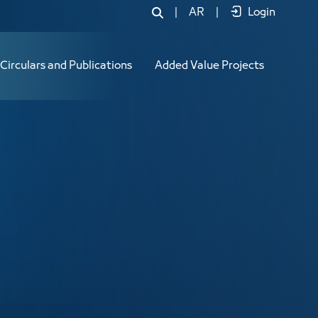
|
AR
|
Login
Circulars and Publications
Added Value Projects