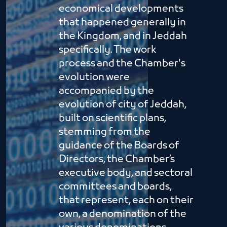
economical developments
that happened generally in
the Kingdom, and in Jeddah
specifically. The work
process and the Chamber's
evolution were
accompanied by the
evolution of city of Jeddah,
built on scientific plans,
stemming from the
guidance of the Boards of
Directors, the Chamber’s
executive body, and sectoral
committees and boards,
that represent, each on their
own, a denomination of the