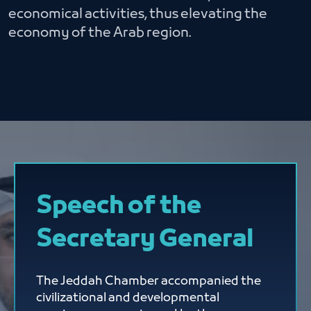
economical activities, thus elevating the
economy of the Arab region.
Speech of the
Secretary General
The Jeddah Chamber accompanied the
civilizational and developmental