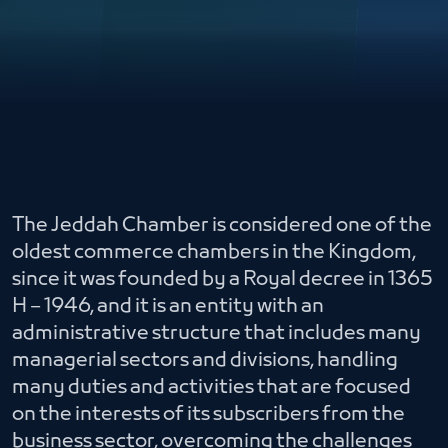
The Jeddah Chamber is considered one of the
oldest commerce chambers in the Kingdom,
since it was founded by a Royal decree in 1365
H – 1946, and it is an entity with an
administrative structure that includes many
managerial sectors and divisions, handling
many duties and activities that are focused
on the interests of its subscribers from the
business sector, overcoming the challenges