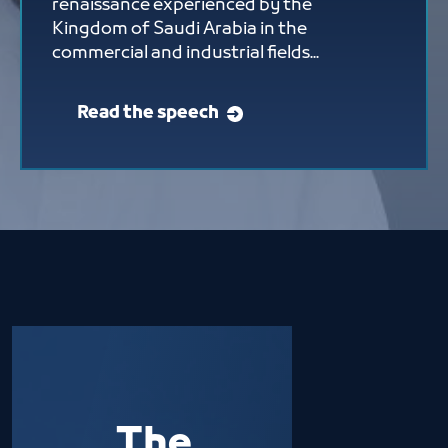
renaissance experienced by the
Kingdom of Saudi Arabia in the
commercial and industrial fields...
Read the speech
The