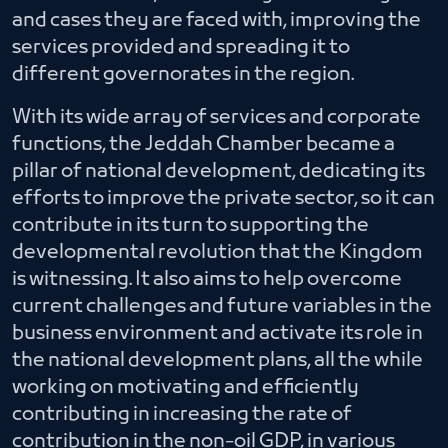
and cases they are faced with, improving the
services provided and spreading it to
different governorates in the region.
With its wide array of services and corporate
functions, the Jeddah Chamber became a
pillar of national development, dedicating its
efforts to improve the private sector, so it can
contribute in its turn to supporting the
developmental revolution that the Kingdom
is witnessing. It also aims to help overcome
current challenges and future variables in the
business environment and activate its role in
the national development plans, all the while
working on motivating and efficiently
contributing in increasing the rate of
contribution in the non-oil GDP, in various