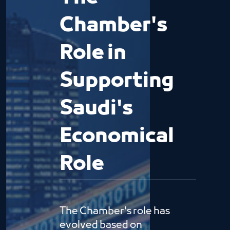
Chamber's
Role in
Supporting
Saudi's
Economical
Role
The Chamber's role has
evolved based on