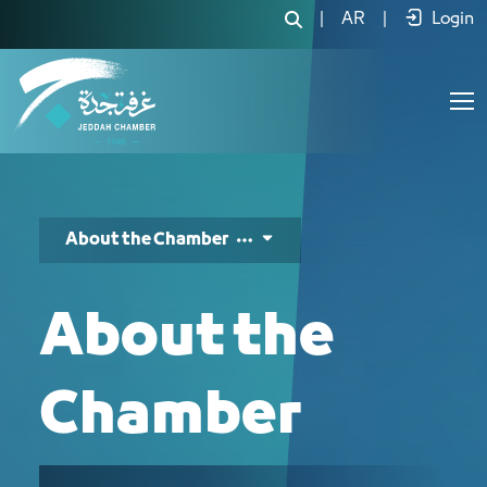
عن الغرفة - JCC
|
AR
|
Login
About the Chamber
About the
Chamber