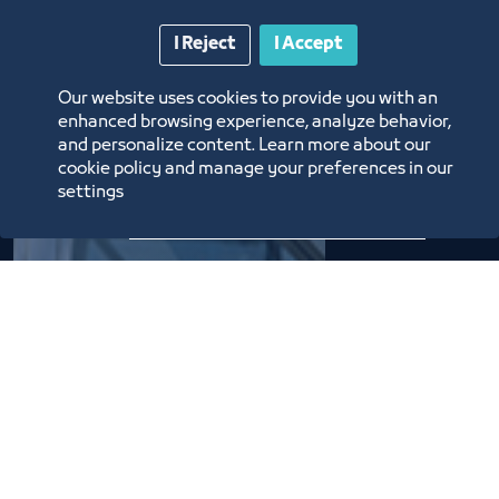
I Reject
I Accept
The
Our website uses cookies to provide you with an
enhanced browsing experience, analyze behavior,
Chamber's
and personalize content. Learn more about our
cookie policy and manage your preferences in our
Evolution
settings
22 Boards of Directors
succeeded over the years in
the service of commerce,
industry, and the economy.
They have each had their
own achievements to
continue their journey on