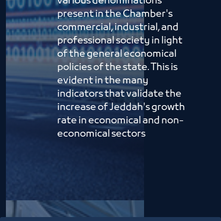
various denominations
present in the Chamber's
commercial, industrial, and
professional society in light
of the general economical
policies of the state. This is
evident in the many
indicators that validate the
increase of Jeddah's growth
rate in economical and non-
economical sectors