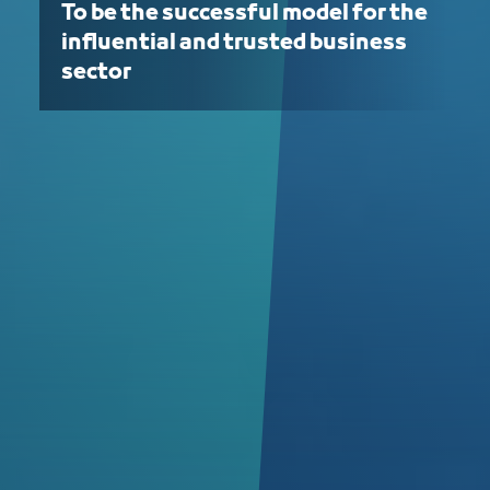
To be the successful model for the
influential and trusted business
sector