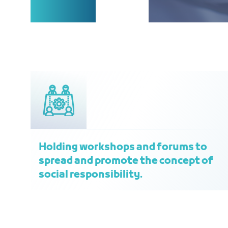
Holding workshops and forums to
spread and promote the concept of
social responsibility.