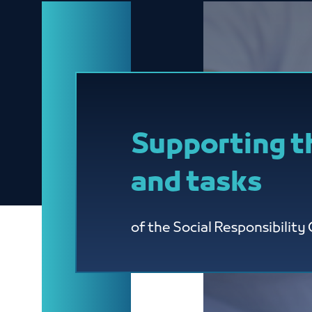
Supporting t
and tasks
of the Social Responsibilit