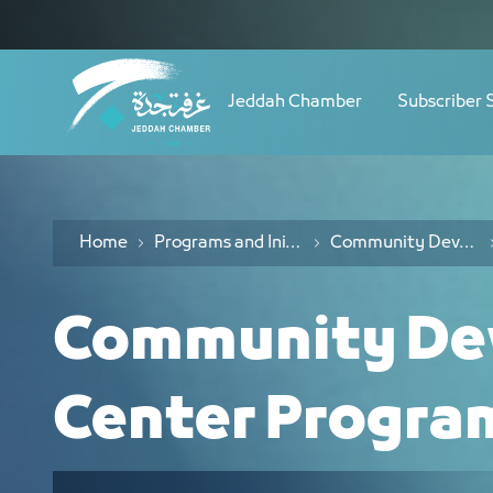
Navigation
Community Responsibility Center Mis
Skip to Content
Jeddah Chamber
Subscriber 
Home
Programs and Initiatives
Community Development Center Programs
Community De
Center Progra