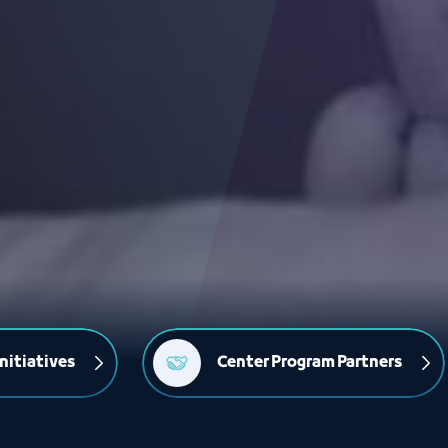
nitiatives
Center Program Partners