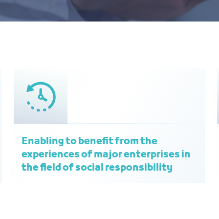
Enabling to benefit from the
experiences of major enterprises in
the field of social responsibility