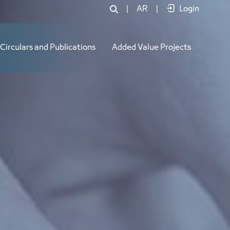
|
AR
|
Login
Circulars and Publications
Added Value Projects