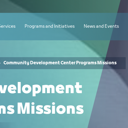
sion - JCC
Services
Programs and Initiatives
News and Events
Community Development Center Programs Missions
velopment
ms Missions