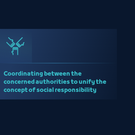
Coordinating between the
concerned authorities to unify the
concept of social responsibility