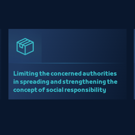
Limiting the concerned authorities
in spreading and strengthening the
concept of social responsibility