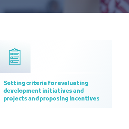
Setting criteria for evaluating
development initiatives and
projects and proposing incentives