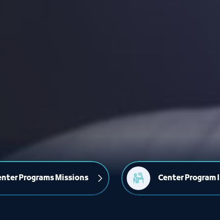
nter Programs Missions
Center Program I