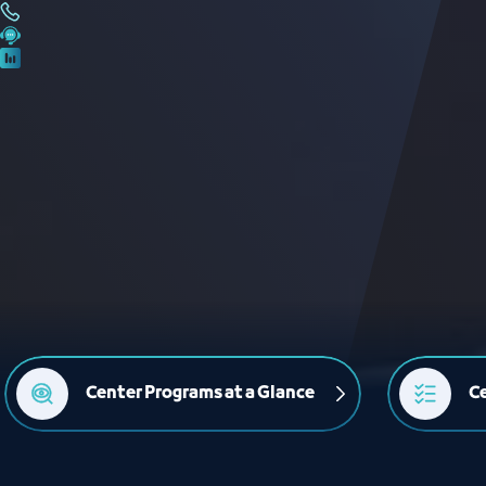
Center Programs at a Glance
Ce