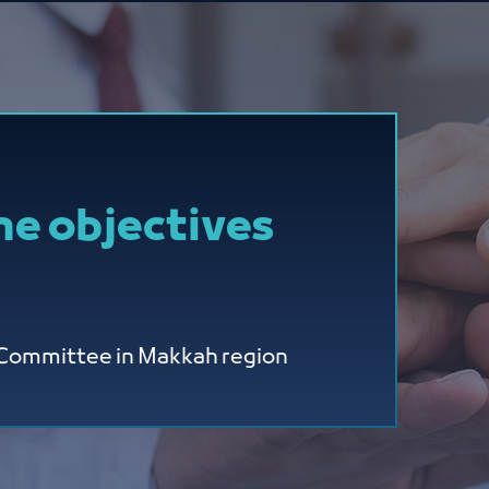
he objectives
y Committee in Makkah region