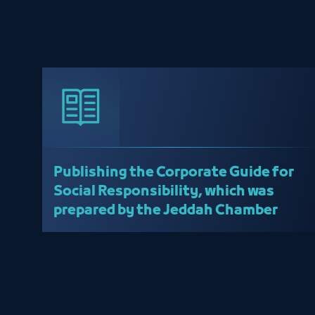
Publishing the Corporate Guide for
Social Responsibility, which was
prepared by the Jeddah Chamber