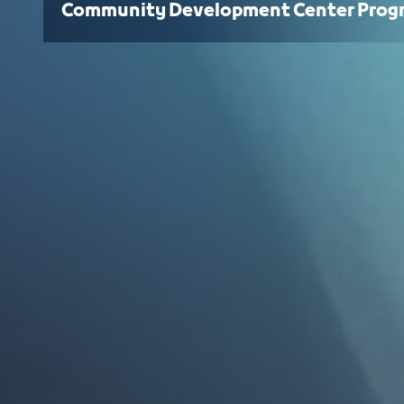
Community Development Center Prog