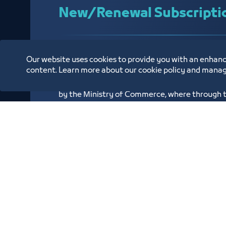
New/Renewal Subscripti
We have achieved the goal and all our service
Our website uses cookies to provide you with an enhanc
using the latest advanced systems, and we als
content. Learn more about our cookie policy and manag
service through the Chambers of Commerce su
by the Ministry of Commerce, where through the
issue or renew subscription to the Chambers 
Know More