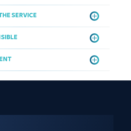
THE SERVICE
ter - License
ocopy for the managers
SIBLE
ntract (if found)
er's Services Portal
Data" option
ENT
n
sa
ate