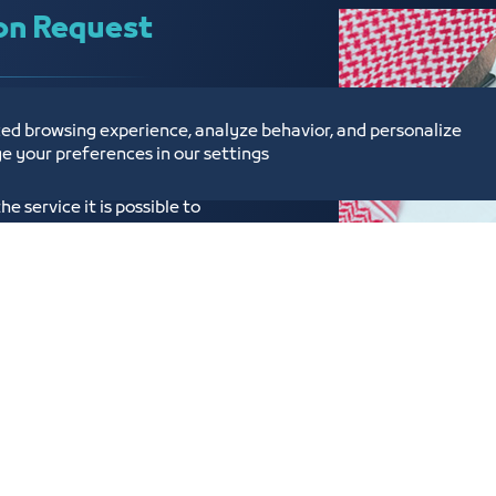
on Request
s have become electronic
ed browsing experience, analyze behavior, and personalize
o provide subscription
e your preferences in our settings
bscriptions service provided
 service it is possible to
of Commerce.