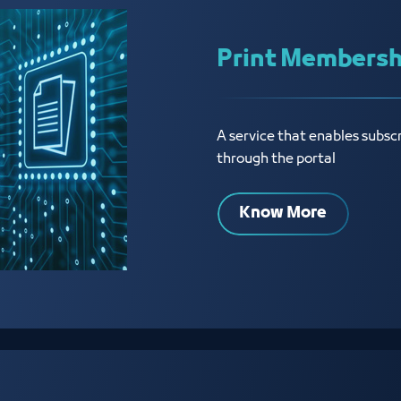
Print Membershi
A service that enables subsc
through the portal
Know More