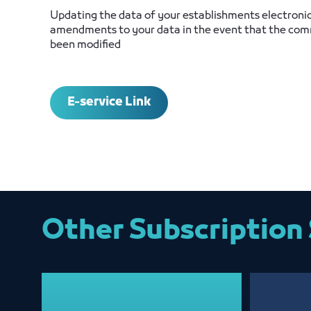
Updating the data of your establishments electroni
amendments to your data in the event that the comm
been modified
E-service Link
Other Subscription 