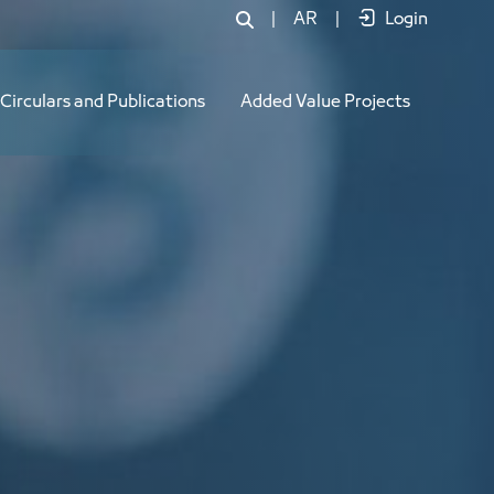
|
AR
|
Login
Circulars and Publications
Added Value Projects