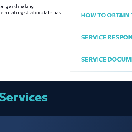
cally and making
ercial registration data has
HOW TO OBTAIN 
Commercial Regis
National ID phot
SERVICE RESPON
Establishment Co
Access the Chamb
Choose "Update 
SERVICE DOCUM
Fill data
General Services
Send request
Saleh Al Hmeida
salehh@jcci.org.
Entity Data Upd
Services