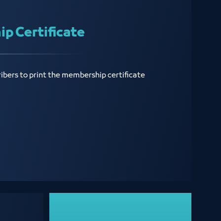
p Certificate
ribers to print the membership certificate