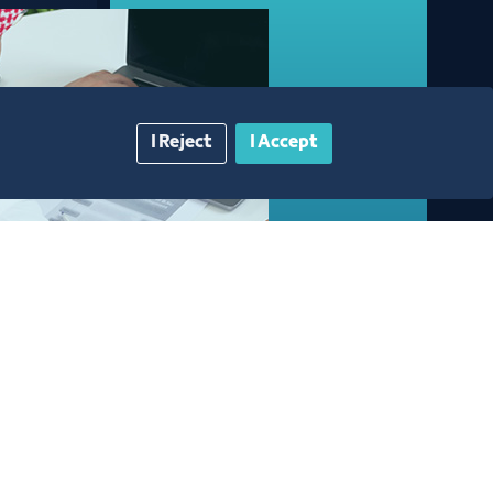
I Reject
I Accept