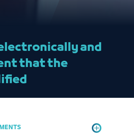
electronically and
ent that the
ified
RMENTS