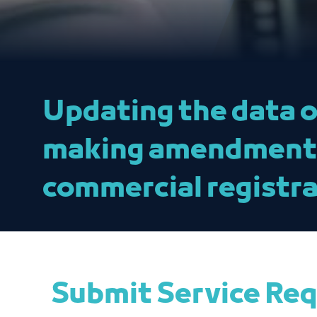
Updating the data o
making amendments 
commercial registra
Submit Service Re