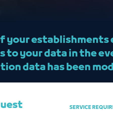
f your establishments 
to your data in the ev
tion data has been mod
quest
SERVICE REQUI