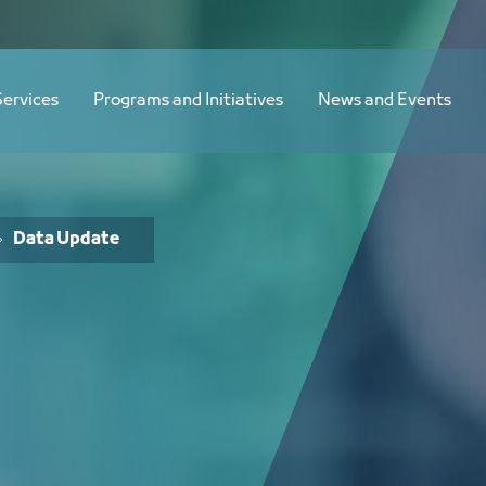
Services
Programs and Initiatives
News and Events
Data Update