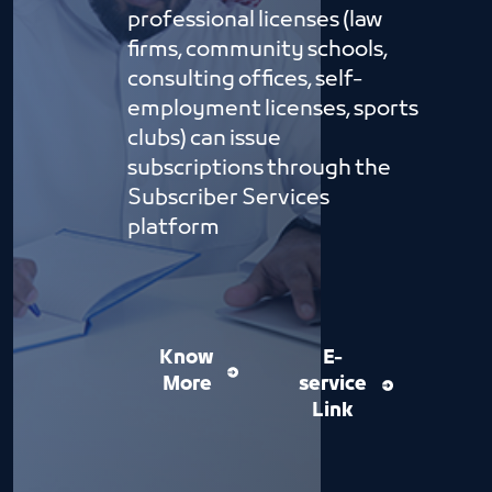
professional licenses (law
firms, community schools,
consulting offices, self-
employment licenses, sports
clubs) can issue
subscriptions through the
Subscriber Services
platform
Know
E-
More
service
Link