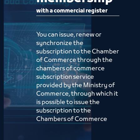
with a commercial register
You can issue, renew or
synchronize the
subscription to the Chamber
of Commerce through the
chambers of commerce
subscription service
provided by the Ministry of
Commerce, through which it
is possible to issue the
subscription to the
Chambers of Commerce