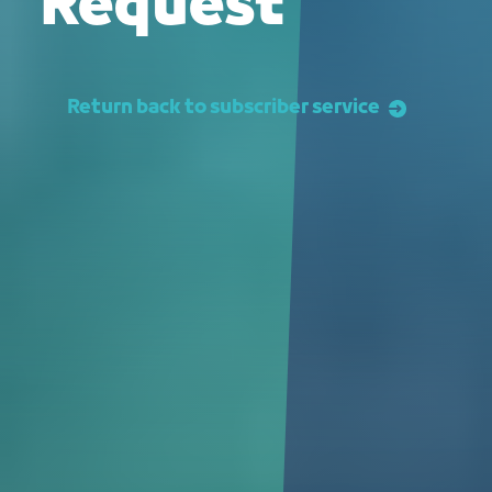
Request
Return back to subscriber service