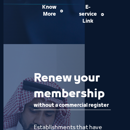
Know
E-
More
service
Link
Renew your
membership
without a commercial register
Establishments that have