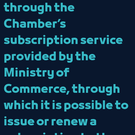
through the
Chamber’s
subscription service
provided by the
Ministry of
Commerce, through
which it is possible to
issue or renew a