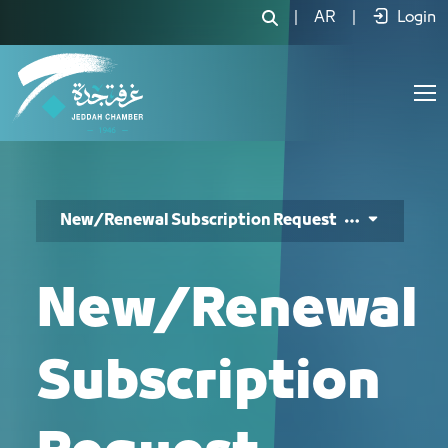
طلب اشتراك جديد/تجديد - JCC
|
AR
|
Login
New/Renewal Subscription Request
New/Renewal
Subscription