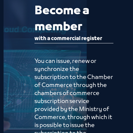
Become a
member
with a commercial register
You can issue, renew or
synchronize the
subscription to the Chamber
of Commerce through the
chambers of commerce
subscription service
provided by the Ministry of
Commerce, through which it
is possible to issue the