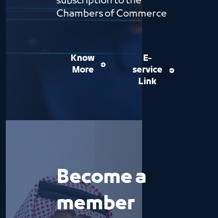
subscription to the
Chambers of Commerce
Know
E-
More
service
Link
Become a
member