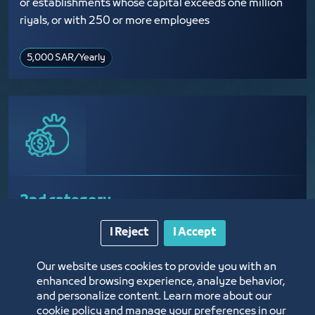
or establishments whose capital exceeds one million
riyals, or with 250 or more employees
5,000 SAR​/Yearly
2nd category
I Reject
I Accept
Establishments with a capital that ranges from
375,000 riyals to 1,000,000 riyals, or that employ
Our website uses cookies to provide you with an
between 50 and 249 employees
enhanced browsing experience, analyze behavior,
and personalize content. Learn more about our
cookie policy and manage your preferences in our