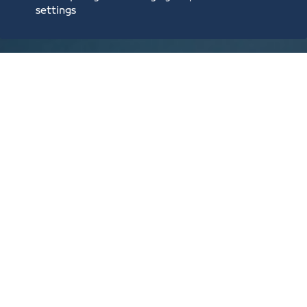
settings
2,000 SAR​/Yearly
3rd category
Establishments with a capital lower than 375,000
riyals, and that employ between 6 and 49 employees
1000 SAR​/Yearly