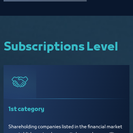
Subscriptions Level
1st category
Shareholding companies listed in the financial market