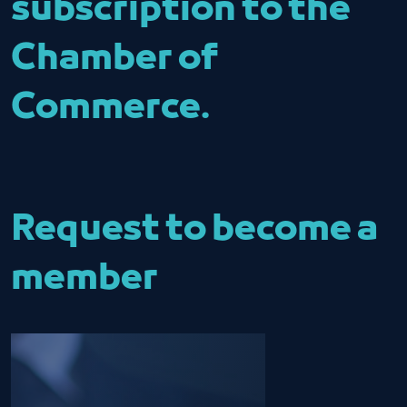
subscription to the
Chamber of
Commerce.
Request to become a
member