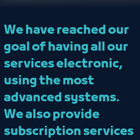
We have reached our
goal of having all our
services electronic,
using the most
advanced systems.
We also provide
subscription services