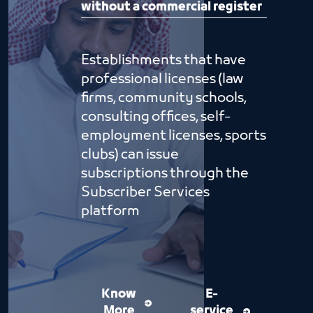
without a commercial register
Establishments that have
professional licenses (law
firms, community schools,
consulting offices, self-
employment licenses, sports
clubs) can issue
subscriptions through the
Subscriber Services
platform
Know
E-
More
service