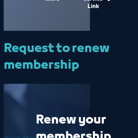
Link
Request to renew
membership
Renew your
membership