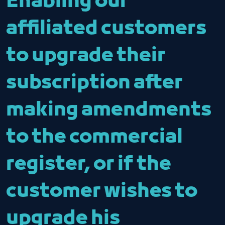
Enabling our
affiliated customers
to upgrade their
subscription after
making amendments
to the commercial
register, or if the
customer wishes to
upgrade his