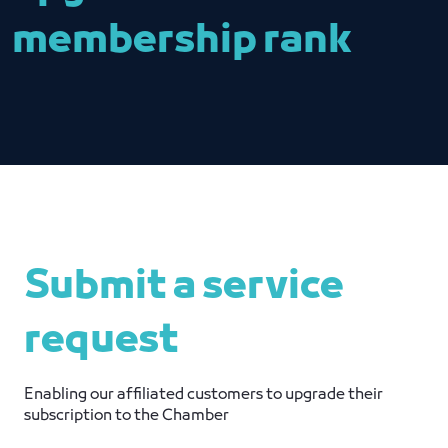
membership rank
Submit a service
request
Enabling our affiliated customers to upgrade their
subscription to the Chamber