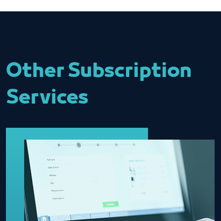
Other Subscription
Services