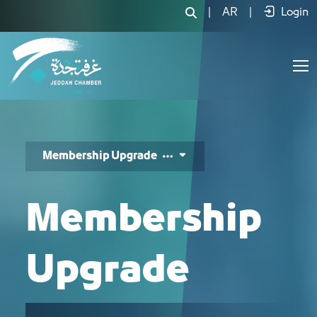
رفع درجة العضوية - JCC
|
AR
|
Login
Membership Upgrade
Membership
Upgrade