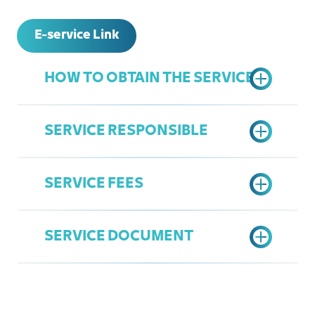
E-service Link
HOW TO OBTAIN THE SERVICE
SERVICE RESPONSIBLE
Access the Chamber's Services
Portal
SERVICE FEES
Choose "Upgrade Membership"
General Services
option
Mohammed AlZahrani
Fill data and Send request
SERVICE DOCUMENT
mzahrani@jcci.org.sa
Show Rank Chart
Entity Membership Upgrade