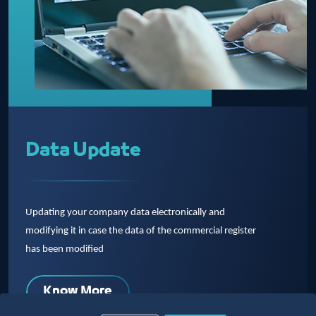
Data Update
Updating your company data electronically and
modifying it in case the data of the commercial register
has been modified
Know More