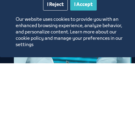
I Reject
I Accept
Our website uses cookies to provide you with an
enhanced browsing experience, analyze behavior,
and personalize content. Learn more about our
cookie policy and manage your preferences in our
settings