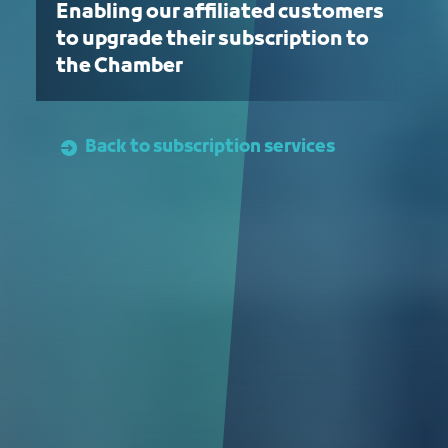
Enabling our affiliated customers
to upgrade their subscription to
the Chamber
Back to subscription services