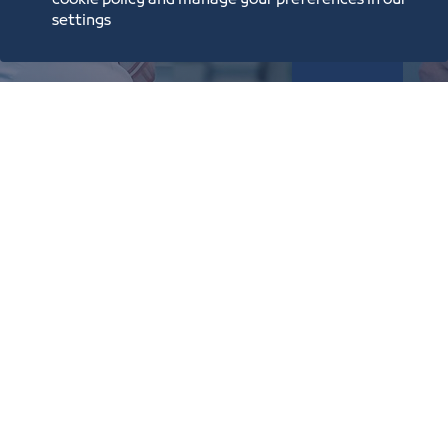
cookie policy and manage your preferences in our
settings