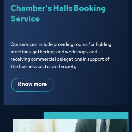
Chamber's Halls Booking
Service
Our services include providing rooms for holding
meetings, gatherings and workshops, and
receiving commercial delegations in support of
the business sector and society
Know more