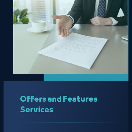
Offers and Features
Services