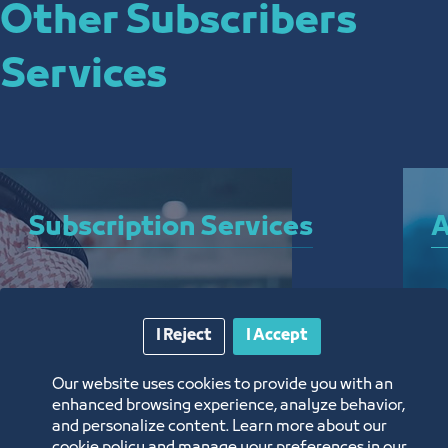
Other Subscribers
Services
Subscription Services
A
A bundle of services that allow you to subscribe 
A 
to the Chamber and enjoy a plethora of curated 
el
I Reject
I Accept
electronic services around the clock, from 
ar
anywhere, and without the need for a visit
th
Our website uses cookies to provide you with an
enhanced browsing experience, analyze behavior,
and personalize content. Learn more about our
Know More
K