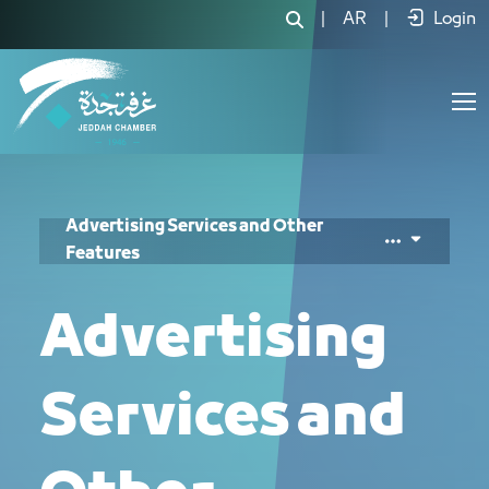
خدمات الإعلانات والمزايا الأخرى - JCC
|
AR
|
Login
Advertising Services and Other
Features
Advertising
Services and