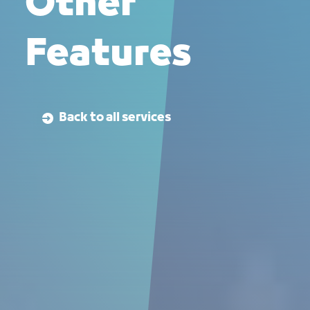
Other
Features
Back to all services