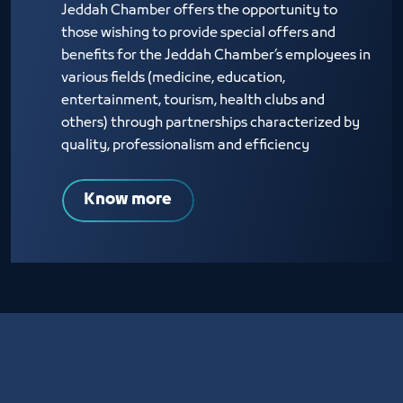
Jeddah Chamber offers the opportunity to
those wishing to provide special offers and
benefits for the Jeddah Chamber’s employees in
various fields (medicine, education,
entertainment, tourism, health clubs and
others) through partnerships characterized by
quality, professionalism and efficiency
Know more