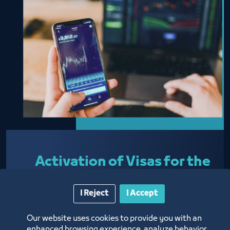
Activation of Visas for the
Ministry of Foreign
I Reject
I Accept
Affairs
Our website uses cookies to provide you with an
enhanced browsing experience, analyze behavior,