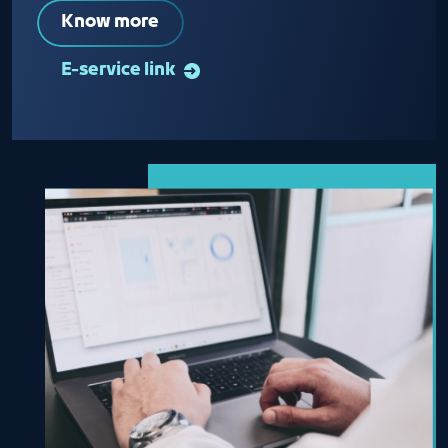
Know more
E-service link