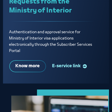
Requests from the
Ministry of Interior
Authentication and approval service for
Ministry of Interior visa applications
electronically through the Subscriber Services
Portal
Know more
E-service link