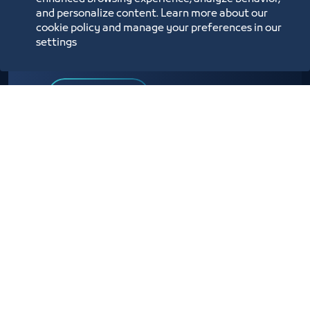
and personalize content. Learn more about our
A service provided to affiliates to facilitate the
cookie policy and manage your preferences in our
activation of visa applications issued by the
settings
Ministry of Foreign Affairs
Know more
E-service link
Other Subscribers
Services