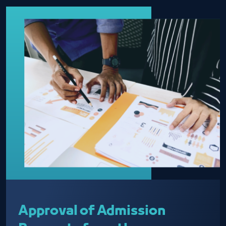
Approval of Admission