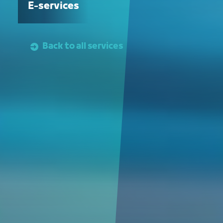
E-services
Back to all services