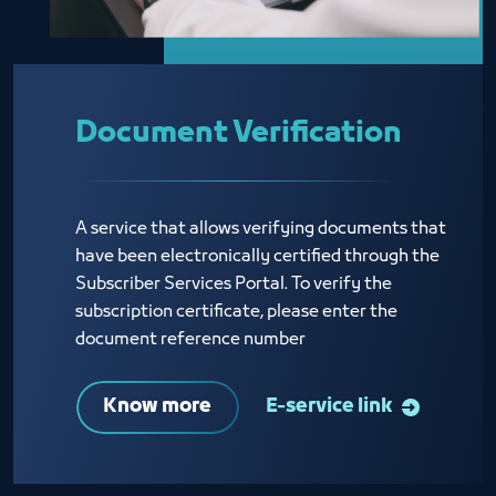
Document Verification
A service that allows verifying documents that
have been electronically certified through the
Subscriber Services Portal. To verify the
subscription certificate, please enter the
document reference number
Know more
E-service link