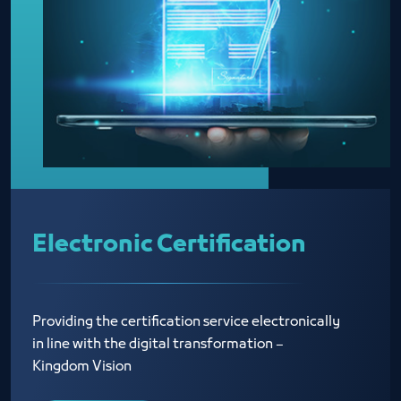
Electronic Certification
Providing the certification service electronically
in line with the digital transformation –
Kingdom Vision