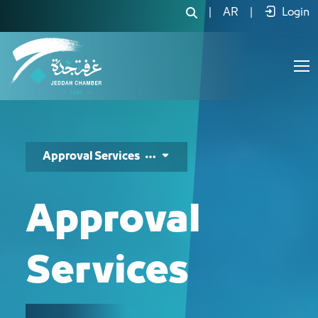
خدمات التصاديق - JCC
|
AR
|
Login
Approval Services
Approval
Services