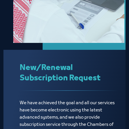
New/Renewal
Subscription Request
We have achieved the goal and all our services
have become electronic using the latest
advanced systems, and we also provide
subscription service through the Chambers of