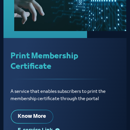
Print Membership
Certificate
A service that enables subscribers to print the
membership certificate through the portal
Know More