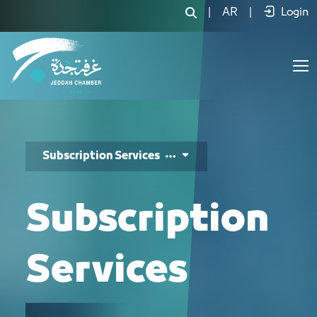
خدمات الاشتراك - JCC
|
AR
|
Login
Subscription Services
Subscription
Services