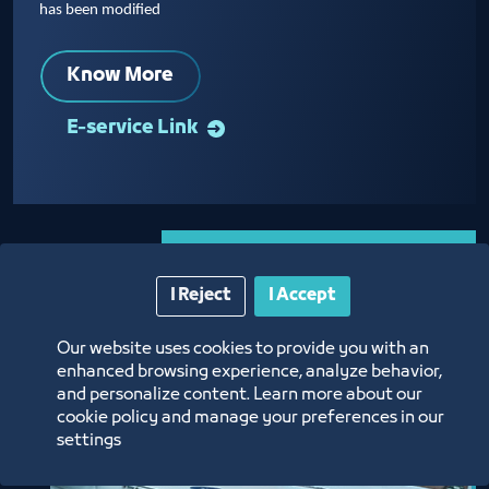
has been modified
Know More
E-service Link
I Reject
I Accept
Our website uses cookies to provide you with an
enhanced browsing experience, analyze behavior,
and personalize content. Learn more about our
cookie policy and manage your preferences in our
settings