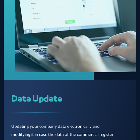
Data Update
Updating your company data electronically and
modifying it in case the data of the commercial register