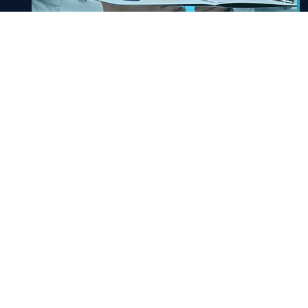
Signature Services
A service that allows business owners to benefit
from signature services. Approval / cancel /
update
Know More
E-service Link