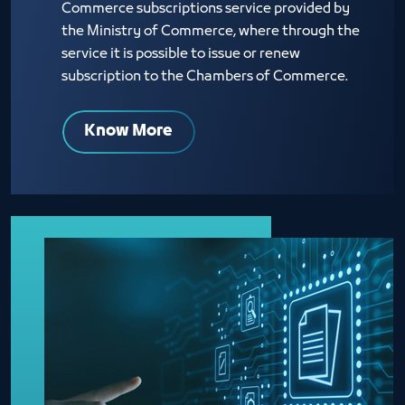
Commerce subscriptions service provided by
the Ministry of Commerce, where through the
service it is possible to issue or renew
subscription to the Chambers of Commerce.
Know More