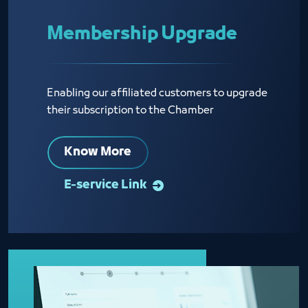
Membership Upgrade
Enabling our affiliated customers to upgrade
their subscription to the Chamber
Know More
E-service Link