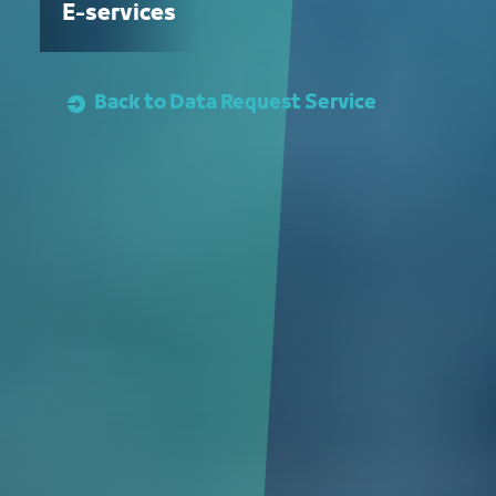
E-services
Back to Data Request Service