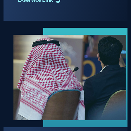
E-service Link