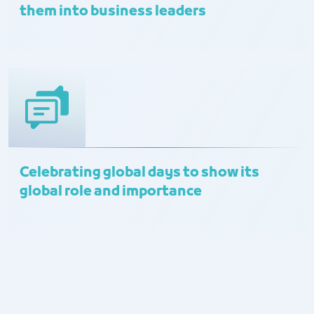
them into business leaders
Celebrating global days to show its
global role and importance