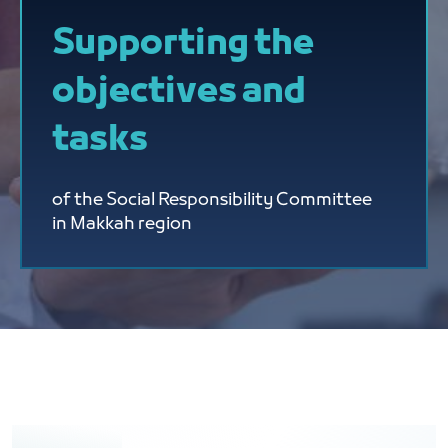
Supporting the
objectives and
tasks
of the Social Responsibility Committee
in Makkah region