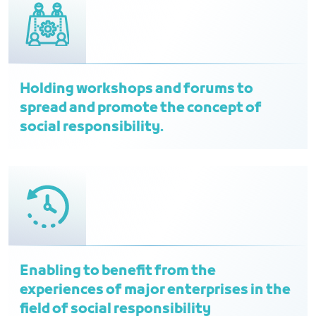
Holding workshops and forums to
spread and promote the concept of
social responsibility.
Enabling to benefit from the
experiences of major enterprises in the
field of social responsibility