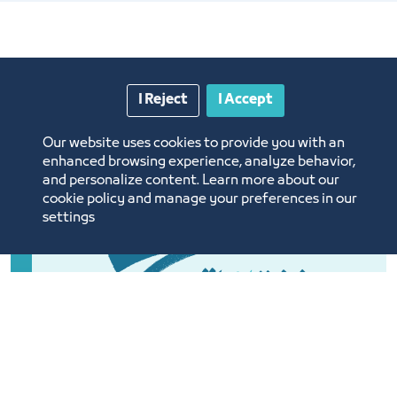
I Reject
I Accept
Our website uses cookies to provide you with an
enhanced browsing experience, analyze behavior,
and personalize content. Learn more about our
cookie policy and manage your preferences in our
settings