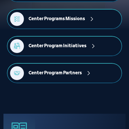
Center Programs Missions
Center Program Initiatives
Center Program Partners