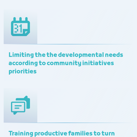
Limiting the the developmental needs
according to community initiatives
priorities
Training productive families to turn