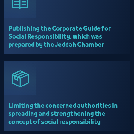
Publishing the Corporate Guide for
Social Responsibility, which was
prepared by the Jeddah Chamber
Limiting the concerned authorities in
spreading and strengthening the
concept of social responsibility