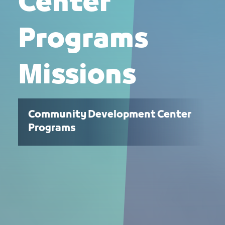
Center
Programs
Missions
Community Development Center
Programs