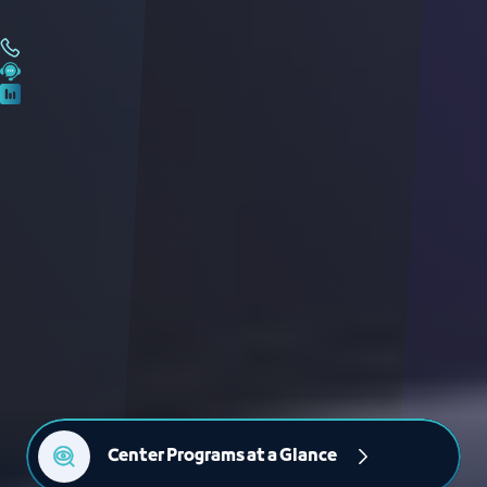
Center Programs at a Glance