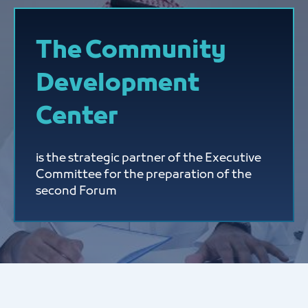
The Community
Development
Center
is the strategic partner of the Executive
Committee for the preparation of the
second Forum