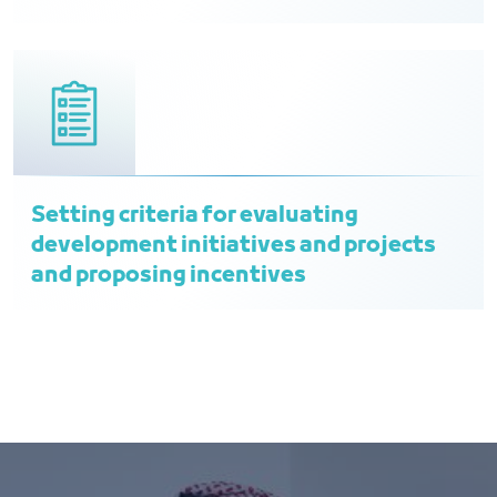
Setting criteria for evaluating
development initiatives and projects
and proposing incentives