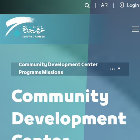
Community Responsibility Center Mis
|
AR
|
Login
Community Development Center
Programs Missions
Community
Development