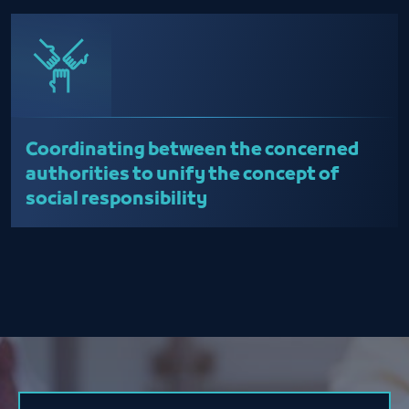
Coordinating between the concerned
authorities to unify the concept of
social responsibility