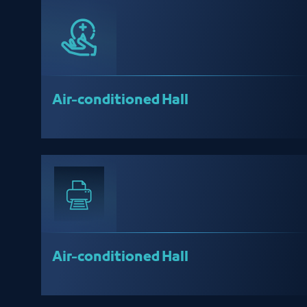
Air-conditioned Hall
Air-conditioned Hall