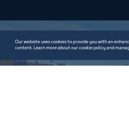
Our website uses cookies to provide you with an enhanc
content. Learn more about our cookie policy and manag