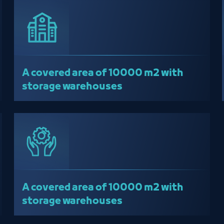
A covered area of ​​10000 m2 with
storage warehouses
A covered area of ​​10000 m2 with
storage warehouses