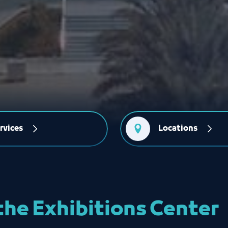
rvices
Locations
the Exhibitions Center