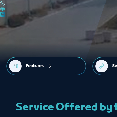
Features
Se
Service Offered by 