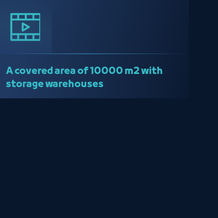
A covered area of ​​10000 m2 with
storage warehouses