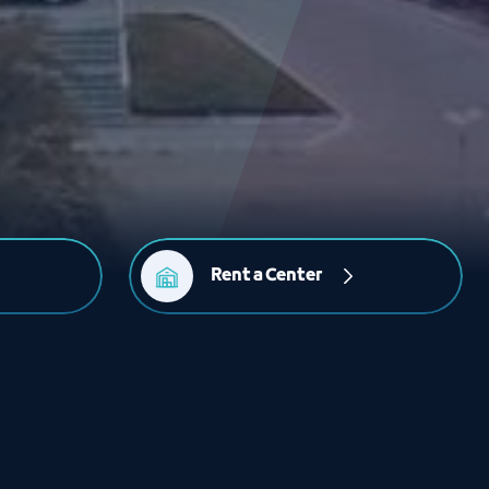
Rent a Center