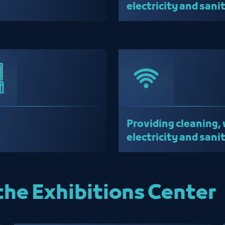
electricity and sani
services
Providing cleaning, 
electricity and sani
services
the Exhibitions Center