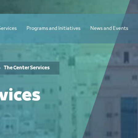
Services
Programs and Initiatives
News and Events
The Center Services
vices