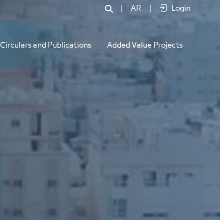
|
AR
|
Login
Circulars and Publications
Added Value Projects