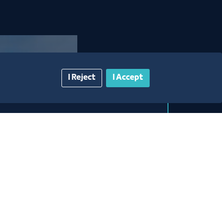
I Reject
I Accept
space
 competitive