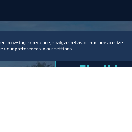
ed browsing experience, analyze behavior, and personalize
e your preferences in our settings
Flexible 
options,
prices
Price List