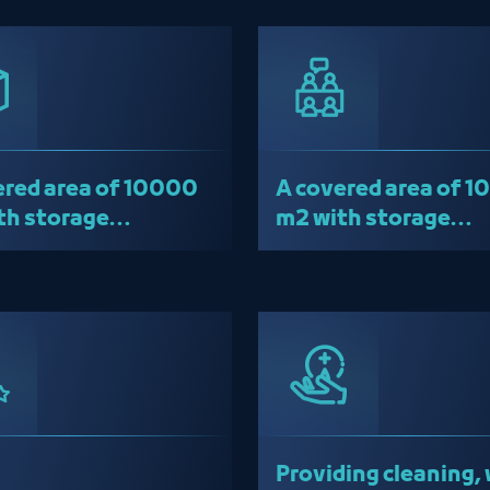
red area of ​​10000
A covered area of ​​
th storage
m2 with storage
ouses
warehouses
Providing cleaning, 