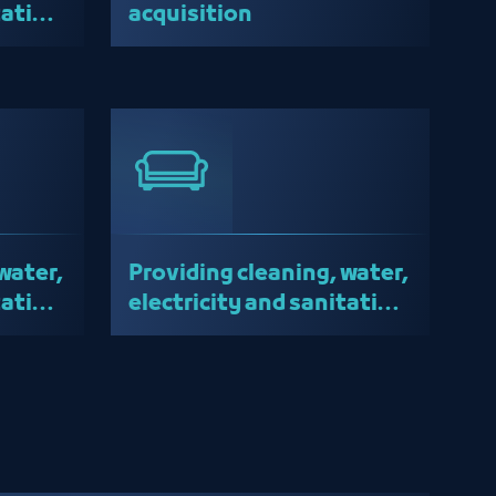
tation
acquisition
water,
Providing cleaning, water,
tation
electricity and sanitation
services