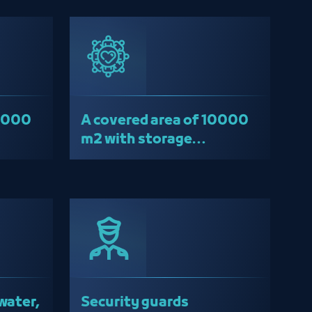
10000
A covered area of ​​10000
m2 with storage
warehouses
water,
Security guards