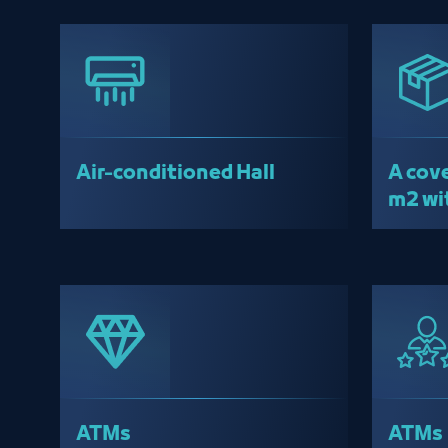
Air-conditioned Hall
A cove
m2 wi
wareh
ATMs
ATMs