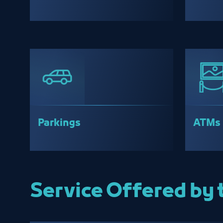
Parkings
ATMs
Service Offered by 