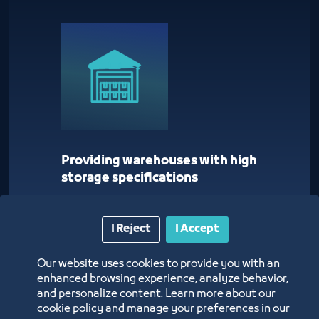
Providing warehouses with high
storage specifications
I Reject
I Accept
Our website uses cookies to provide you with an
enhanced browsing experience, analyze behavior,
and personalize content. Learn more about our
cookie policy and manage your preferences in our