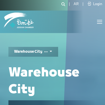
مدينة المستودعات - JCC
|
AR
|
Login
Warehouse City
Warehouse
City