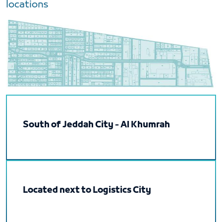
locations
South of Jeddah City - Al Khumrah
Located next to Logistics City