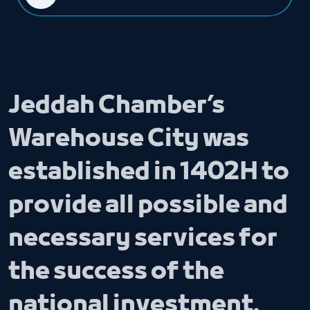
Jeddah Chamber’s
Warehouse City was
established in 1402H to
provide all possible and
necessary services for
the success of the
national investment.