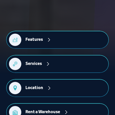
Features
Services
Location
Rent a Warehouse