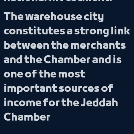
The warehouse city
constitutes a strong link
between the merchants
and the Chamber and is
one of the most
important sources of
income for the Jeddah
Chamber