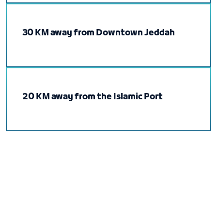
30 KM away from Downtown Jeddah
20 KM away from the Islamic Port