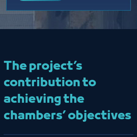
The project’s
contribution to
achieving the
chambers’ objectives