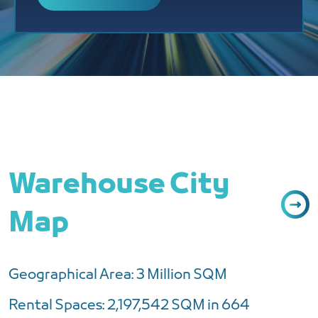
Warehouse City
Map
Geographical Area: 3 Million SQM
Rental Spaces: 2,197,542 SQM in 664