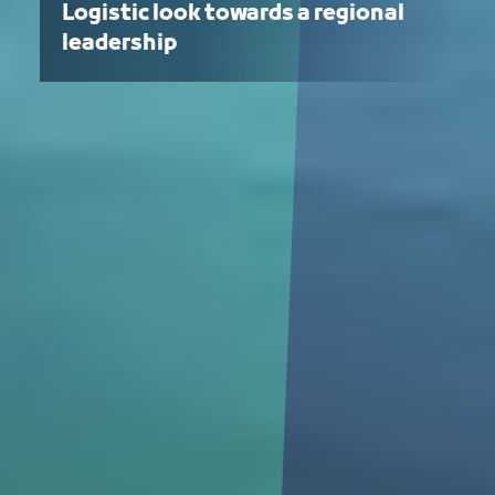
Logistic look towards a regional
leadership