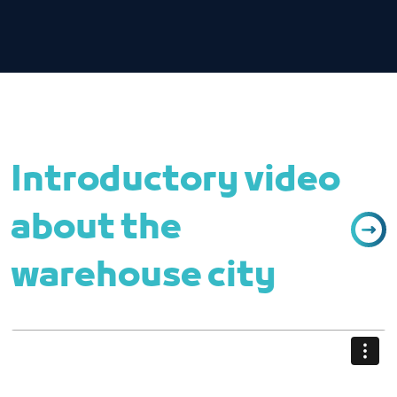
Introductory video
about the
warehouse city