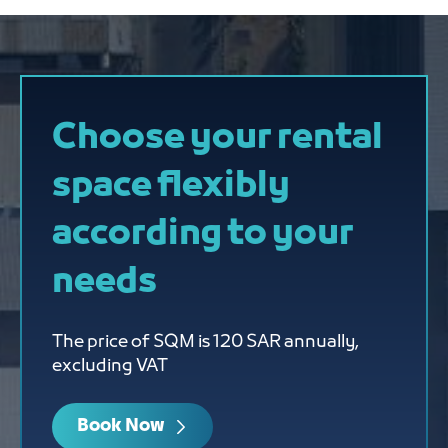
Choose your rental
space flexibly
according to your
needs
The price of SQM is 120 SAR annually,
excluding VAT
Book Now