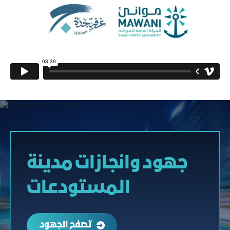
جهود وانجازات مدينة
المستودعات
تصفح الجهود