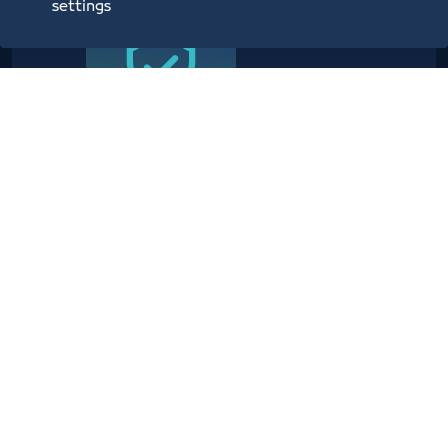
settings
Providing planning, operational,
technical, administrative,
security and information center
services