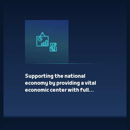
Supporting the national
economy by providing a vital
economic center with full
services