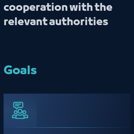
cooperation with the
relevant authorities
Goals