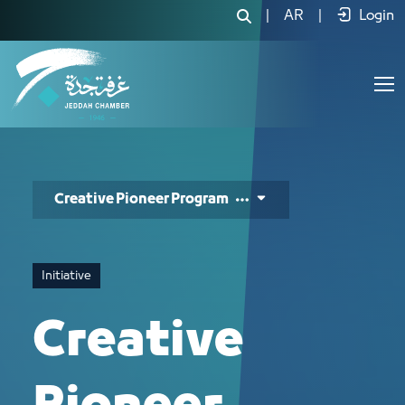
الرائد المبدع - JCC
|
AR
|
Login
Creative Pioneer Program
Initiative
Creative