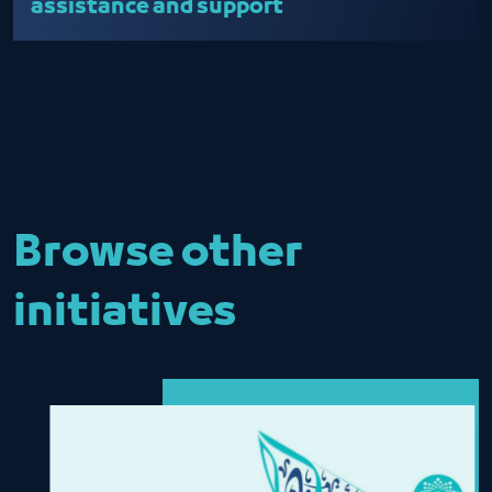
assistance and support
Browse other
initiatives