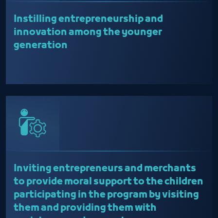
Instilling entrepreneurship and
innovation among the younger
generation
Inviting entrepreneurs and merchants
to provide moral support to the children
participating in the program by visiting
them and providing them with