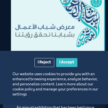
I Reject
I Accept
Our website uses cookies to provide you with an
enhanced browsing experience, analyze behavior,
and personalize content. Learn more about our
Youth Business Fair
cookie policy and manage your preferences in our
settings
An annual exhibition that has been held since