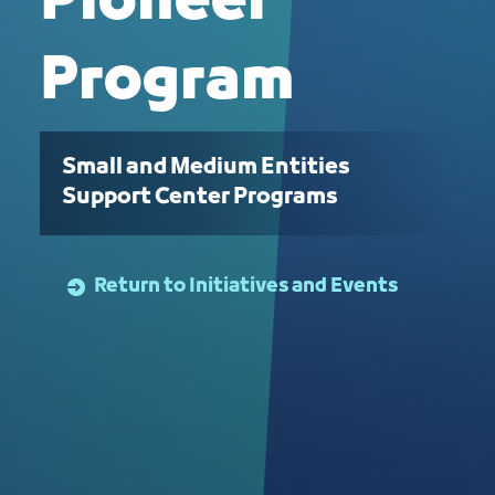
Pioneer
Program
Small and Medium Entities
Support Center Programs
Return to Initiatives and Events