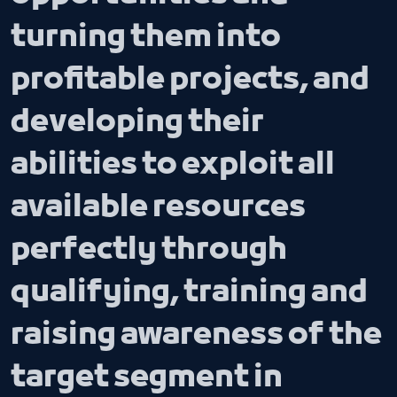
turning them into
profitable projects, and
developing their
abilities to exploit all
available resources
perfectly through
qualifying, training and
raising awareness of the
target segment in