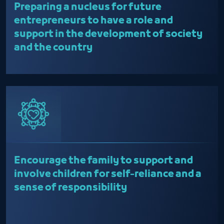
Preparing a nucleus for future
entrepreneurs to have a role and
support in the development of society
and the country
Encourage the family to support and
involve children for self-reliance and a
sense of responsibility