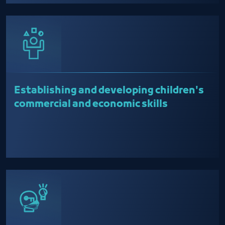
Establishing and developing children's
commercial and economic skills