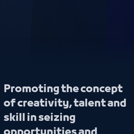
Promoting the concept
of creativity, talent and
skill in seizing
opportunities and