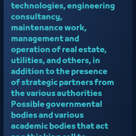
technologies, engineering
consultancy,
maintenance work,
management and
operation of real estate,
utilities, and others, in
addition to the presence
of strategic partners from
the various authorities
Possible governmental
bodies and various
academic bodies that act