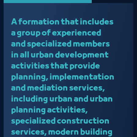
A formation that includes
a group of experienced
and specialized members
in all urban development
activities that provide
planning, implementation
and mediation services,
including urban and urban
planning activities,
specialized construction
services, modern building