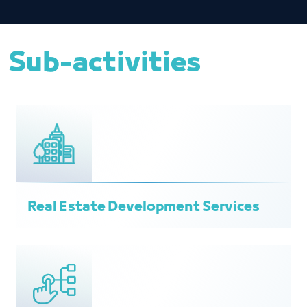
Sub-activities
Real Estate Development Services