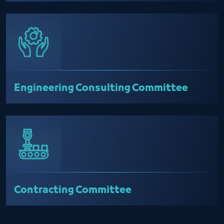
Engineering Consulting Committee
Contracting Committee