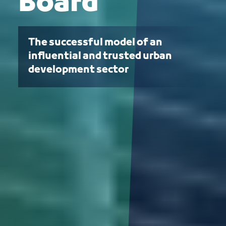
Board
The successful model of an
influential and trusted urban
development sector