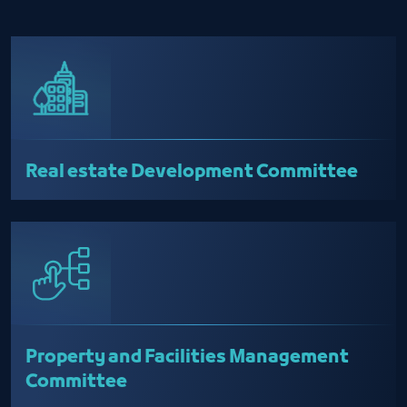
Real estate Development Committee
Property and Facilities Management
Committee