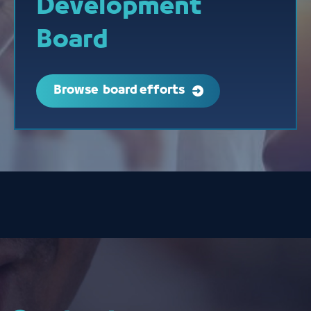
Development
Board
Browse board efforts