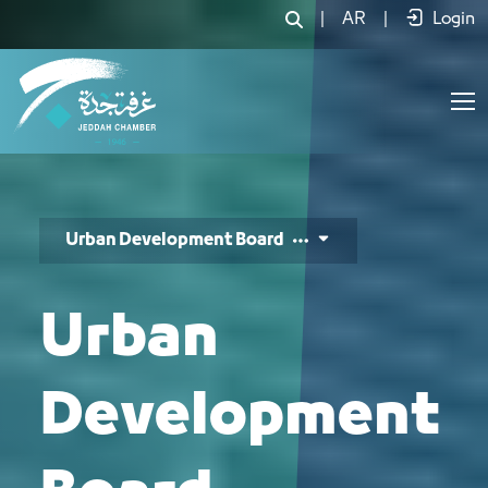
مجلس التطوير العمراني - JCC
|
AR
|
Login
Urban Development Board
Urban
Development