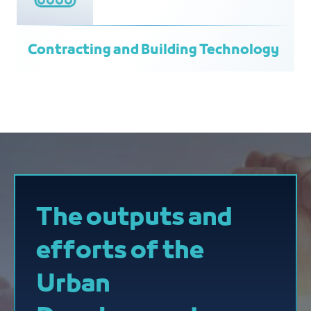
Contracting and Building Technology
The outputs and
efforts of the
Urban