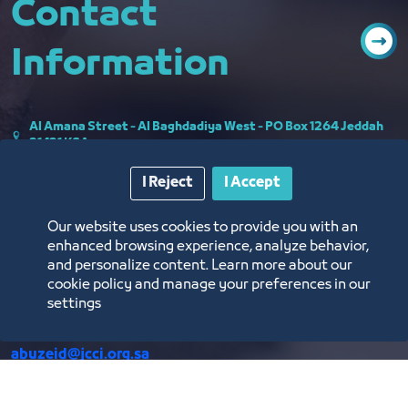
Contact
Information
Al Amana Street - Al Baghdadiya West - PO Box 1264 Jeddah
21431 KSA
اﺳﺘﻄﻠﺎﻋﺎت اﻟﺮاي
I Reject
I Accept
Communicating with the supportive team of the Sectoral
Our website uses cookies to provide you with an
Board The e-mail of the board:
enhanced browsing experience, analyze behavior,
UDC@JCCI.ORG.SA
and personalize content. Learn more about our
cookie policy and manage your preferences in our
settings
Secretary of the Board of Urban Development Mr. Mohamed
Jameel Abuzeid Email:
abuzeid@jcci.org.sa