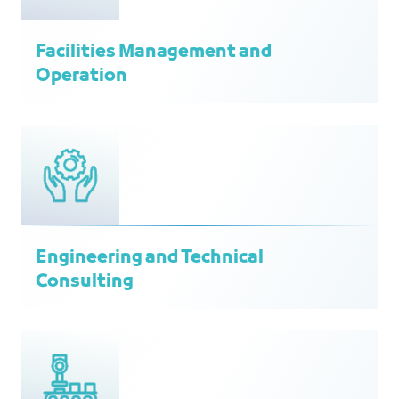
Facilities Management and
Operation
Engineering and Technical
Consulting