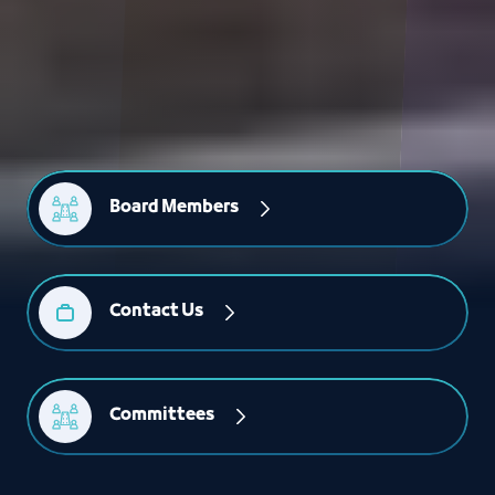
Board Members
Contact Us
Committees