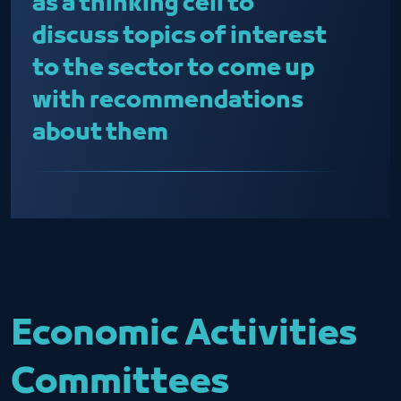
as a thinking cell to
discuss topics of interest
to the sector to come up
with recommendations
about them
Economic Activities
Committees