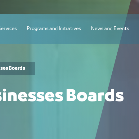
لسعودية الأجنبية - JCC
Services
Programs and Initiatives
News and Events
sses Boards
sinesses Boards