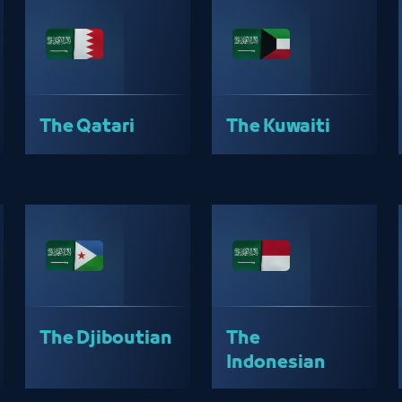
The Qatari
The Kuwaiti
The Djiboutian
The
Indonesian