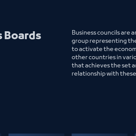
Business councils are 
s Boards
group representing the
to activate the econo
other countries in var
that achieves the set a
relationship with thes