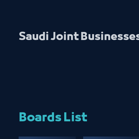
Saudi Joint Businesse
Boards List