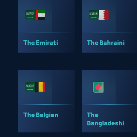
The Emirati
The Bahraini
The Belgian
The
Bangladeshi