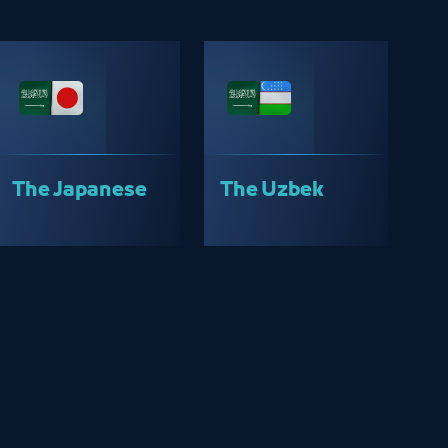
The Japanese
The Uzbek