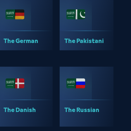
The German
The Pakistani
The Danish
The Russian