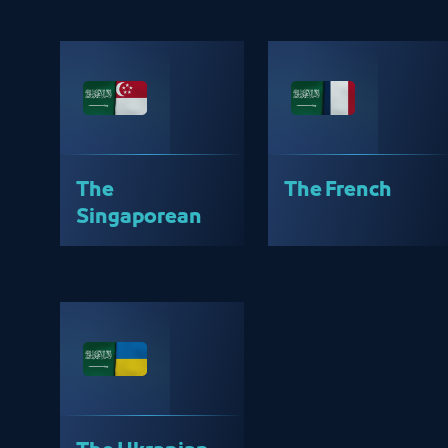
The
The French
Singaporean