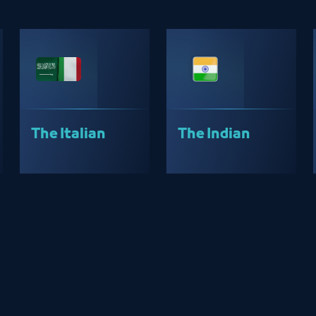
The Italian
The Indian