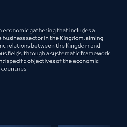
an economic gathering that includes a
 business sector in the Kingdom, aiming
mic relations between the Kingdom and
ious fields, through a systematic framework
nd specific objectives of the economic
e countries