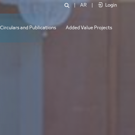
|
AR
|
Login
Circulars and Publications
Added Value Projects