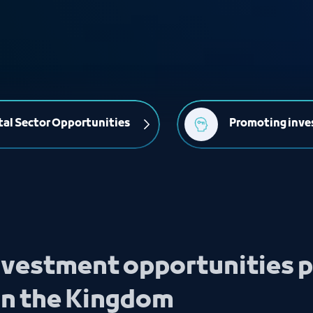
al Sector Opportunities
Promoting inve
investment opportunities p
in the Kingdom