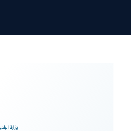
محافظة جدة