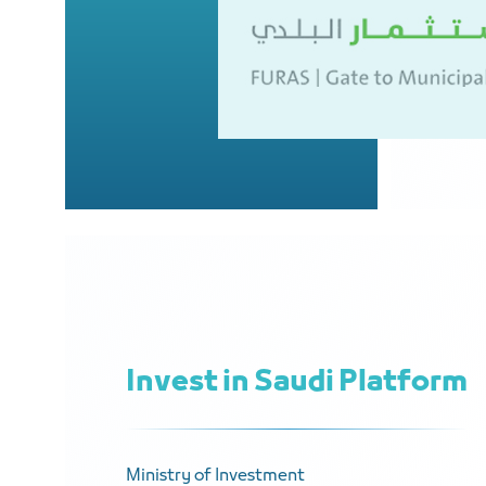
Invest in Saudi Platform
Ministry of Investment