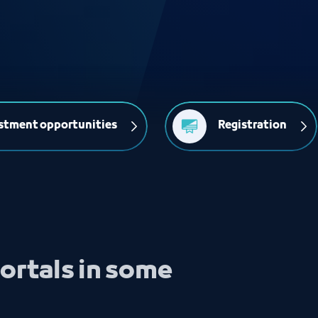
stment opportunities
Registration
ortals in some