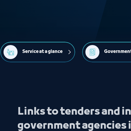
Service at a glance
Government
Links to tenders and 
government agencies 