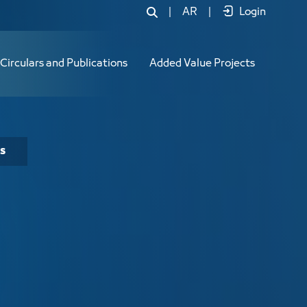
|
AR
|
Login
Circulars and Publications
Added Value Projects
s