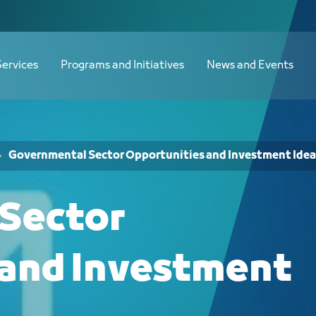
الاستثمارية لدى الجهات الحكومية - JCC
Services
Programs and Initiatives
News and Events
Governmental Sector Opportunities and Investment Idea
Sector
 and Investment