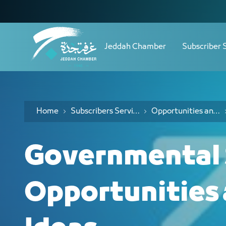
Navigation
الفرص 
Skip to Content
Jeddah Chamber
Subscriber 
Home
Subscribers Services
Opportunities and Investment Ideas Services
Governmental 
Opportunities