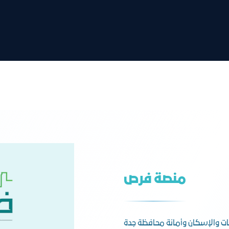
منصة فرص
وزارة البلديات والإسكان وأمانة 