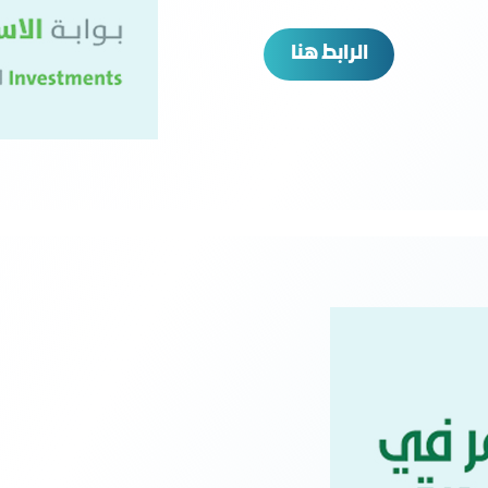
الرابط هنا