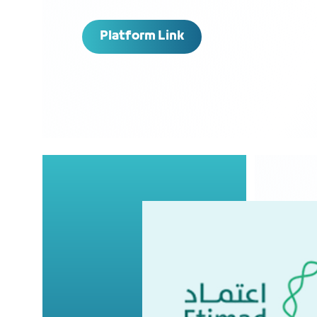
Platform Link