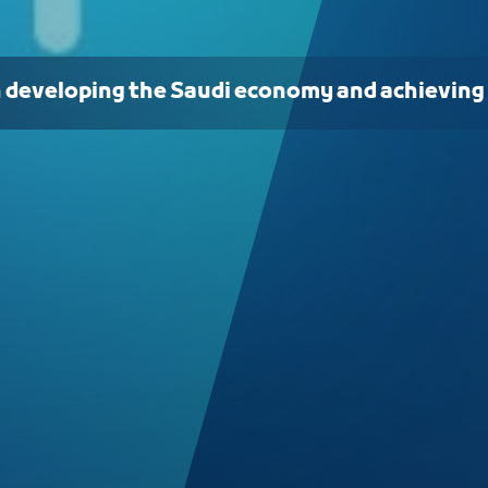
n developing the Saudi economy and achieving