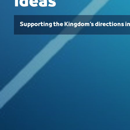
Ideas
Supporting the Kingdom’s directions i