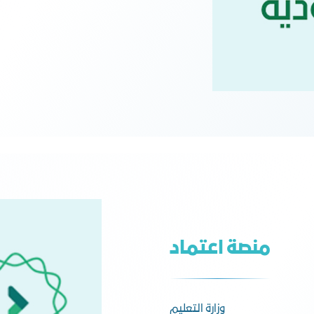
منصة اعتماد
وزارة التعليم