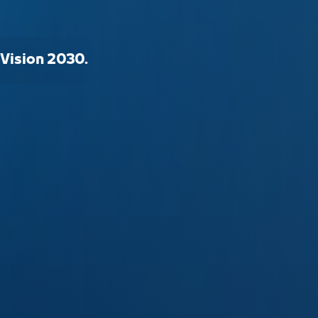
 Vision 2030.