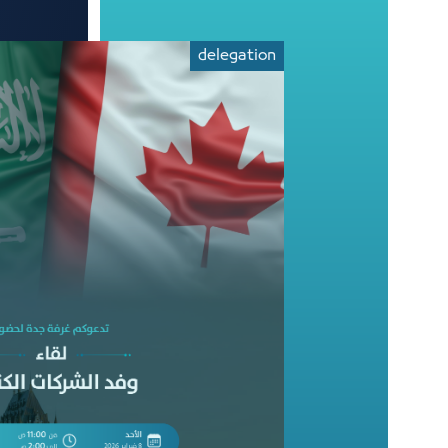
delegation