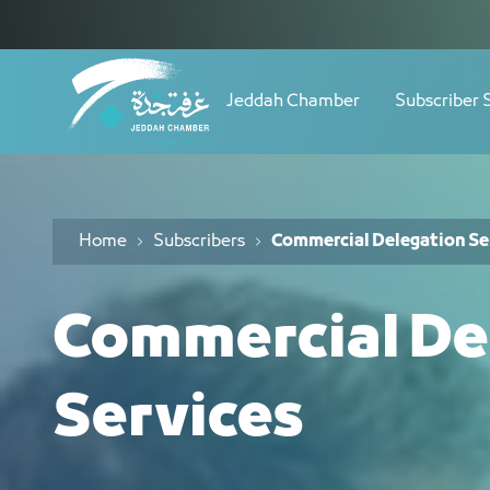
Navigation
خدمة الوفود التجارية - JCC
Skip to Content
Jeddah Chamber
Subscriber 
Home
Subscribers
Commercial Delegation Se
Commercial De
Services