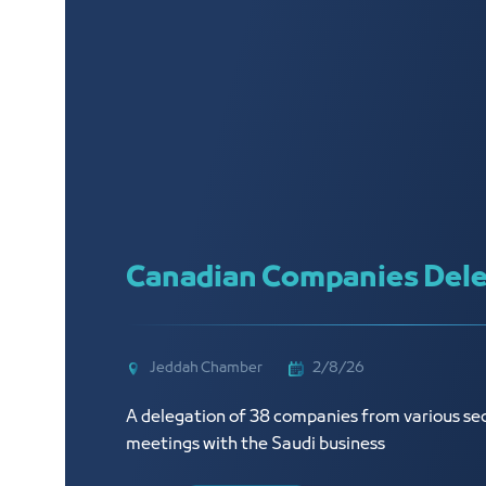
Canadian Companies Dele
Jeddah Chamber
2/8/26
A delegation of 38 companies from various sec
meetings with the Saudi business