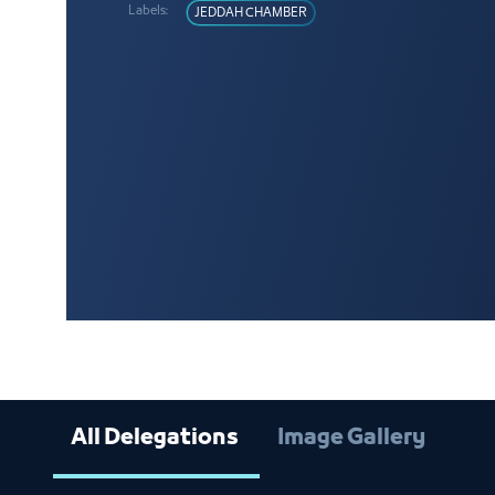
Labels:
JEDDAH CHAMBER
All Delegations
Image Gallery