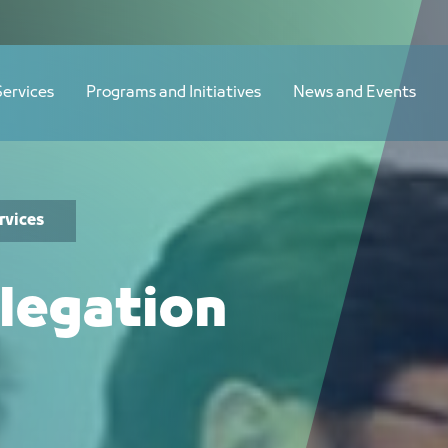
Services
Programs and Initiatives
News and Events
rvices
legation