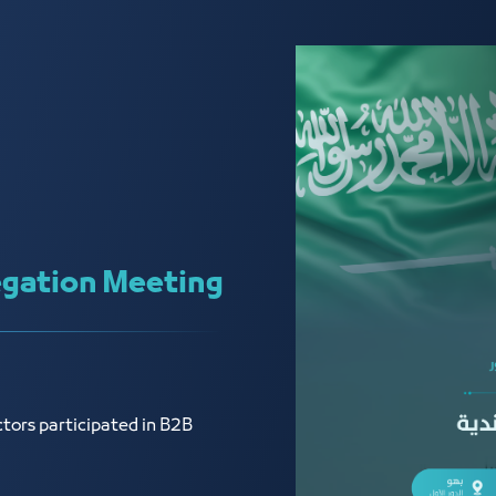
gation Meeting
tors participated in B2B