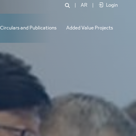
|
AR
|
Login
Circulars and Publications
Added Value Projects