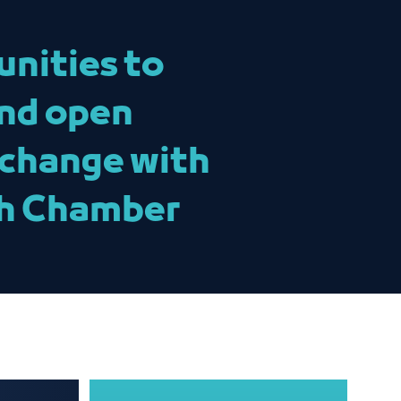
unities to
and open
xchange with
ah Chamber