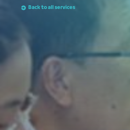
Back to all services