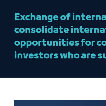
Exchange of interna
consolidate interna
opportunities for c
investors who are s