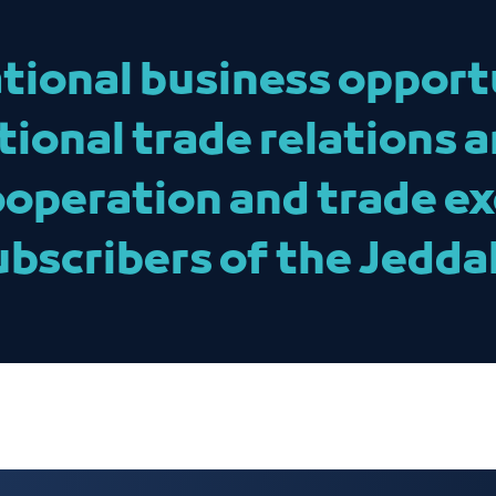
tional business opport
tional trade relations 
ooperation and trade e
ubscribers of the Jedd