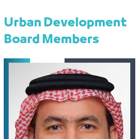
Urban Development
Board Members