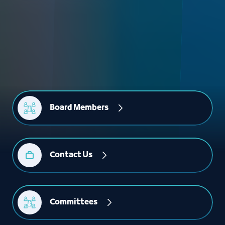
Board Members
Contact Us
Committees