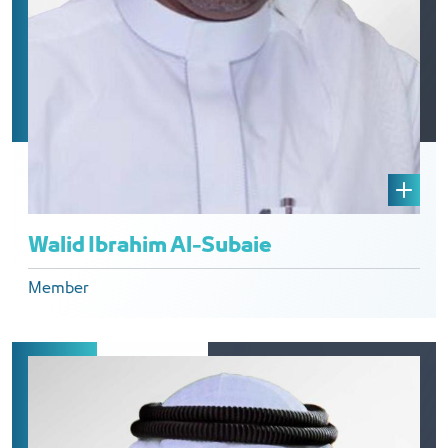
Walid Ibrahim Al-Subaie
Member