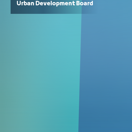
Urban Development Board