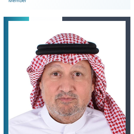
Member