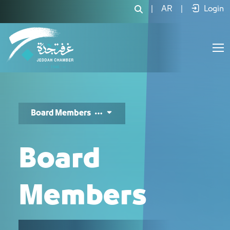
اعضاء المجلس - JCC
|
AR
|
Login
Board Members
Board
Members