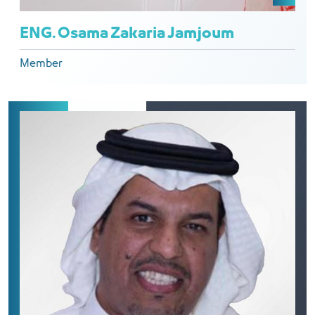
ENG. Osama Zakaria Jamjoum
Member