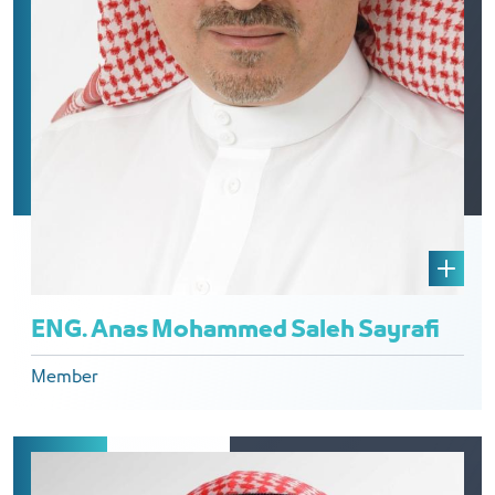
ENG. Anas Mohammed Saleh Sayrafi
Member