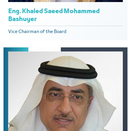
Eng. Khaled Saeed Mohammed
Bashuyer
Vice Chairman of the Board