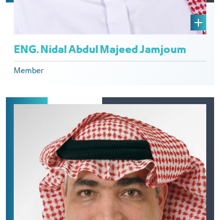
ENG. Nidal Abdul Majeed Jamjoum
Member