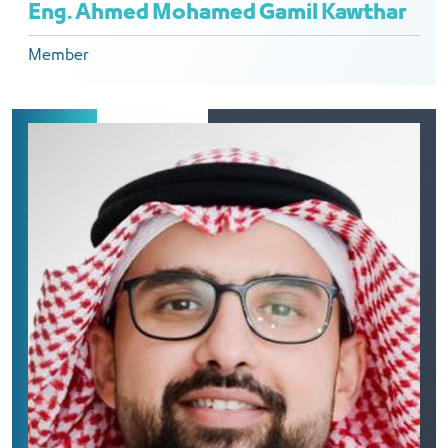
Eng. Ahmed Mohamed Gamil Kawthar
Member