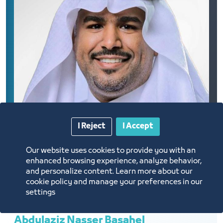
I Reject
I Accept
Our website uses cookies to provide you with an
enhanced browsing experience, analyze behavior,
and personalize content. Learn more about our
cookie policy and manage your preferences in our
settings
Abdulaziz Nasser Basahel