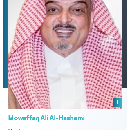
Mowaffaq Ali Al-Hashemi