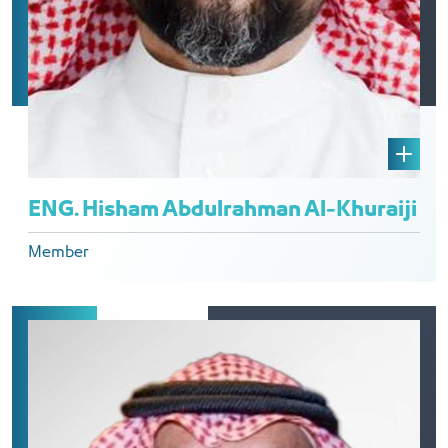
ENG. Hisham Abdulrahman Al-Khuraiji
Member