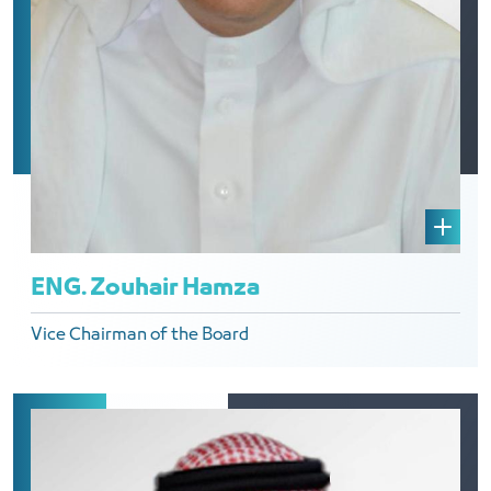
ENG. Zouhair Hamza
Vice Chairman of the Board