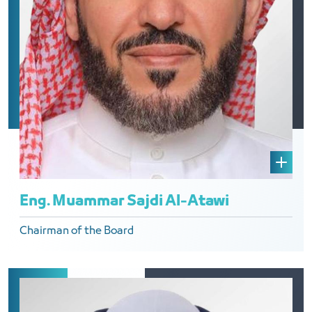
Eng. Muammar Sajdi Al-Atawi
Chairman of the Board