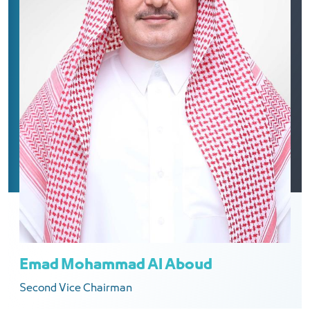
Emad Mohammad Al Aboud
Second Vice Chairman