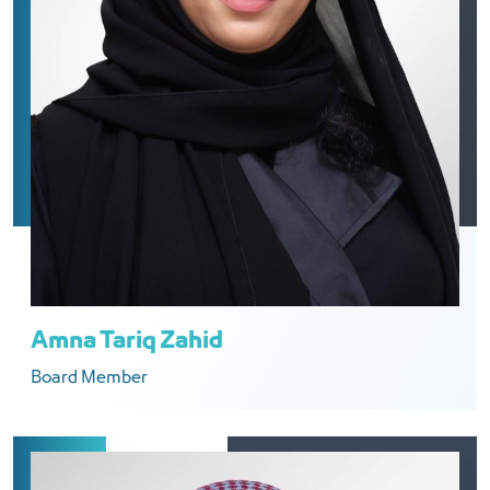
Amna Tariq Zahid
Board Member