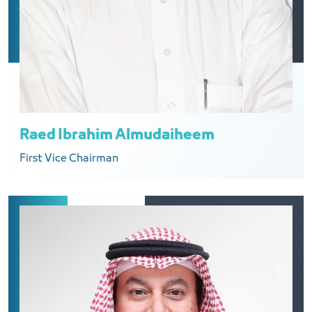
Raed Ibrahim Almudaiheem
First Vice Chairman