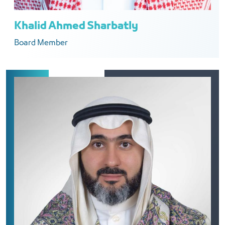
Khalid Ahmed Sharbatly
Board Member