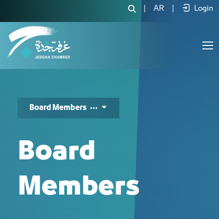
أعضاء مجلس الإدارة - JCC
|
AR
|
Login
Board Members
Board
Members