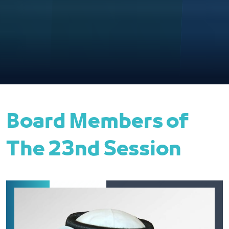
Board Members of
The 23nd Session