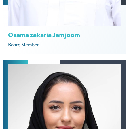
Osama zakaria Jamjoom
Board Member