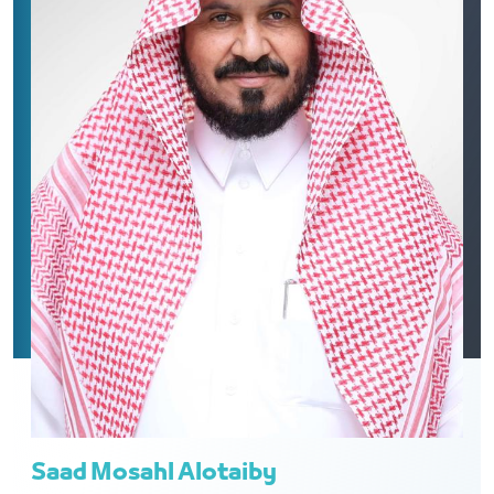
Saad Mosahl Alotaiby