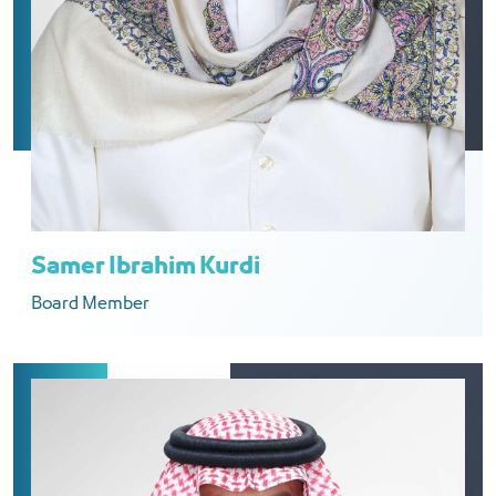
Samer Ibrahim Kurdi
Board Member