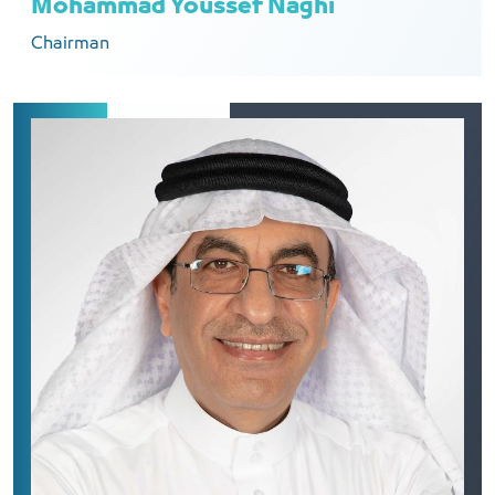
Mohammad Youssef Naghi
Chairman