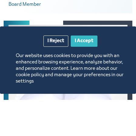
Board Member
I Reject
I Accept
Our website uses cookies to provide you with an
enhanced browsing experience, analyze behavior,
and personalize content. Learn more about our
cookie policy and manage your preferences in our
settings