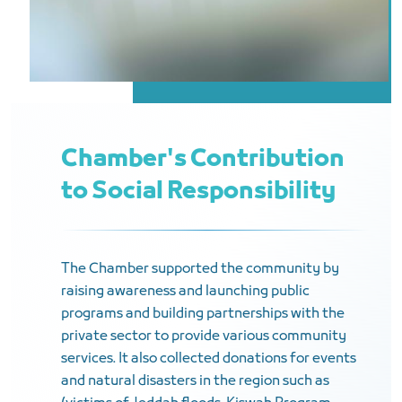
Chamber's Contribution
to Social Responsibility
The Chamber supported the community by
raising awareness and launching public
programs and building partnerships with the
private sector to provide various community
services. It also collected donations for events
and natural disasters in the region such as