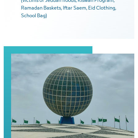
(victims of Jeddah floods, Kiswah Program,
Ramadan Baskets, Iftar Saem, Eid Clothing,
School Bag)