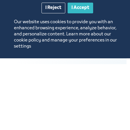
representing the continents and their
I Reject
I Accept
countries.
A color for each continent and country
Our website uses cookies to provide you with an
representing their most important products.
enhanced browsing experience, analyze behavior,
and personalize content. Learn more about our
cookie policy and manage your preferences in our
settings