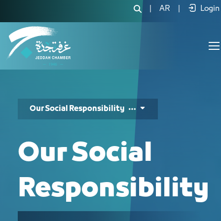
مسؤوليتنا الإجتماعية - JCC
|
AR
|
Login
Our Social Responsibility
Our Social
Responsibility