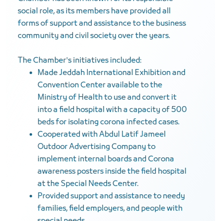
social role, as its members have provided all
forms of support and assistance to the business
community and civil society over the years.
The Chamber's initiatives included:
Made Jeddah International Exhibition and
Convention Center available to the
Ministry of Health to use and convert it
into a field hospital with a capacity of 500
beds for isolating corona infected cases.
Cooperated with Abdul Latif Jameel
Outdoor Advertising Company to
implement internal boards and Corona
awareness posters inside the field hospital
at the Special Needs Center.
Provided support and assistance to needy
families, field employers, and people with