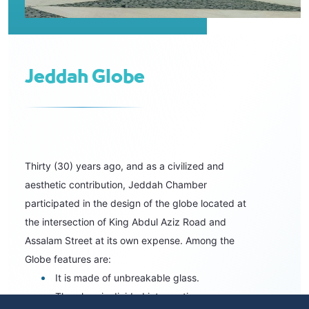
Jeddah Globe
Thirty (30) years ago, and as a civilized and
aesthetic contribution, Jeddah Chamber
participated in the design of the globe located at
the intersection of King Abdul Aziz Road and
Assalam Street at its own expense. Among the
Globe features are:
It is made of unbreakable glass.
The glass is divided into sections