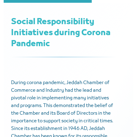
Social Responsibility
Initiatives during Corona
Pandemic
During corona pandemic, Jeddah Chamber of
Commerce and Industry had the lead and
pivotal role in implementing many initiatives
and programs. This demonstrated the belief of
the Chamber and its Board of Directors in the
importance to support society in critical times.
Since its establishment in 1946 AD, Jeddah
Chamber has been known for its responsible