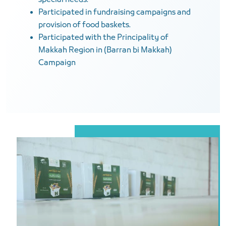
special needs.
Participated in fundraising campaigns and
provision of food baskets.
Participated with the Principality of
Makkah Region in (Barran bi Makkah)
Campaign