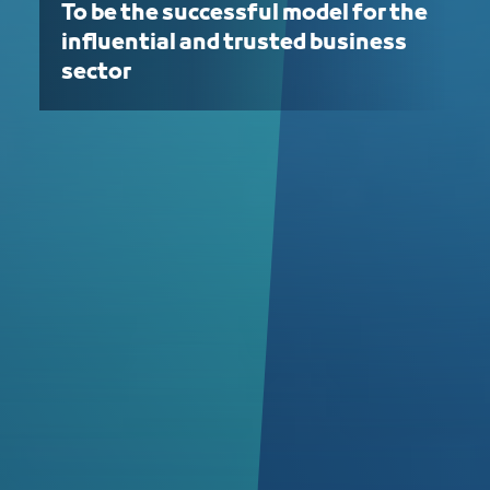
To be the successful model for the
influential and trusted business
sector