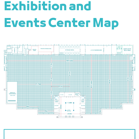
Exhibition and
Events Center Map