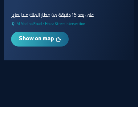
على بعد 15 دقيقة من مطار الملك عبدالعزيز
Al Madina Road / Heraa Street Intersection
Show on map