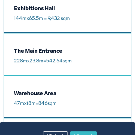
Exhibitions Hall
144mx65.5m = 9,432 sqm
The Main Entrance
228mx23.8m=542.64sqm
Warehouse Area
47mx18m=846sqm