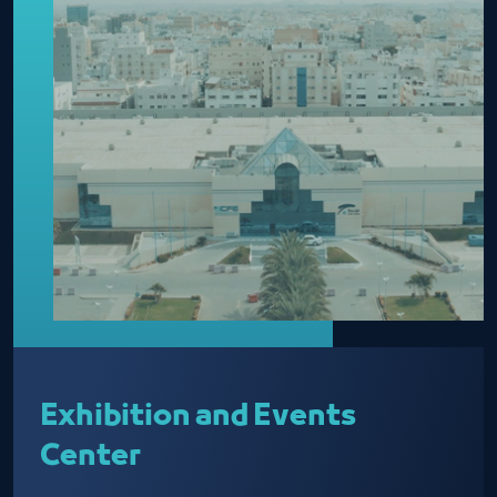
Exhibition and Events
Center