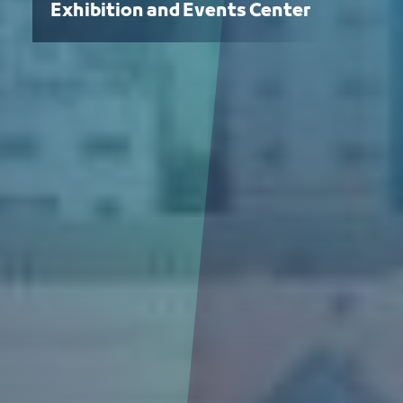
Exhibition and Events Center