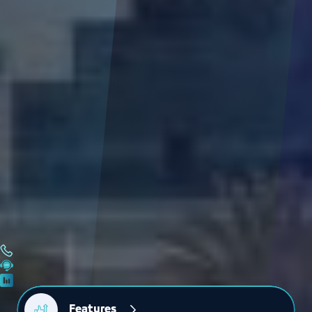
Features