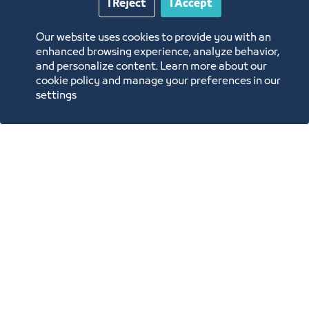
The Green Room
I Reject
I Accept
12mx18m
Our website uses cookies to provide you with an
enhanced browsing experience, analyze behavior,
and personalize content. Learn more about our
cookie policy and manage your preferences in our
settings
Annual Reports
Opportunities and Investment Ideas
Digital Commerce Magazine
Blue Pages