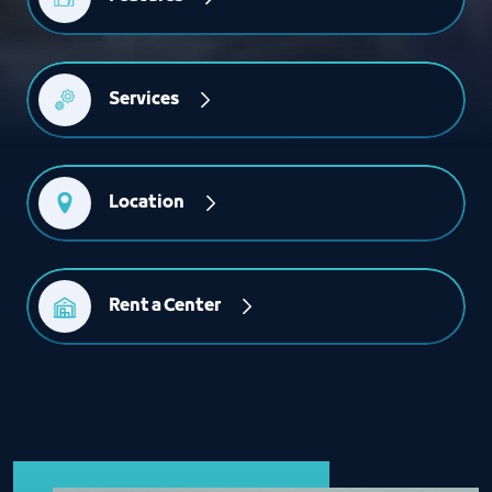
Services
Location
Rent a Center