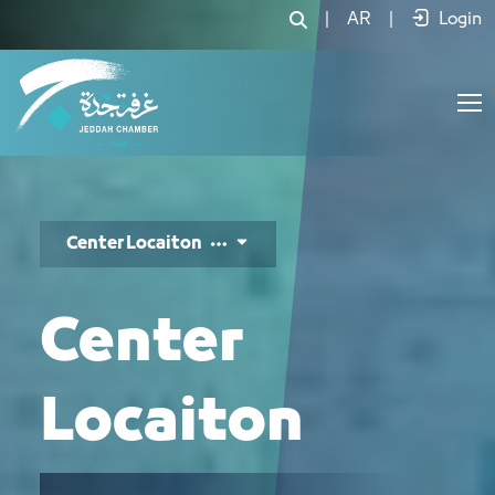
موقع المركز - JCC
|
AR
|
Login
Center Locaiton
Center
Locaiton