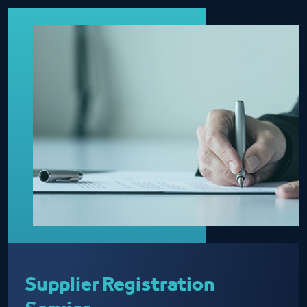
Supplier Registration