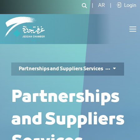
خدمات الشراكات والموردين - JCC
|
AR
|
Login
Partnerships and Suppliers Services
Partnerships
and Suppliers