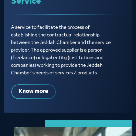
Service
A service to facilitate the process of
establishing the contractual relationship
between the Jeddah Chamber and the service
provider. The approved supplier is a person
(freelance) or legal entity (institutions and
companies) working to provide the Jeddah
Chamber's needs of services / products
Know more