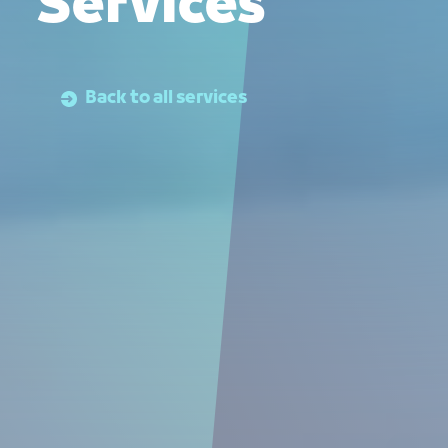
Services
Back to all services