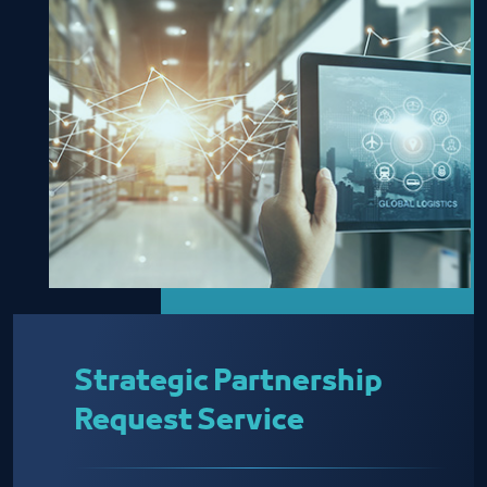
Strategic Partnership
Request Service