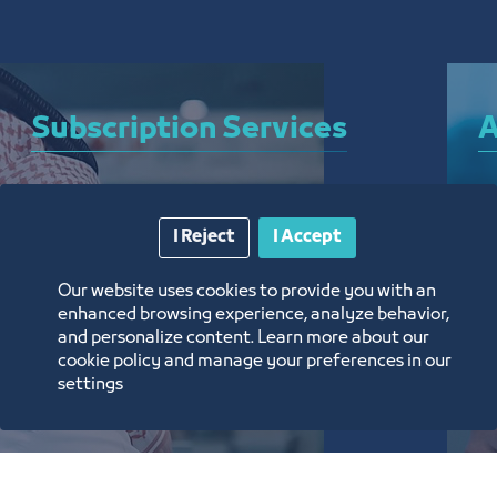
Subscription Services
A
A bundle of services that allow you to subscribe 
A 
I Reject
I Accept
to the Chamber and enjoy a plethora of curated 
el
electronic services around the clock, from 
ar
Our website uses cookies to provide you with an
anywhere, and without the need for a visit
th
enhanced browsing experience, analyze behavior,
and personalize content. Learn more about our
تعرف على المزيد
ت
cookie policy and manage your preferences in our
settings