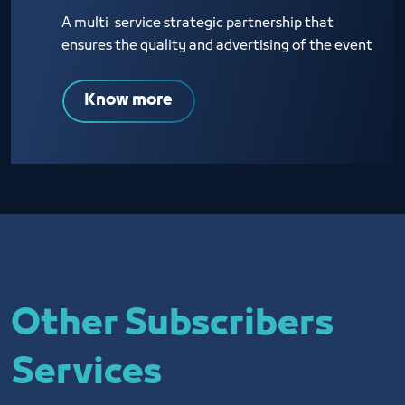
A multi-service strategic partnership that
ensures the quality and advertising of the event
Know more
Other Subscribers
Services