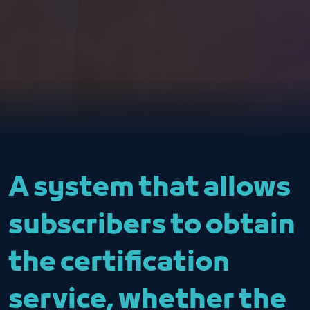
A system that allows
subscribers to obtain
the certification
service, whether the