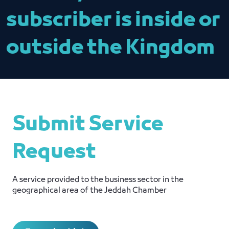
subscriber is inside or
outside the Kingdom
Submit Service
Request
A service provided to the business sector in the
geographical area of ​​the Jeddah Chamber