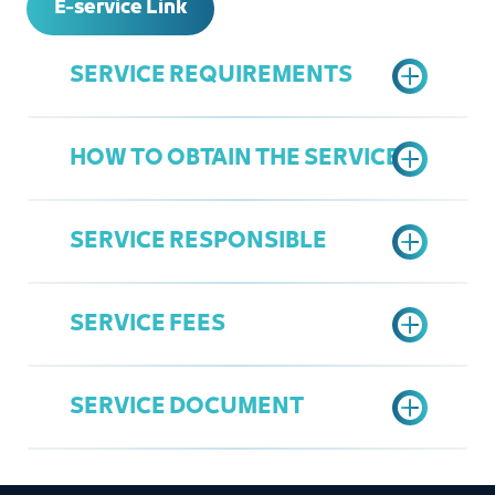
E-service Link
SERVICE REQUIREMENTS
HOW TO OBTAIN THE SERVICE
Active Commercial Register
Active Jeddah Chamber
SERVICE RESPONSIBLE
Subscription
Access the Chamber's Services
Register in the Chamber's Services
Portal
Portal
SERVICE FEES
Click on register a new user
Overall Service
"Register now"
Mohamad Babqi
Fill in the national identity number /
SERVICE DOCUMENT
babgi@jcci.org.sa
residence number of the owner of
35 SAR
the establishment or manager of
the Commercial Register