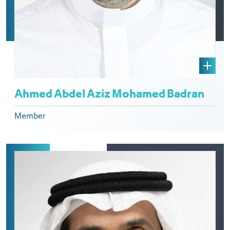
Ahmed Abdel Aziz Mohamed Badran
Member