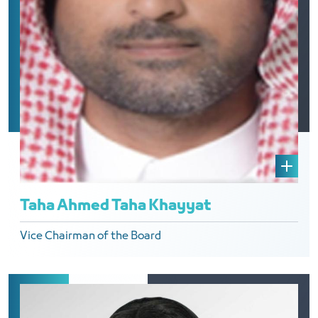
Taha Ahmed Taha Khayyat
Vice Chairman of the Board