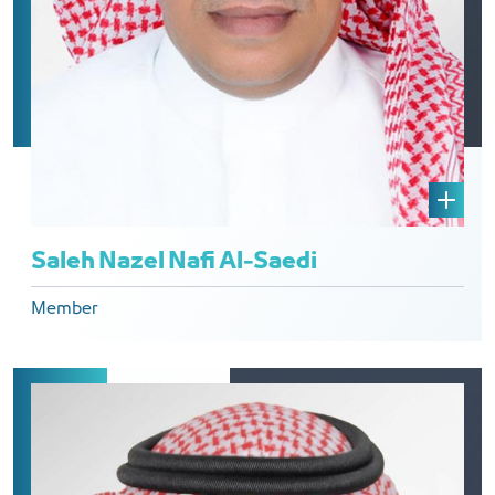
Saleh Nazel Nafi Al-Saedi
Member