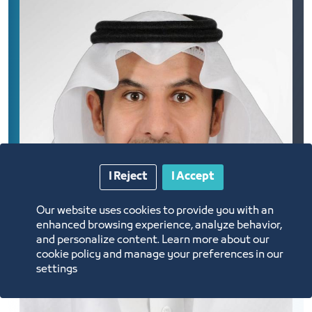
I Reject
I Accept
Our website uses cookies to provide you with an
enhanced browsing experience, analyze behavior,
and personalize content. Learn more about our
cookie policy and manage your preferences in our
settings