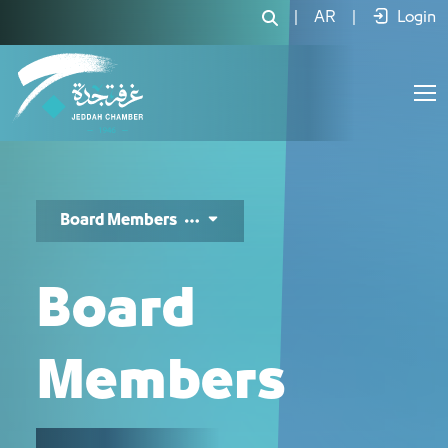
اعضاء المجلس - JCC
|
AR
|
Login
Board Members
Board
Members