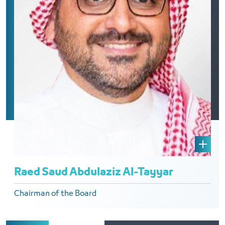
Raed Saud Abdulaziz Al-Tayyar
Chairman of the Board