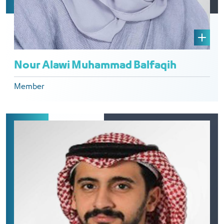
Nour Alawi Muhammad Balfaqih
Member