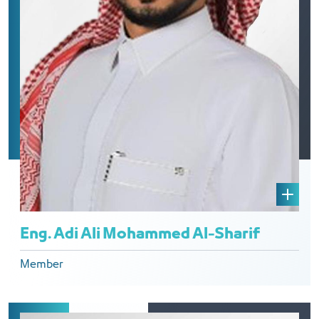
Eng. Adi Ali Mohammed Al-Sharif
Member