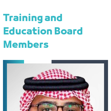
Training and
Education Board
Members