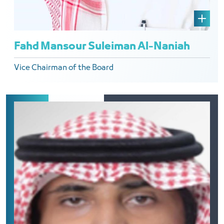
Fahd Mansour Suleiman Al-Naniah
Vice Chairman of the Board