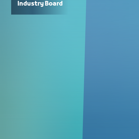
Industry Board