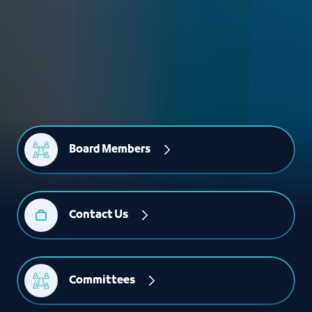
Board Members
Contact Us
Committees