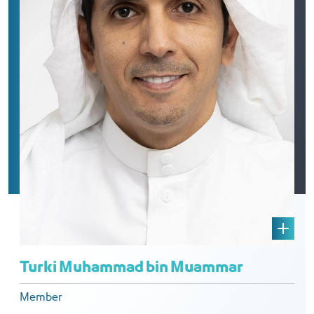
Turki Muhammad bin Muammar
Member