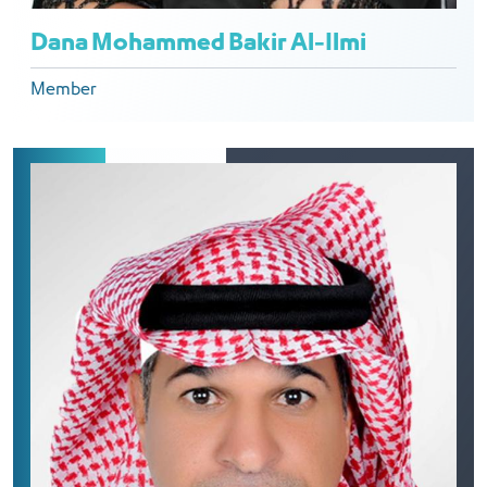
Dana Mohammed Bakir Al-Ilmi
Member