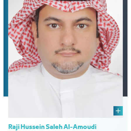
Raji Hussein Saleh Al-Amoudi