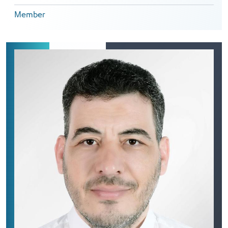
Member