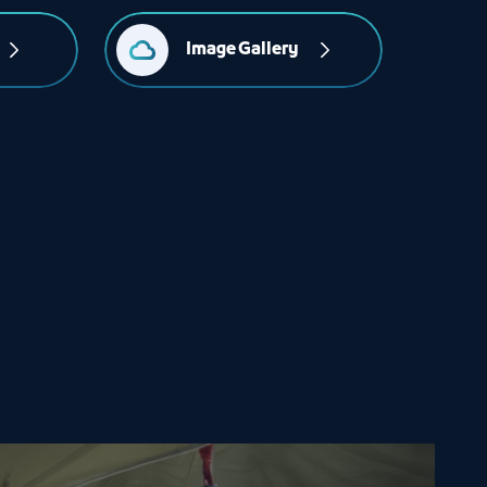
Image Gallery