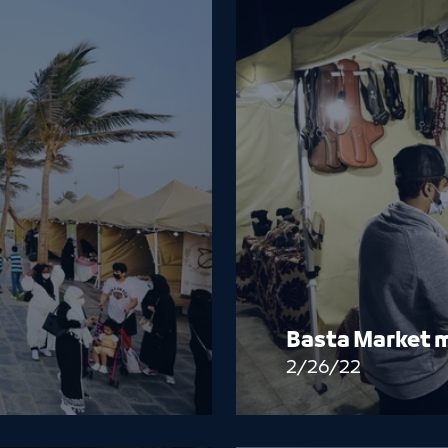
Basta Market m
2/26/22