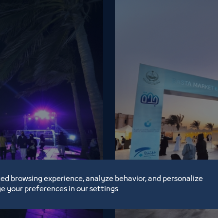
ed browsing experience, analyze behavior, and personalize
Basta Market 
e your preferences in our settings
2/26/22