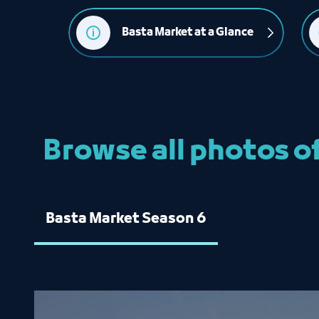
Basta Market at a Glance
Browse all photos o
Basta Market Season 6