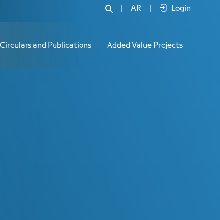
|
AR
|
Login
Circulars and Publications
Added Value Projects