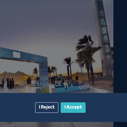
season 6
I Reject
I Accept