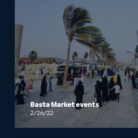
Basta Market events
2/26/22