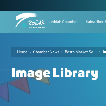
Navigation
مكتبة الصور - JCC
Skip to Content
Jeddah Chamber
Subscriber 
Home
Chamber News
Basta Market Season Seven
I
Image Library