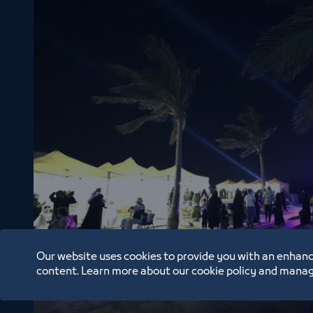
Our website uses cookies to provide you with an enhanc
Basta Market nights
content. Learn more about our cookie policy and manag
2/26/22