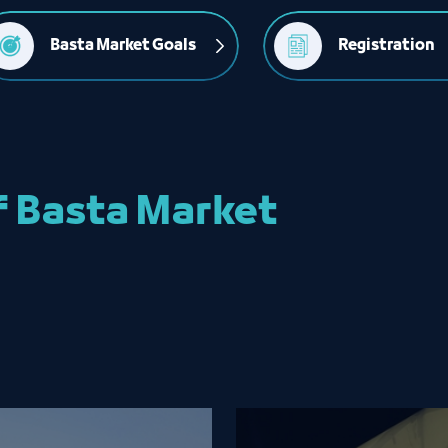
Basta Market Goals
Registration
f Basta Market