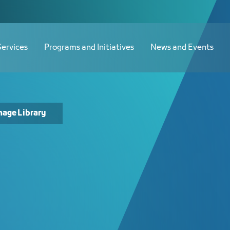
Services
Programs and Initiatives
News and Events
mage Library