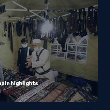
ain highlights