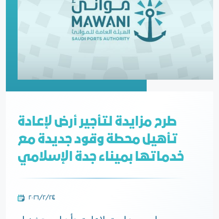
طرح مزايدة لتأجير أرض لإعادة
تأهيل محطة وقود جديدة مع
خدماتها بميناء جدة الإسلامي
٢٤‏/٢‏/٢٠٢٦