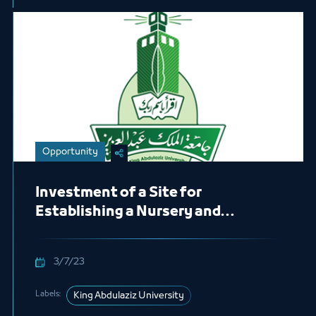
Opportunity
Investment of a Site for
Establishing a Nursery and
Kindergarten
3/7/23
Labels:
King Abdulaziz University