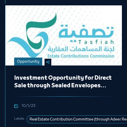
Opportunity
Investment Opportunity for Direct
Sale through Sealed Envelopes
(Swar Project)
10/1/23
Labels:
Real Estate Contribution Committee (through Adeer Re