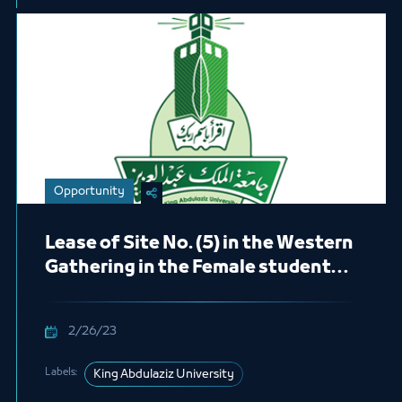
Opportunity
Lease of Site No. (5) in the Western
Gathering in the Female students
Section (Fresh Juices)
2/26/23
Labels:
King Abdulaziz University