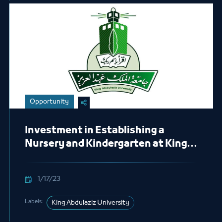
Opportunity
Investment in Establishing a
Nursery and Kindergarten at King
Abdulaziz University for 15 years
1/17/23
Labels:
King Abdulaziz University