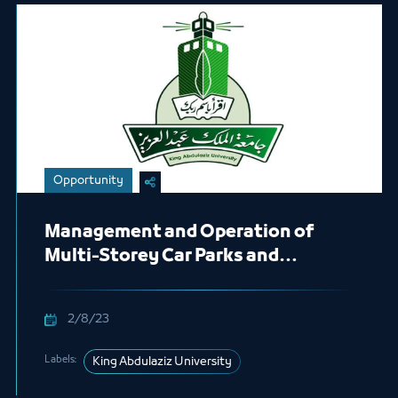
Opportunity
Management and Operation of
Multi-Storey Car Parks and
Outpatient Car Parks
2/8/23
Labels:
King Abdulaziz University