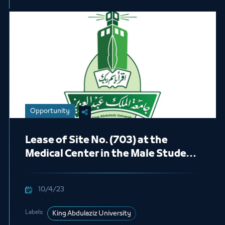
Opportunity
Lease of Site No. (703) at the
Medical Center in the Male Student
Section (Cafeteria)
10/4/23
Labels:
King Abdulaziz University