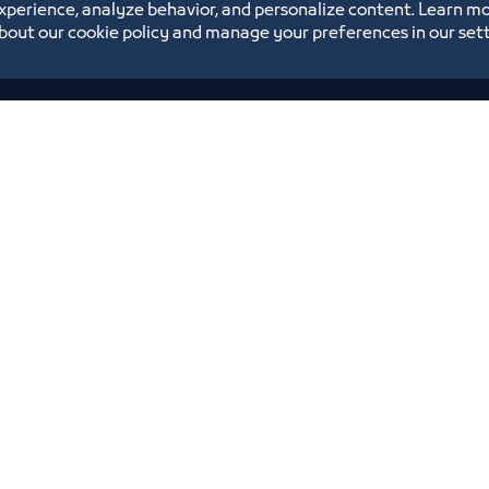
xperience, analyze behavior, and personalize content. Learn m
bout our cookie policy and manage your preferences in our set
Annual Reports
Opportunities and Investment Ideas
Digital Commerce Magazine
Blue Pages
Location