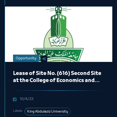
Opportunity
Lease of Site No. (616) Second Site
at the College of Economics and
Administration in the Female
Students Section (Café)
10/4/23
Labels:
King Abdulaziz University