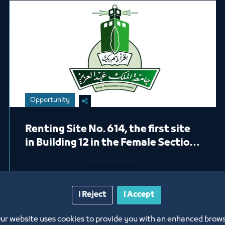
Opportunity
Renting Site No. 614, the first site
in Building 12 in the Female Section
(Pharmacy)
1/24/23
I Reject
I Accept
Labels:
King Abdulaziz University
ur website uses cookies to provide you with an enhanced brow