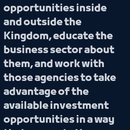
opportunities inside
and outside the
Kingdom, educate the
business sector about
them, and work with
those agencies to take
advantage of the
available investment
opportunities in a way