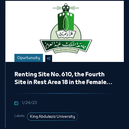
Opurtunuity
Renting Site No. 610, the Fourth
Site in Rest Area 18 in the Female
Section (Healthy Foods)
1/24/23
Labels:
King Abdulaziz University