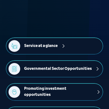
Service at a glance
Governmental Sector Opportunities
Promoting investment 
opportunities