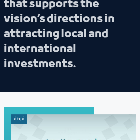
that supports the
vision’s directions in
attracting local and
international
investments.
فرصة