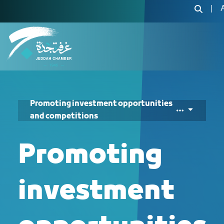
الترويج للفرص والمنا
|
Promoting investment opportunities
and competitions
Promoting
investment