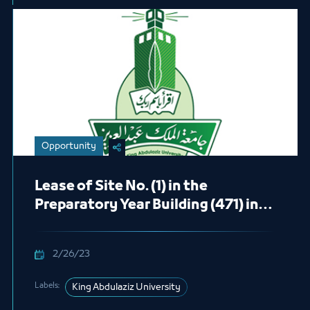
Opportunity
Lease of Site No. (1) in the
Preparatory Year Building (471) in
the Male Students Section
(Cafeteria)
2/26/23
Labels:
King Abdulaziz University