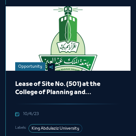
Opportunity
Lease of Site No. (501) at the
College of Planning and
Architecture at the Main Campus in
the Male Students Section (Café)
10/4/23
Labels:
King Abdulaziz University