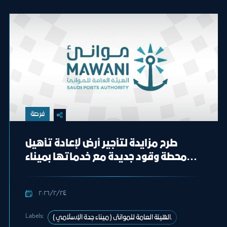
فرصة
طرح مزايدة لتأجير أرض لإعادة تأهيل
محطة وقود جديدة مع خدماتها بميناء
جدة الإسلامي
٢٤‏/٢‏/٢٠٢٦
Labels:
الهيئة العامة للموانئ ( ميناء جدة الإسلامي ).