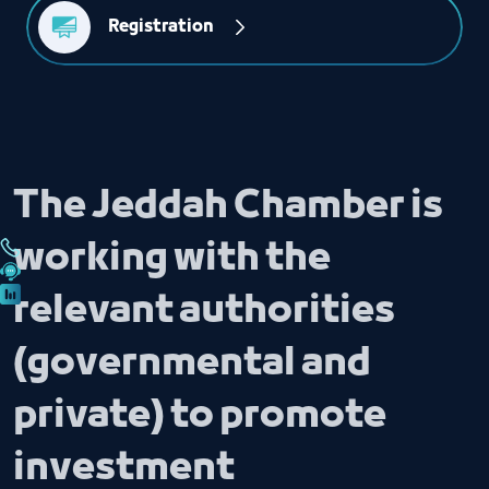
Registration
The Jeddah Chamber is
working with the
relevant authorities
(governmental and
private) to promote
investment