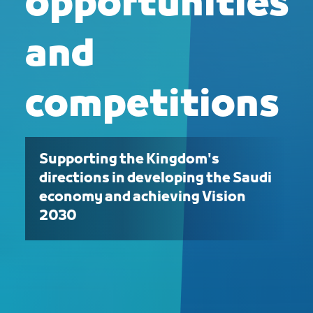
opportunities
and
competitions
Supporting the Kingdom's
directions in developing the Saudi
economy and achieving Vision
2030