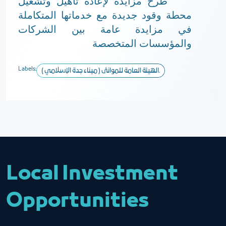
طرح مزايدة لإعادة تأهيل وتشغيل
محطة وقود جديدة مع خدماتها المتكاملة
في مزايدة عامة بين الشركات
والمؤسسات المتخصصة
Labels:
الهيئة العامة للموانئ ( ميناء جدة الإسلامي ).
Local Investment
Opportunities