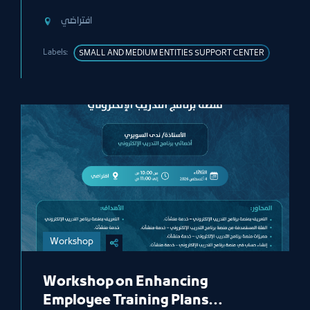
افتراضي
Labels:
SMALL AND MEDIUM ENTITIES SUPPORT CENTER
Workshop
Workshop on Enhancing
Employee Training Plans