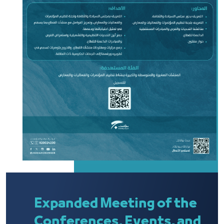
Expanded Meeting of the
Conferences, Events, and