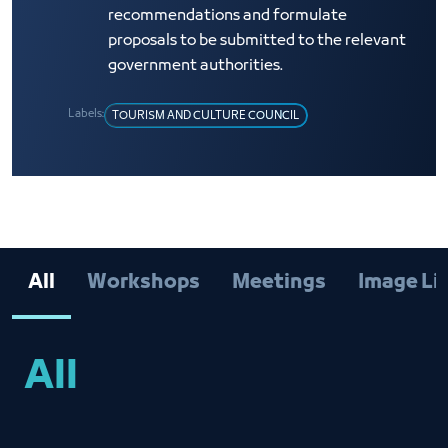
recommendations and formulate
proposals to be submitted to the relevant
government authorities.
Labels:
TOURISM AND CULTURE COUNCIL
All
Workshops
Meetings
Image Li
All