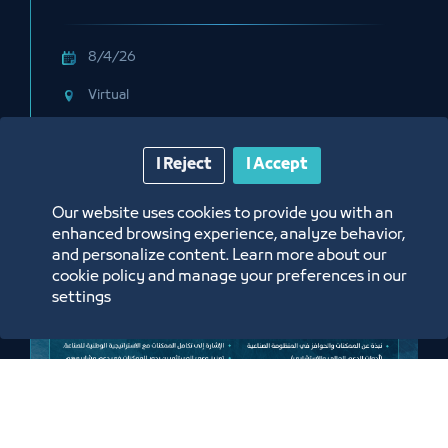
through the E-Training Program
Platform
8/4/26
Virtual
Labels:
HADAF
I Reject
I Accept
Our website uses cookies to provide you with an
enhanced browsing experience, analyze behavior,
and personalize content. Learn more about our
cookie policy and manage your preferences in our
settings
Meeting