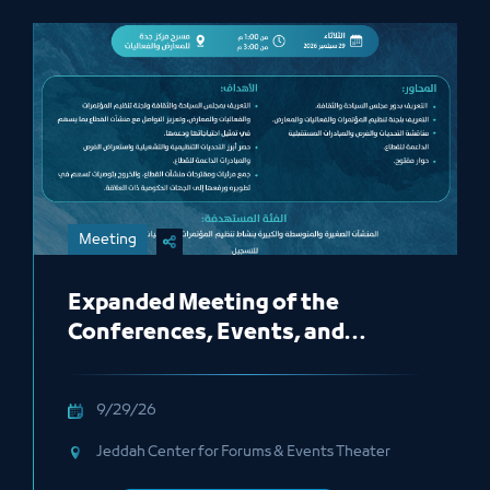
Meeting
Expanded Meeting of the
Conferences, Events, and
Exhibitions Organizing
Committee
9/29/26
Jeddah Center for Forums & Events Theater