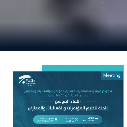
Meeting