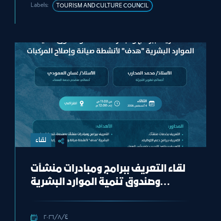
Labels:
TOURISM AND CULTURE COUNCIL
لقاء
لقاء التعريف ببرامج ومبادرات منشآت
وصندوق تنمية الموارد البشرية
“هدف" لأنشطة صيانة وإصلاح
المركبات"
٤‏/٨‏/٢٠٢٦