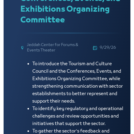
Exhibitions Organizing
Committee
Jeddah Center for Forums &
9/29/26
Events Theater
To introduce the Tourism and Culture
Council and the Conferences, Events, and
Exhibitions Organizing Committee, while
strengthening communication with sector
establishments to better represent and
support their needs.
To identify key regulatory and operational
challenges and review opportunities and
initiatives that support the sector.
To gather the sector's feedback and