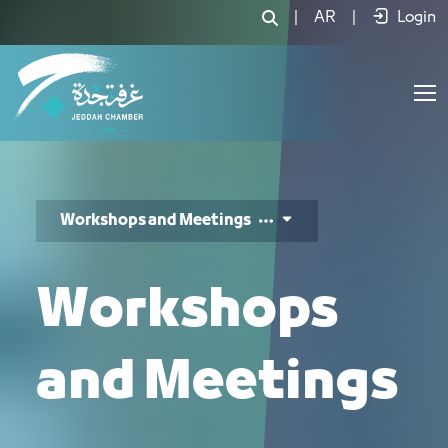
اللقاءات وورش العمل والندوات - JCC
|
AR
|
Login
Workshops and Meetings
Workshops
and Meetings