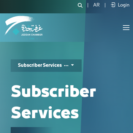
خدمات المشتركين - JCC
|
AR
|
Login
Subscriber Services
Subscriber
Services