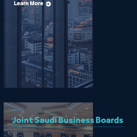
Learn More
Joint Saudi Business Boards