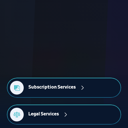
Subscription Services
Legal Services