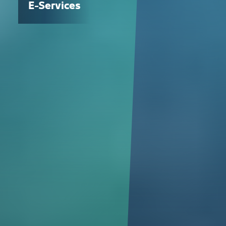
E-Services