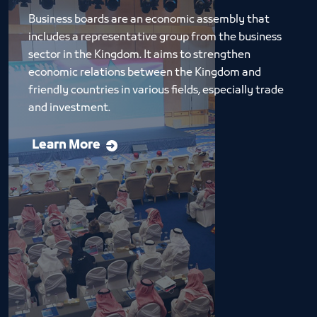
Business boards are an economic assembly that 
includes a representative group from the business 
sector in the Kingdom. It aims to strengthen 
economic relations between the Kingdom and 
friendly countries in various fields, especially trade 
and investment.
Learn More