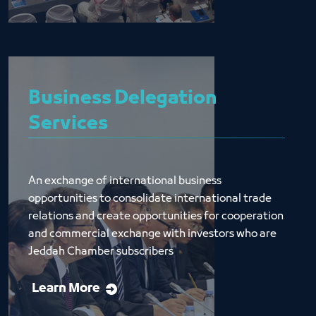
Business Delegation
Services
An exchange of international business 
opportunities to consolidate international trade 
relations and create opportunities for cooperation 
and commercial exchange with investors who are 
Jeddah Chamber subscribers
Learn More