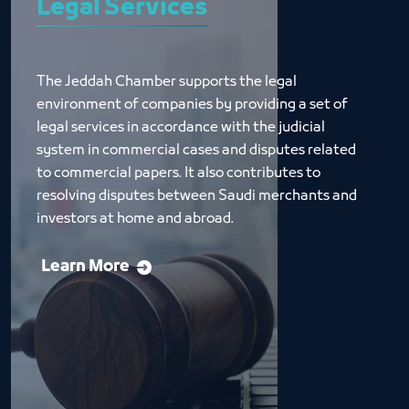
Legal Services
The Jeddah Chamber supports the legal 
environment of companies by providing a set of 
legal services in accordance with the judicial 
system in commercial cases and disputes related 
to commercial papers. It also contributes to 
resolving disputes between Saudi merchants and 
investors at home and abroad.
Learn More