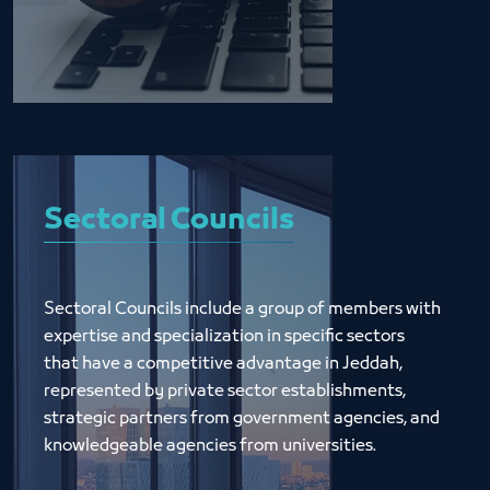
Sectoral Councils
Sectoral Councils include a group of members with 
expertise and specialization in specific sectors 
that have a competitive advantage in Jeddah, 
represented by private sector establishments, 
strategic partners from government agencies, and 
knowledgeable agencies from universities.