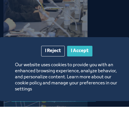
I Reject
I Accept
Our website uses cookies to provide you with an
enhanced browsing experience, analyze behavior,
and personalize content. Learn more about our
cookie policy and manage your preferences in our
settings
Data Request Services
This service allows you to inquire about the data of 
all establishments that are subsribed to the 