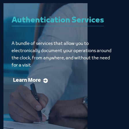
Authentication Services
A bundle of services that allow you to 
electronically document your operations around 
the clock, from anywhere, and without the need 
for a visit
Learn More