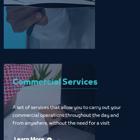
Commercial Services
A set of services that allow you to carry out your 
commercial operations throughout the day and 
from anywhere, without the need for a visit
Learn More