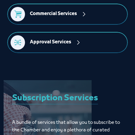
Commercial Services
Approval Services
Subscription Services
A bundle of services that allow you to subscribe to 
the Chamber and enjoy a plethora of curated 