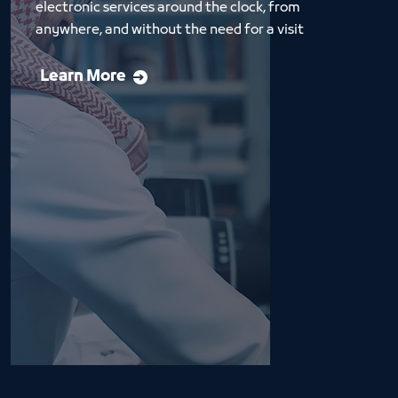
electronic services around the clock, from 
anywhere, and without the need for a visit
Learn More