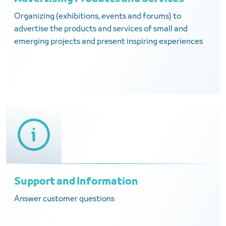
Organizing (exhibitions, events and forums) to
advertise the products and services of small and
emerging projects and present inspiring experiences
Support and Information
Answer customer questions