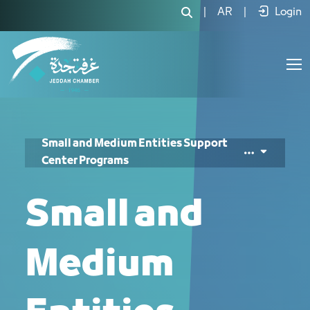
|
AR
|
Login
Small and Medium Entities Support
Center Programs
Small and
Medium