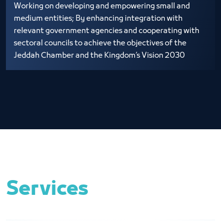
Working on developing and empowering small and
medium entities; By enhancing integration with
relevant government agencies and cooperating with
sectoral councils to achieve the objectives of the
Jeddah Chamber and the Kingdom’s Vision 2030
Services