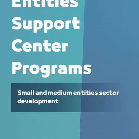
Entities
Support
Center
Programs
Small and medium entities sector
development