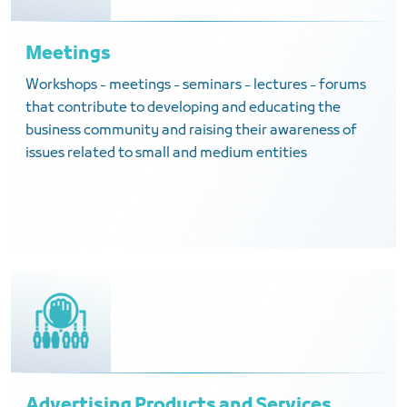
Meetings
Workshops - meetings - seminars - lectures - forums
that contribute to developing and educating the
business community and raising their awareness of
issues related to small and medium entities
Advertising Products and Services