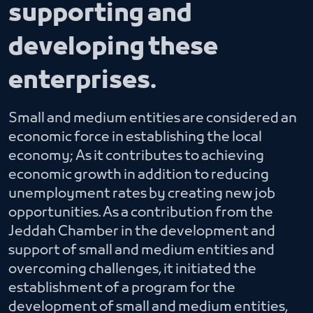
supporting and
developing these
enterprises.
Small and medium entities are considered an
economic force in establishing the local
economy; As it contributes to achieving
economic growth in addition to reducing
unemployment rates by creating new job
opportunities. As a contribution from the
Jeddah Chamber in the development and
support of small and medium entities and
overcoming challenges, it initiated the
establishment of a program for the
development of small and medium entities,