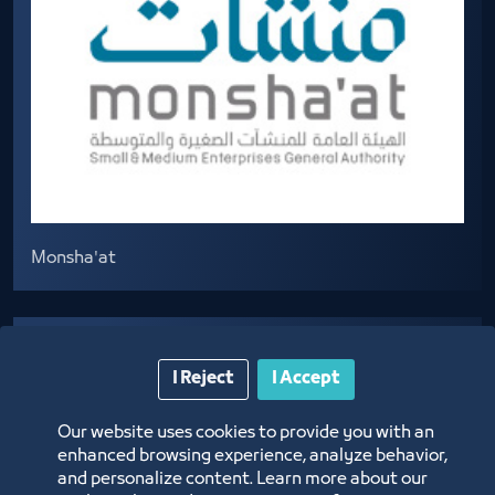
Monsha'at
I Reject
I Accept
Our website uses cookies to provide you with an
enhanced browsing experience, analyze behavior,
and personalize content. Learn more about our