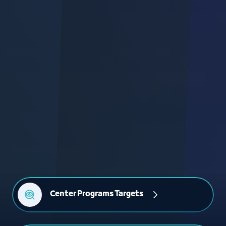
Center Programs Targets