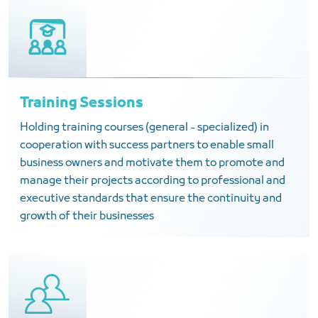
Training Sessions
Holding training courses (general - specialized) in
cooperation with success partners to enable small
business owners and motivate them to promote and
manage their projects according to professional and
executive standards that ensure the continuity and
growth of their businesses