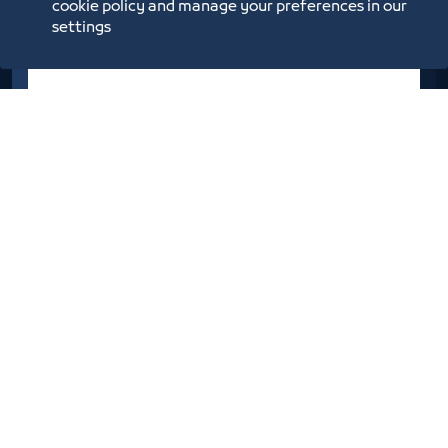
cookie policy and manage your preferences in our
settings
Social Development Bank
Initiatives