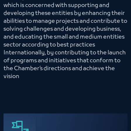
which is concerned with supporting and
developing these entities by enhancing their
abilities to manage projects and contribute to
solving challenges and developing business,
and educating the small and medium entities
sector according to best practices
Internationally, by contributing to the launch
of programs and initiatives that conform to
the Chamber’s directions and achieve the
vision