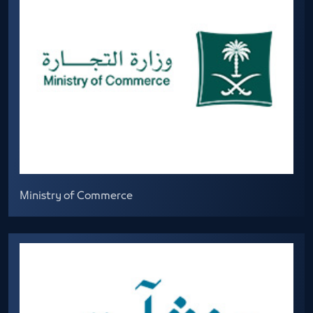
Ministry of Commerce