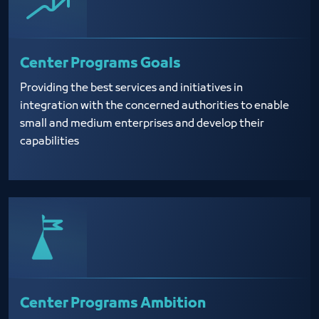
Center Programs Goals
Providing the best services and initiatives in
integration with the concerned authorities to enable
small and medium enterprises and develop their
capabilities
Center Programs Ambition