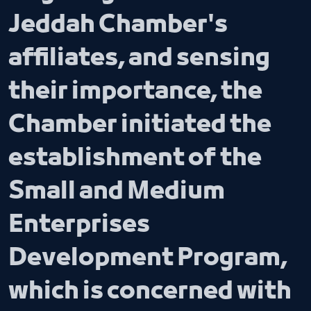
Jeddah Chamber's
affiliates, and sensing
their importance, the
Chamber initiated the
establishment of the
Small and Medium
Enterprises
Development Program,
which is concerned with