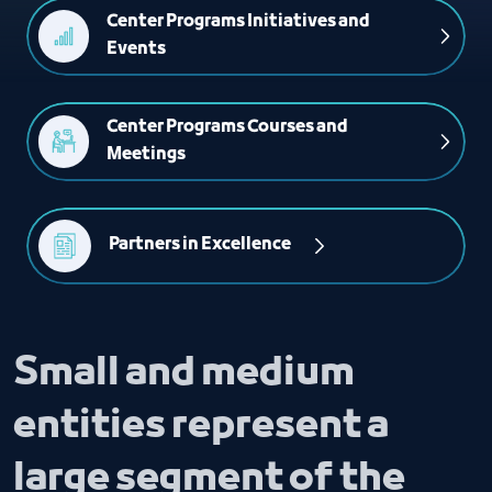
Center Programs Initiatives and 
Events
Center Programs Courses and 
Meetings
Partners in Excellence 
Small and medium
entities represent a
large segment of the