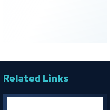
Related Links