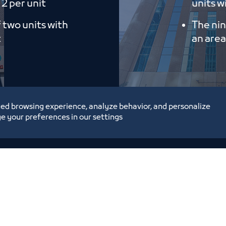
 2 per unit
units wi
f two units with
The nin
t
an area
ed browsing experience, analyze behavior, and personalize
e your preferences in our settings
tunities and Investment
Digital Commerce Ma
Ideas