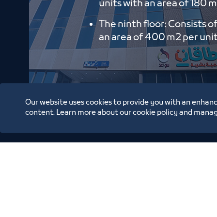
units with an area of ​​180 m
The ninth floor: Consists o
an area of ​​400 m2 per uni
Our website uses cookies to provide you with an enhanc
content. Learn more about our cookie policy and manag
Oppor
Annual Reports
Location