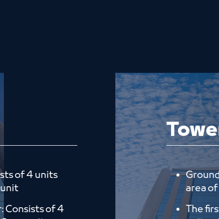
Towe
sts of 4 units
Ground 
 unit
area of 
r: Consists of 4
The fir