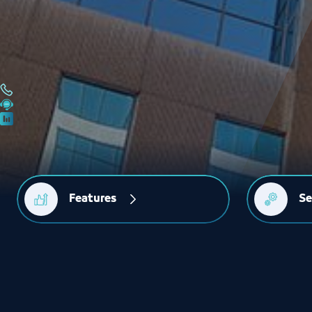
Features
Se