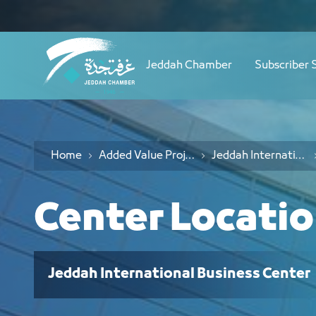
Navigation
موقع المركز - JCC
Skip to Content
Jeddah Chamber
Subscriber 
Home
Added Value Projects
Jeddah International Business Center
Center Locati
Jeddah International Business Center