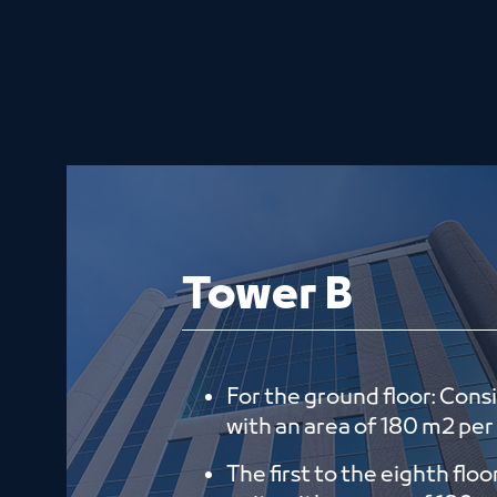
Tower B
For the ground floor: Consi
with an area of ​​180 m2 per
The first to the eighth floo