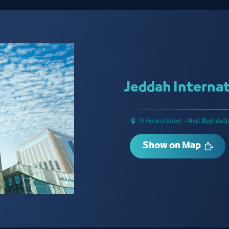
Jeddah Internat
Al Amana Street - West Baghdadi
Show on Map