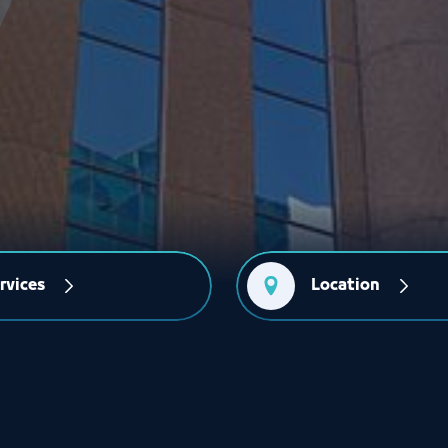
rvices
Location