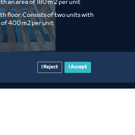
th an area of ​​180 m 2 per unit
th floor: Consists of two units with
 of ​​400 m2 per unit
I Reject
I Accept
gazine
Blue Pages
Contact Us​