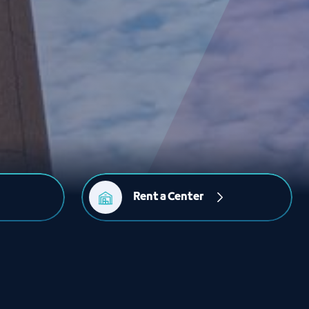
Rent a Center