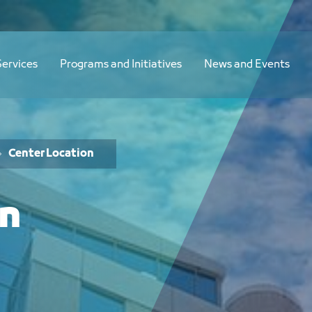
Services
Programs and Initiatives
News and Events
Center Location
on