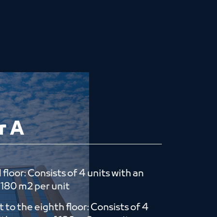
r A
floor: Consists of 4 units with an
​​180 m2 per unit
st to the eighth floor: Consists of 4