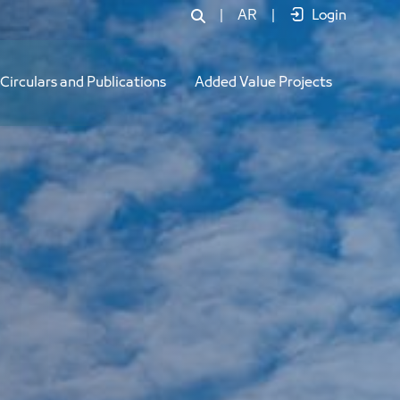
|
AR
|
Login
Circulars and Publications
Added Value Projects