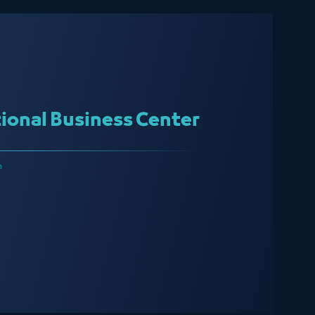
ional Business Center
a