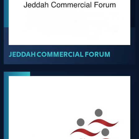
JEDDAH COMMERCIAL FORUM