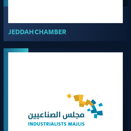
JEDDAH CHAMBER