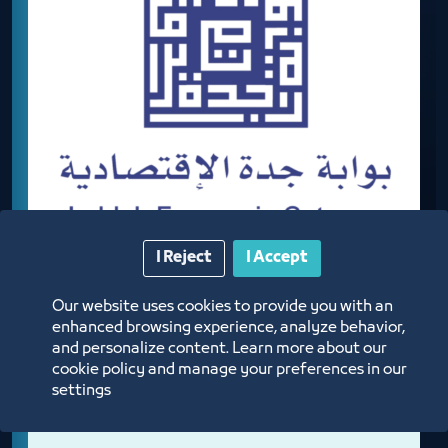
I Reject
I Accept
Our website uses cookies to provide you with an
JEDDAH ECONOMIC GATEWAY
enhanced browsing experience, analyze behavior,
and personalize content. Learn more about our
cookie policy and manage your preferences in our
settings