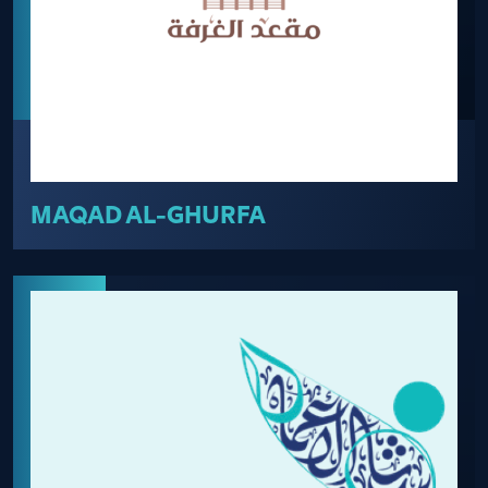
MAQAD AL-GHURFA