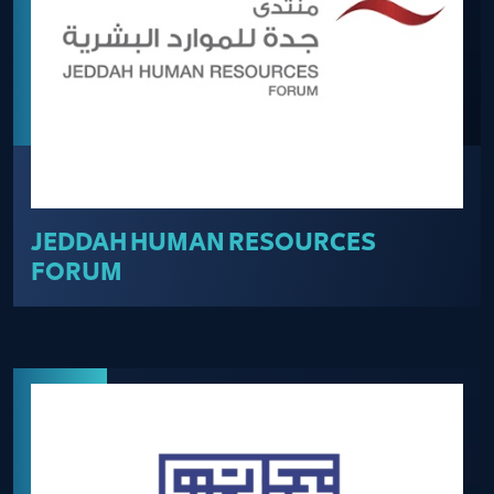
JEDDAH HUMAN RESOURCES
FORUM