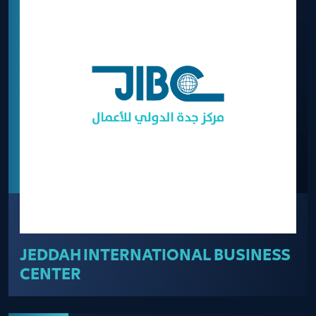
JEDDAH INTERNATIONAL BUSINESS
CENTER