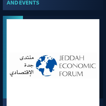
AND EVENTS