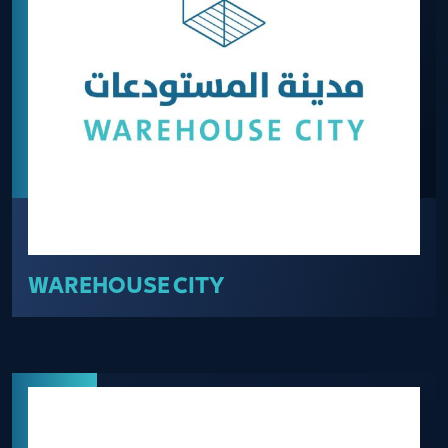
WAREHOUSE CITY