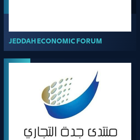
JEDDAH ECONOMIC FORUM