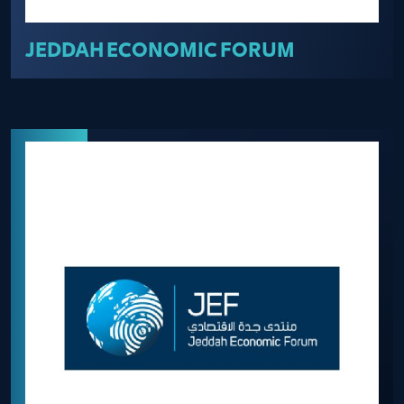
JEDDAH ECONOMIC FORUM