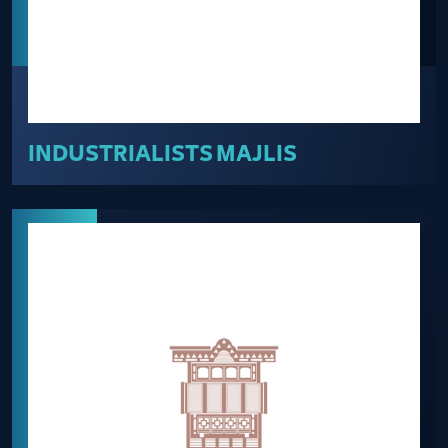
INDUSTRIALISTS MAJLIS