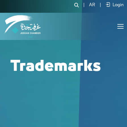
العلامات التجارية - JCC
|
AR
|
Login
Trademarks