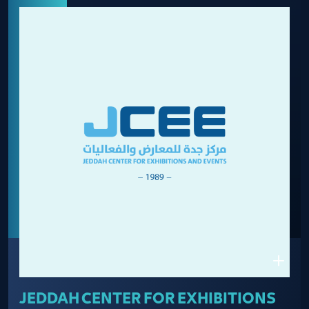
JEDDAH CENTER FOR EXHIBITIONS