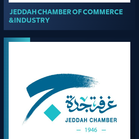
JEDDAH CHAMBER OF COMMERCE
&INDUSTRY