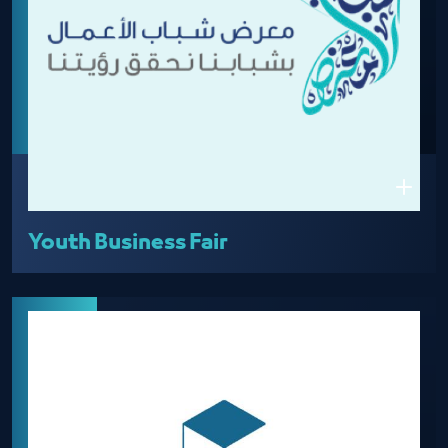
Youth Business Fair