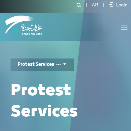
خدمات الاحتجاج - JCC
|
AR
|
Login
Protest Services
Protest
Services