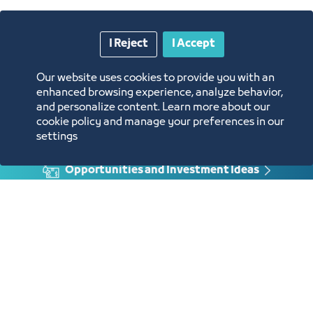
Approval of the request
Enter the protest session link at the
time specified
Protest Letter
I Reject
I Accept
Our website uses cookies to provide you with an
enhanced browsing experience, analyze behavior,
and personalize content. Learn more about our
cookie policy and manage your preferences in our
Annual Reports
settings
Opportunities and Investment Ideas
Digital Commerce Magazine
Blue Pages