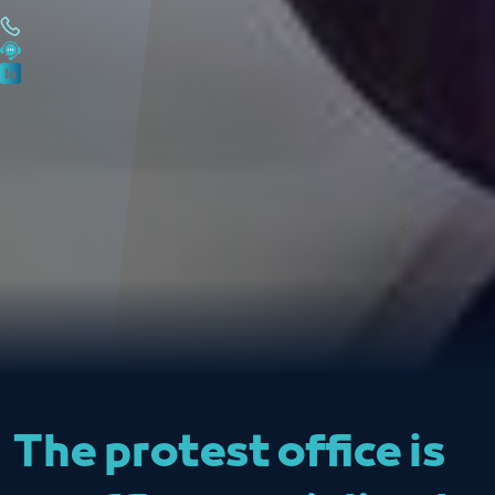
The protest office is