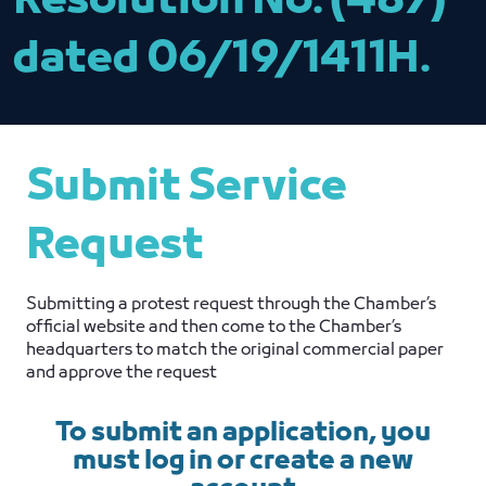
Resolution No. (487)
dated 06/19/1411H.
Submit Service
Request
Submitting a protest request through the Chamber’s
official website and then come to the Chamber’s
headquarters to match the original commercial paper
and approve the request
To submit an application, you
must log in or create a new