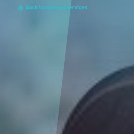
Back to all legal services