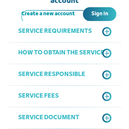
account
Sign In
Create a new account
SERVICE REQUIREMENTS
HOW TO OBTAIN THE SERVICE
A copy of the commercial paper
A copy of the legal agency, if the
SERVICE RESPONSIBLE
applicant is a legal representative
Submit an electronic request
according to the prepared form
SERVICE FEES
Complete the application if required
Department of Legal Affairs
Attending the Chamber's
Ziyad Linjawi
headquarters to verify the original
SERVICE DOCUMENT
Ziyadl@jcci.org.sa
commercial paper and mark it
200 SAR