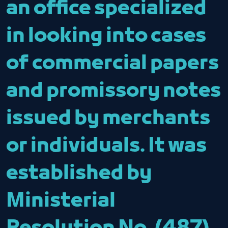
an office specialized
in looking into cases
of commercial papers
and promissory notes
issued by merchants
or individuals. It was
established by
Ministerial