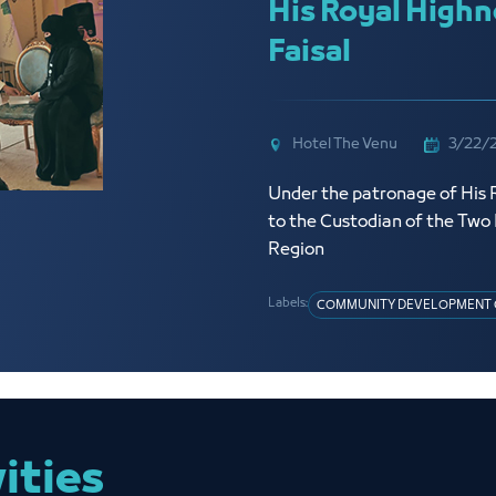
His Royal Highn
Faisal
Hotel The Venu
3/22/
Under the patronage of His R
to the Custodian of the Tw
Region
Labels:
COMMUNITY DEVELOPMENT 
vities