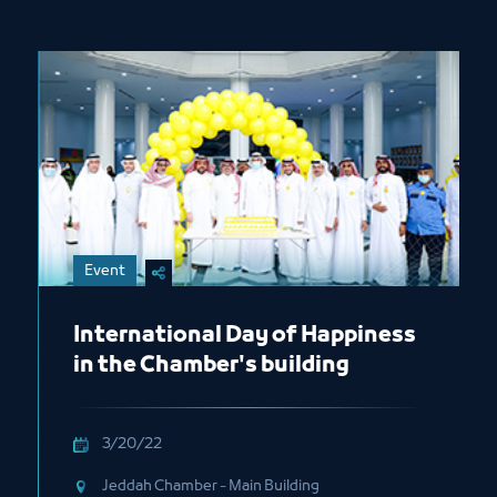
Event
International Day of Happiness
in the Chamber's building
3/20/22
Jeddah Chamber - Main Building