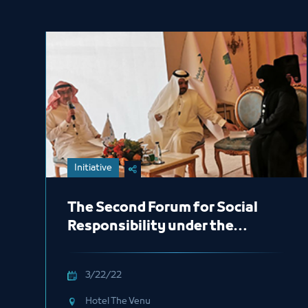
Initiative
The Second Forum for Social
Responsibility under the
sponsored by of His Royal
Highness Prince Khaled Al-
3/22/22
Faisal
Hotel The Venu