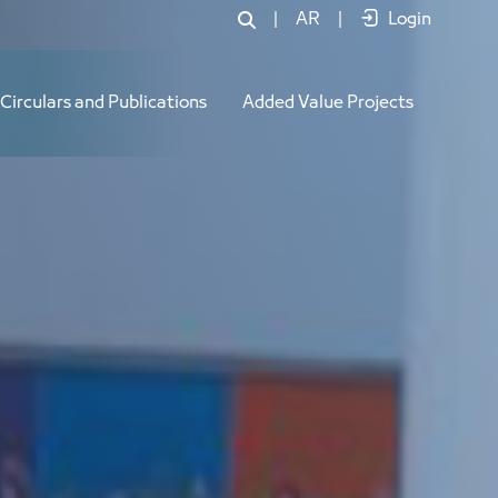
|
AR
|
Login
Circulars and Publications
Added Value Projects