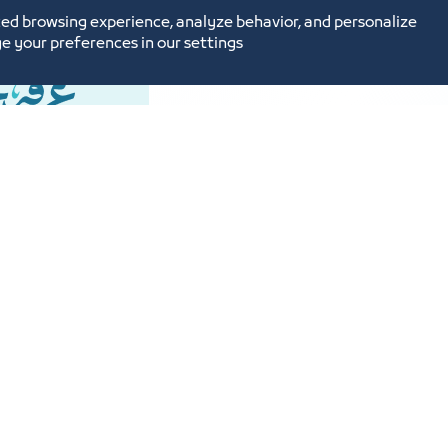
ed browsing experience, analyze behavior, and personalize
Introducing a c
e your preferences in our settings
Service Link