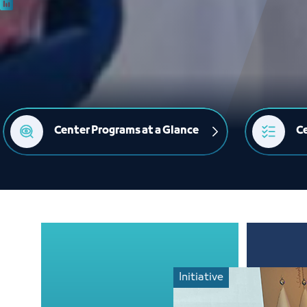
Center Programs at a Glance
Ce
Initiative