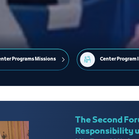
nter Programs Missions
Center Program I
The Second For
Responsibility 