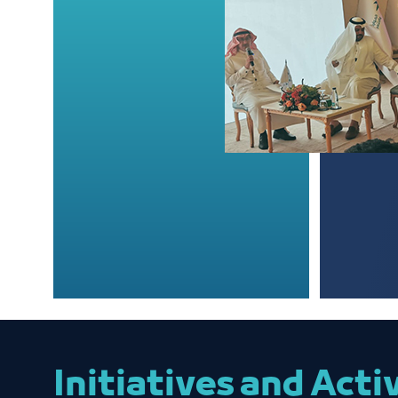
Initiatives and Acti