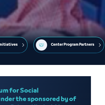
nitiatives
Center Program Partners
um for Social
under the sponsored by of