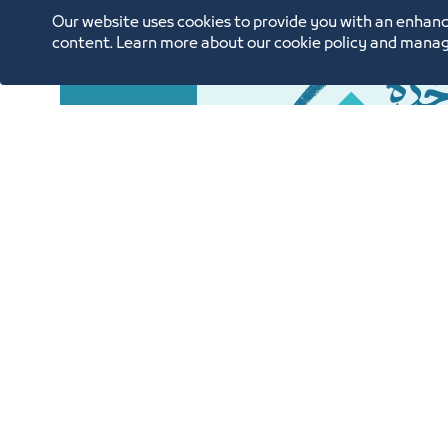
Our website uses cookies to provide you with an enhanc
content. Learn more about our cookie policy and manag