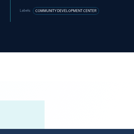
Labels:
COMMUNITY DEVELOPMENT CENTER