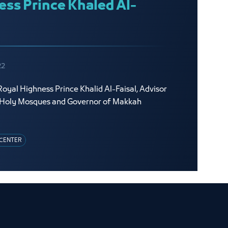
ess Prince Khaled Al-
22
oyal Highness Prince Khalid Al-Faisal, Advisor
o Holy Mosques and Governor of Makkah
CENTER