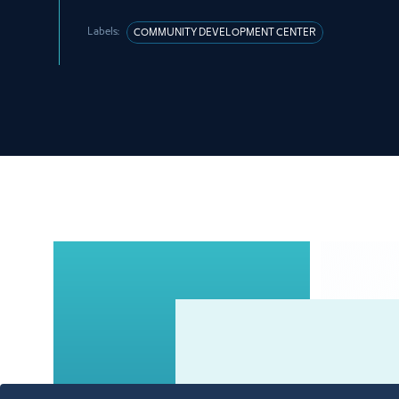
Labels:
COMMUNITY DEVELOPMENT CENTER