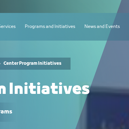
Services
Programs and Initiatives
News and Events
Center Program Initiatives
 Initiatives
rams