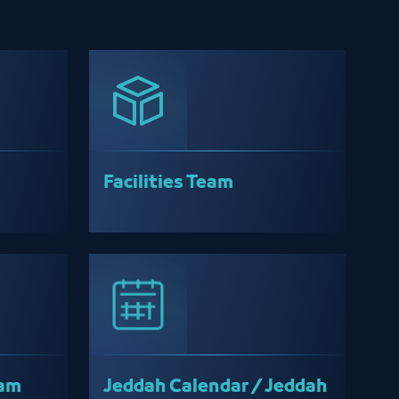
Facilities Team
eam
Jeddah Calendar / Jeddah