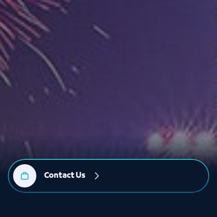
Contact Us