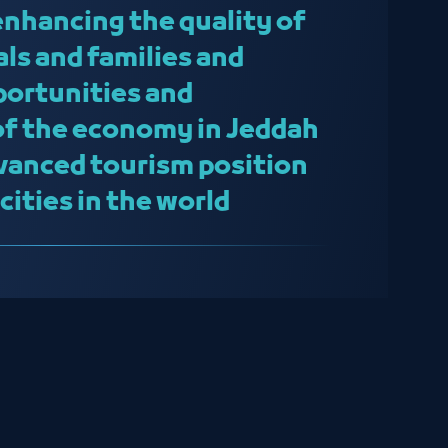
enhancing the quality of
uals and families and
portunities and
 of the economy in Jeddah
vanced tourism position
ities in the world