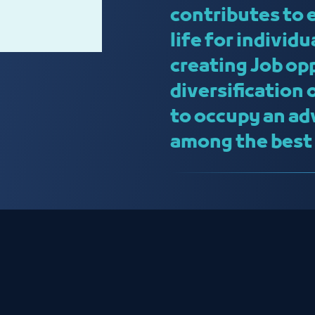
contributes to 
life for individ
creating Job op
diversification
to occupy an ad
among the best c