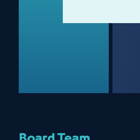
Board Team