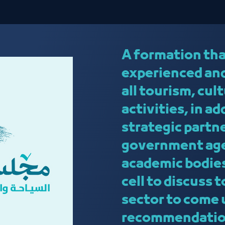
A formation tha
experienced and
all tourism, cu
activities, in a
strategic partn
government age
academic bodies
cell to discuss 
sector to come 
recommendatio