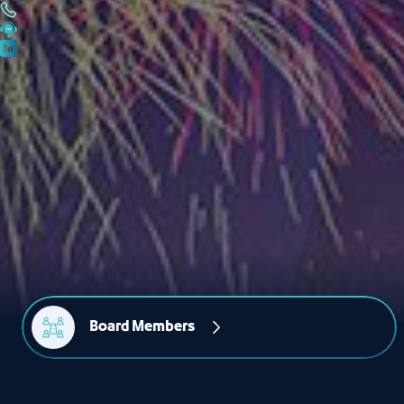
Board Members