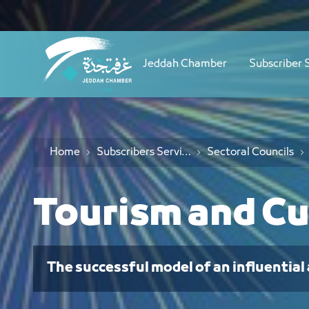
Navigation
مجلس السياحة والثقافة - JCC
Skip to Content
Jeddah Chamber
Subscriber 
Home
Subscribers Services
Sectoral Councils
Tourism and Cu
The successful model of an influential