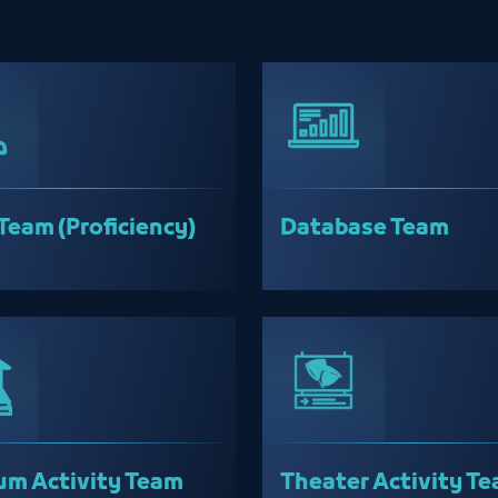
Team (Proficiency)
Database Team
m Activity Team
Theater Activity T