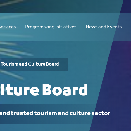
Services
Programs and Initiatives
News and Events
Tourism and Culture Board
lture Board
 and trusted tourism and culture sector