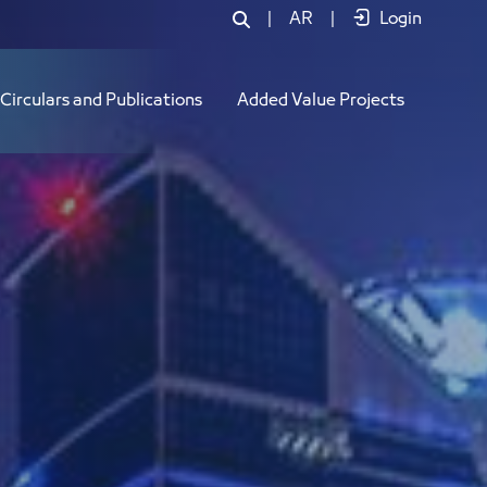
|
AR
|
Login
Circulars and Publications
Added Value Projects