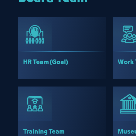
HR Team (Goal)
Work 
Training Team
Museu