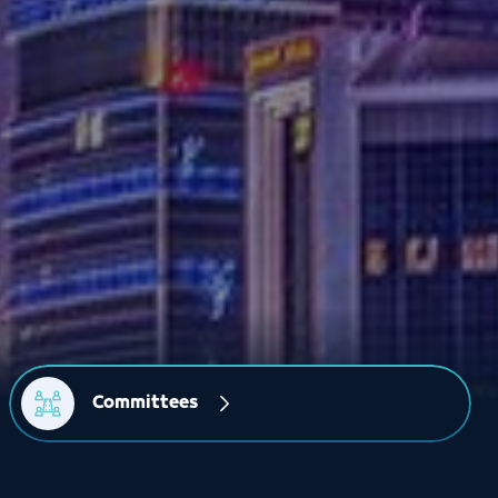
Committees