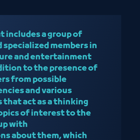
t includes a group of
 specialized members in
lture and entertainment
ddition to the presence of
ers from possible
ncies and various
 that act as a thinking
topics of interest to the
up with
ns about them, which