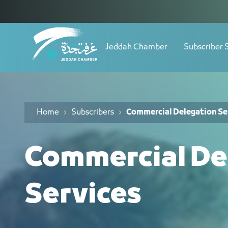
Navigation
خدمة الوفود التجارية - JCC
Skip to Content
Jeddah Chamber
Subscriber 
Home
Subscribers
Commercial Delegation Se
Commercial De
Services