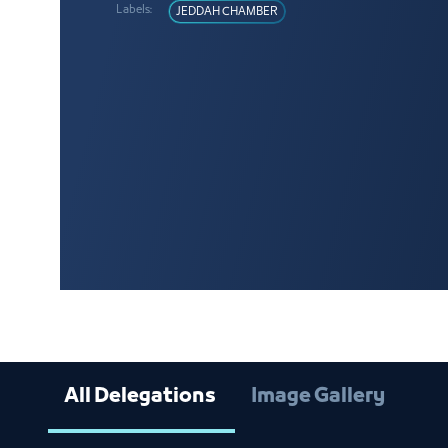
Labels:
JEDDAH CHAMBER
All Delegations
Image Gallery