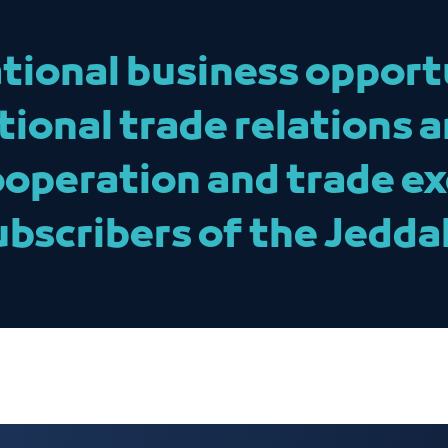
tional business opport
tional trade relations 
ooperation and trade e
ubscribers of the Jedd