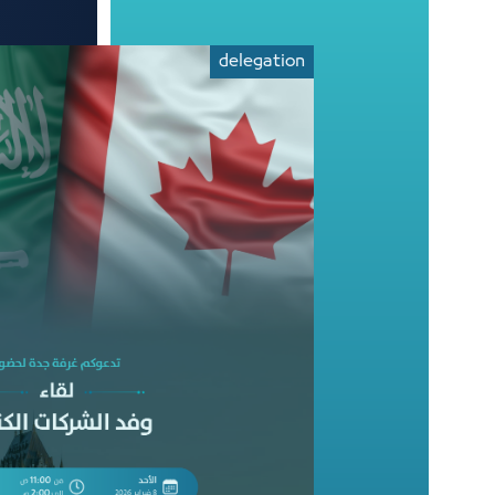
delegation