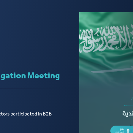
gation Meeting
tors participated in B2B