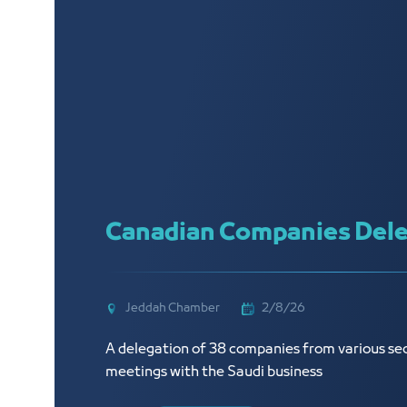
Canadian Companies Dele
Jeddah Chamber
2/8/26
A delegation of 38 companies from various sec
meetings with the Saudi business