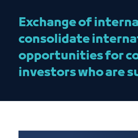
Exchange of interna
consolidate interna
opportunities for c
investors who are s