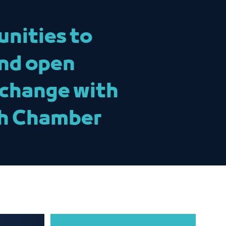
unities to
and open
xchange with
ah Chamber