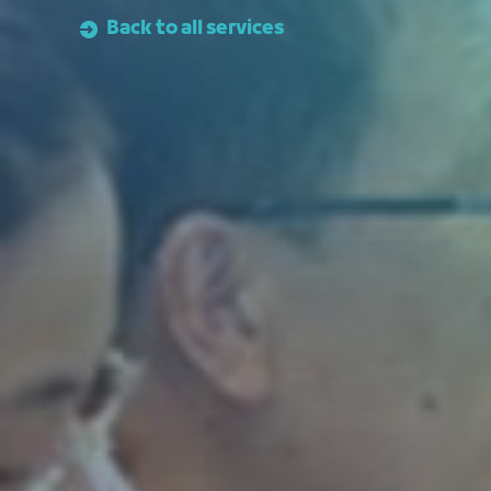
Back to all services