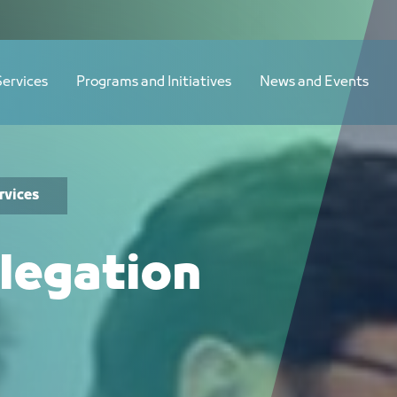
Services
Programs and Initiatives
News and Events
rvices
legation