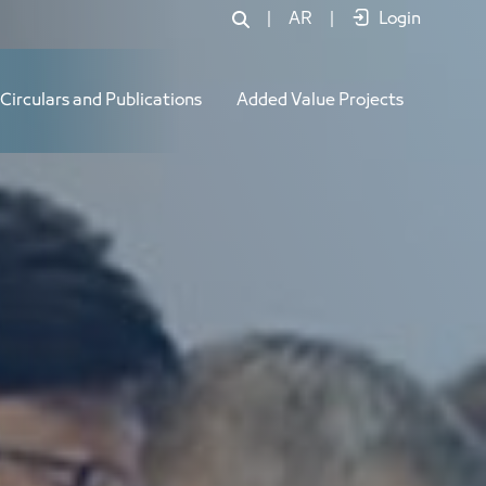
|
AR
|
Login
Circulars and Publications
Added Value Projects