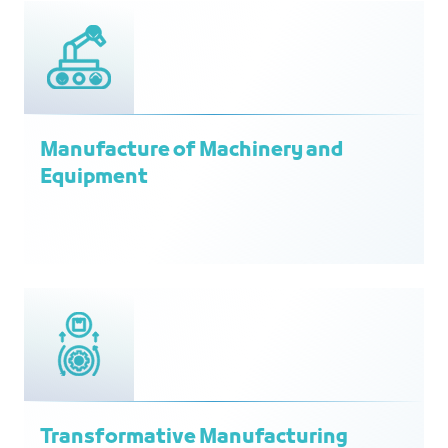
Manufacture of Machinery and
Equipment
Transformative Manufacturing