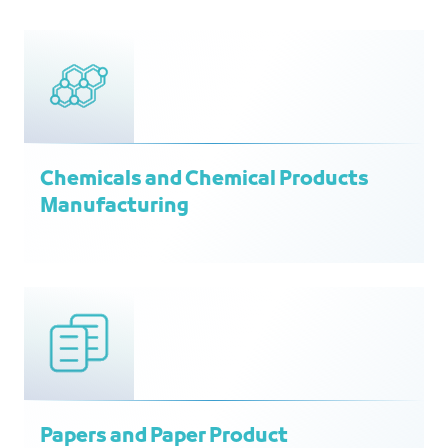
Chemicals and Chemical Products
Manufacturing
Papers and Paper Product