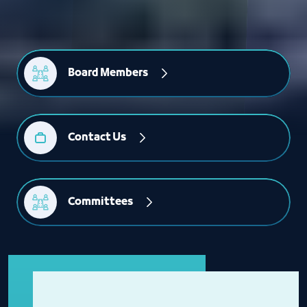
Board Members
Contact Us
Committees