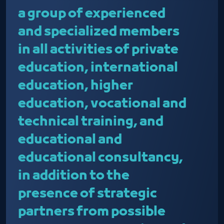
a group of experienced
and specialized members
in all activities of private
education, international
education, higher
education, vocational and
technical training, and
educational and
educational consultancy,
in addition to the
presence of strategic
partners from possible