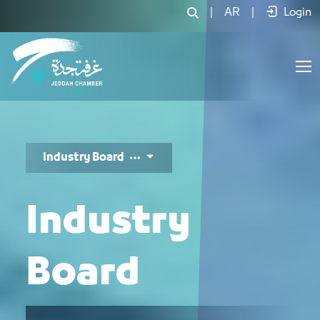
مجلس الصناعة - JCC
|
AR
|
Login
Industry Board
Industry
Board