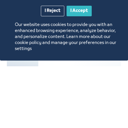
Manufacturing
I Reject
I Accept
Our website uses cookies to provide you with an
enhanced browsing experience, analyze behavior,
and personalize content. Learn more about our
cookie policy and manage your preferences in our
settings
Furniture Manufacturing