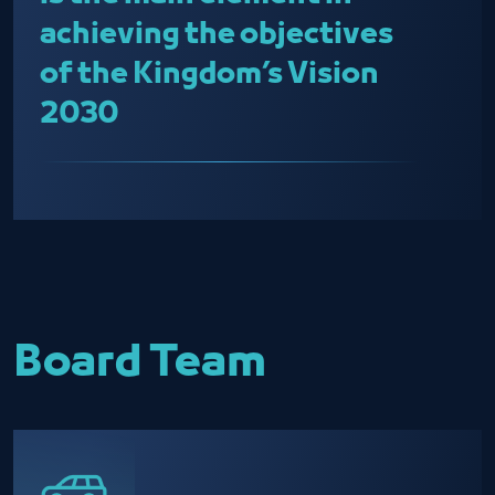
achieving the objectives
of the Kingdom’s Vision
2030
Board Team