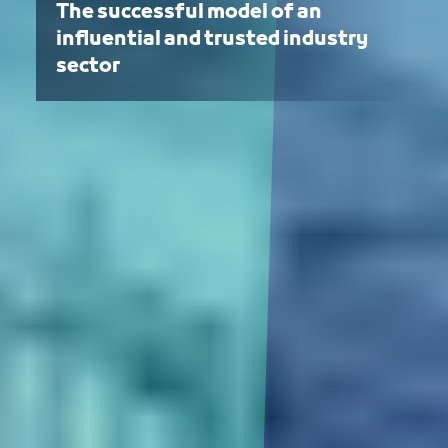
The successful model of an
influential and trusted industry
sector