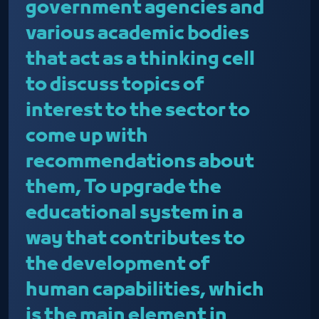
government agencies and
various academic bodies
that act as a thinking cell
to discuss topics of
interest to the sector to
come up with
recommendations about
them, To upgrade the
educational system in a
way that contributes to
the development of
human capabilities, which
is the main element in