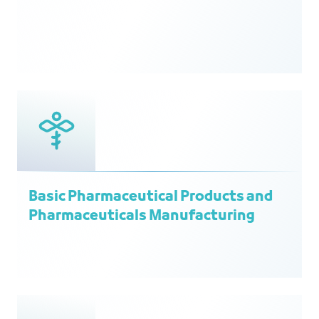
Basic Pharmaceutical Products and
Pharmaceuticals Manufacturing