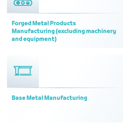
Forged Metal Products
Manufacturing (excluding machinery
and equipment)
Base Metal Manufacturing