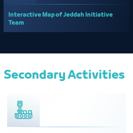
Interactive Map of Jeddah Initiative
Team
Secondary Activities