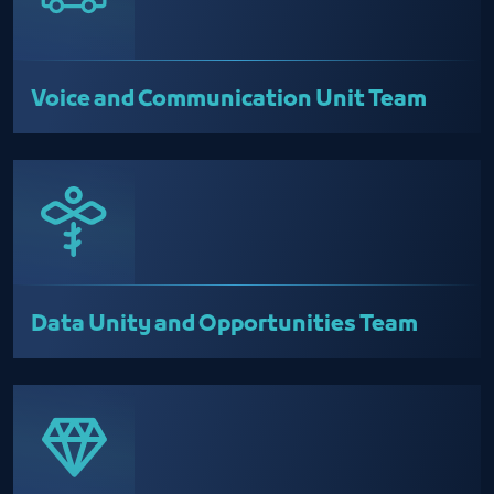
Voice and Communication Unit Team
Data Unity and Opportunities Team