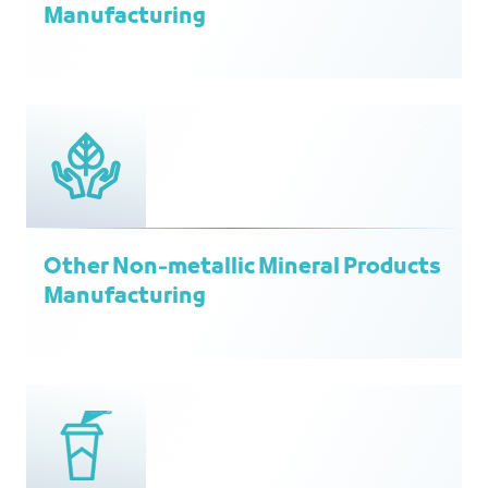
Manufacturing
Other Non-metallic Mineral Products
Manufacturing