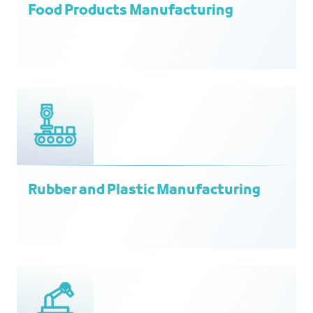
Food Products Manufacturing
Rubber and Plastic Manufacturing