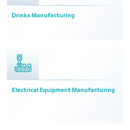
Drinks Manufacturing
Electrical Equipment Manufacturing