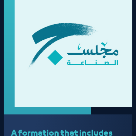
A formation that includes