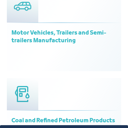
Motor Vehicles, Trailers and Semi-
trailers Manufacturing
Coal and Refined Petroleum Products