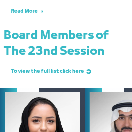
Read More
Board Members of
The 23nd Session
To view the full list click here