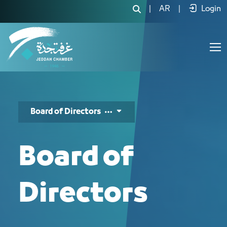
مجلس الإدارة - JCC
|
AR
|
Login
Board of Directors
Board of
Directors