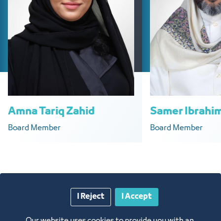
Amna Tariq Zahid
Samer Ibrahim
Board Member
Board Member
I Reject
I Accept