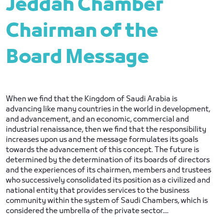
Jeddah Chamber
Chairman of the
Board Message
When we find that the Kingdom of Saudi Arabia is
advancing like many countries in the world in development,
and advancement, and an economic, commercial and
industrial renaissance, then we find that the responsibility
increases upon us and the message formulates its goals
towards the advancement of this concept. The future is
determined by the determination of its boards of directors
and the experiences of its chairmen, members and trustees
who successively consolidated its position as a civilized and
national entity that provides services to the business
community within the system of Saudi Chambers, which is
considered the umbrella of the private sector....