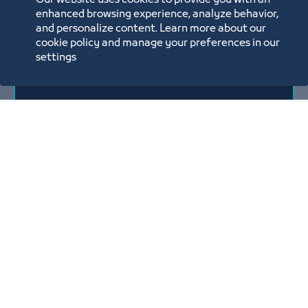
Our website uses cookies to provide you with an
enhanced browsing experience, analyze behavior,
and personalize content. Learn more about our
Annual Report
cookie policy and manage your preferences in our
settings
2025
3/31/26
Download
View all
Reports