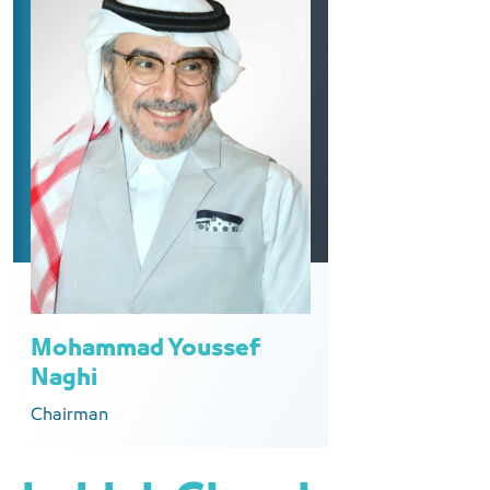
Mohammad Youssef
Naghi
Chairman