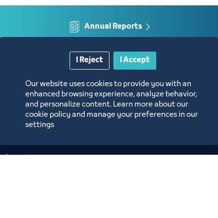
tribunal
Annual Reports
Opportunities and Investment Ideas
I Reject
I Accept
Digital Commerce Magazine
Our website uses cookies to provide you with an
enhanced browsing experience, analyze behavior,
and personalize content. Learn more about our
Blue Pages
cookie policy and manage your preferences in our
settings
Location