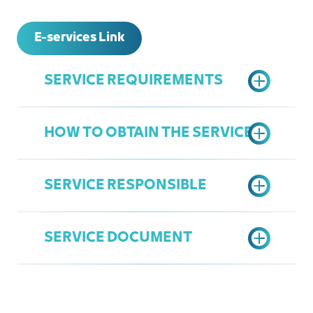
E-services Link
SERVICE REQUIREMENTS
HOW TO OBTAIN THE SERVICE
A copy of the legal agency, if the
applicant is a legal representative
SERVICE RESPONSIBLE
Submit an electronic application
according to the prepared form and
SERVICE DOCUMENT
submit the necessary documents
Department of Legal Affairs
Approval of the request, provided
Ziyad linjawi
that the procedures begin as
Ziyadl@jcci.org.sa
decided by the arbitrarily tribunal
Judgment issued by the arbitrarily