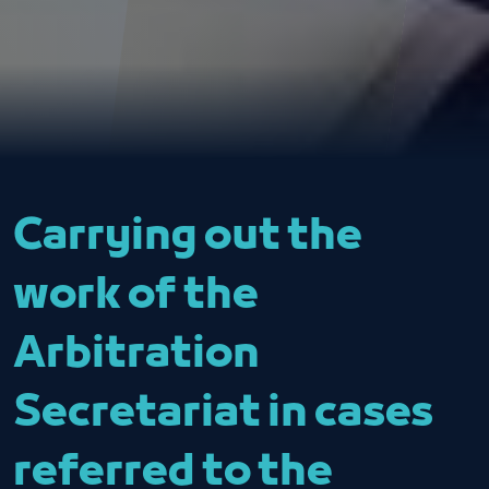
Carrying out the
work of the
Arbitration
Secretariat in cases
referred to the