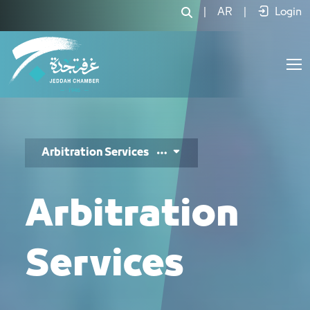
خدمات التحكيم - JCC
|
AR
|
Login
Arbitration Services
Arbitration
Services