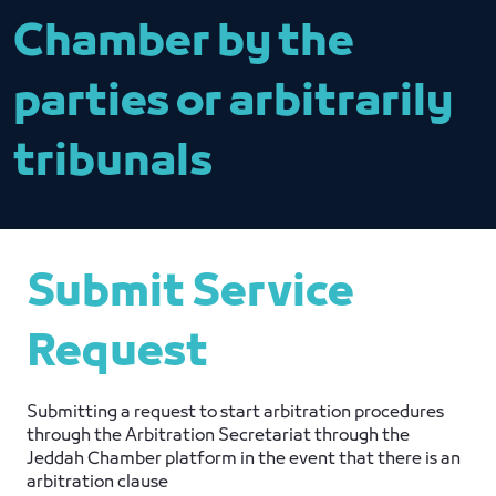
Chamber by the
parties or arbitrarily
tribunals
Submit Service
Request
Submitting a request to start arbitration procedures
through the Arbitration Secretariat through the
Jeddah Chamber platform in the event that there is an
arbitration clause