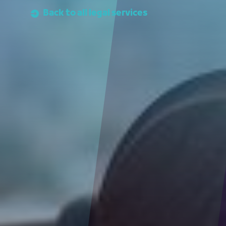
Back to all legal services