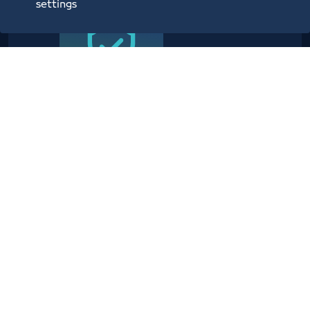
settings
Providing planning, operational,
technical, administrative,
security and information center
services