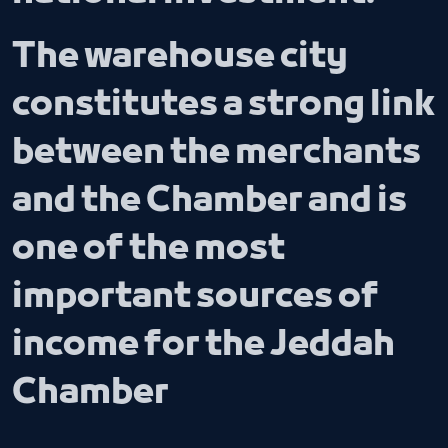
The warehouse city
constitutes a strong link
between the merchants
and the Chamber and is
one of the most
important sources of
income for the Jeddah
Chamber