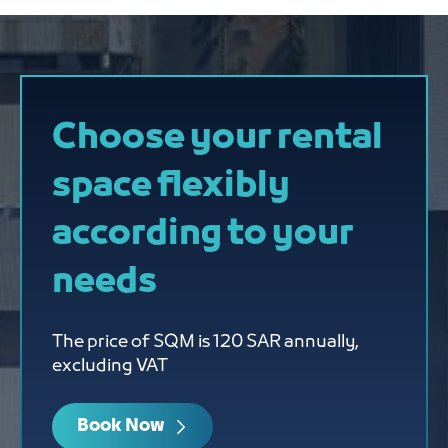
Choose your rental
space flexibly
according to your
needs
The price of SQM is 120 SAR annually,
excluding VAT
Book Now