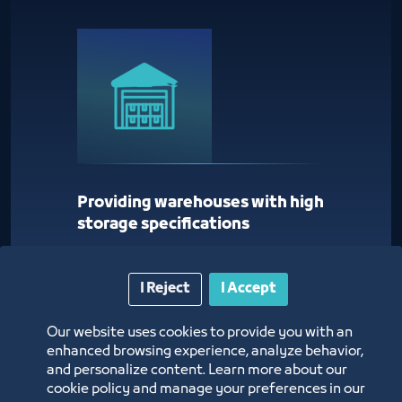
Providing warehouses with high
storage specifications
I Reject
I Accept
Our website uses cookies to provide you with an
enhanced browsing experience, analyze behavior,
and personalize content. Learn more about our
cookie policy and manage your preferences in our