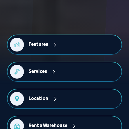
Features
Services
Location
Rent a Warehouse