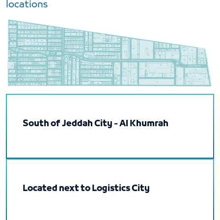
locations
South of Jeddah City - Al Khumrah
Located next to Logistics City