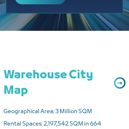
Warehouse City
Map
Geographical Area: 3 Million SQM
Rental Spaces: 2,197,542 SQM in 664