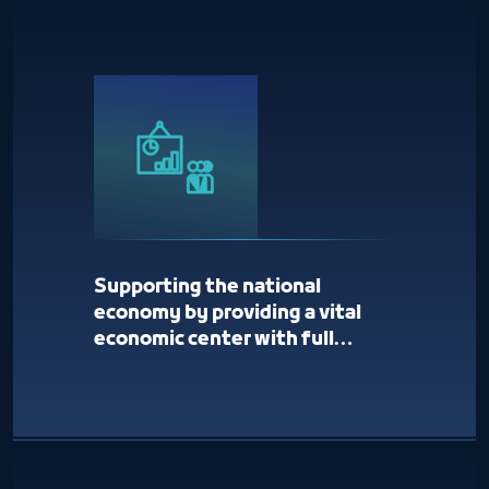
Supporting the national
economy by providing a vital
economic center with full
services