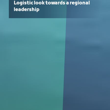
Logistic look towards a regional
leadership