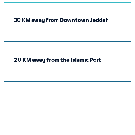
30 KM away from Downtown Jeddah
20 KM away from the Islamic Port