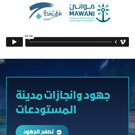
جهود وانجازات مدينة
المستودعات
تصفح الجهود