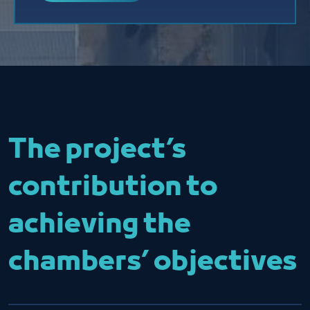
The project’s
contribution to
achieving the
chambers’ objectives