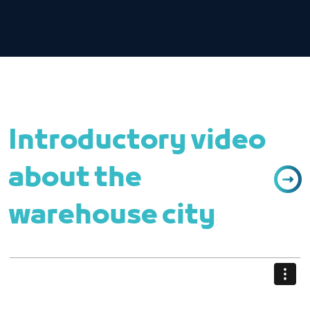
Introductory video
about the
warehouse city