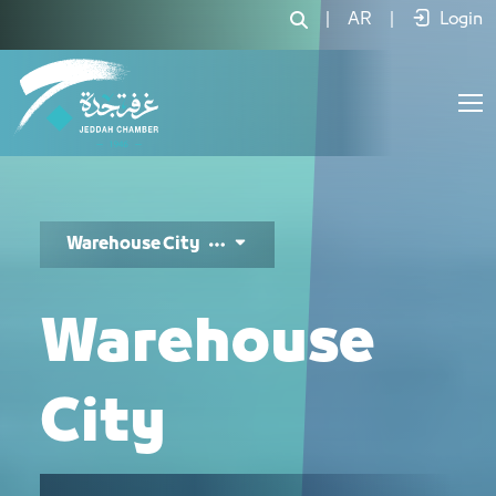
مدينة المستودعات - JCC
|
AR
|
Login
Warehouse City
Warehouse
City