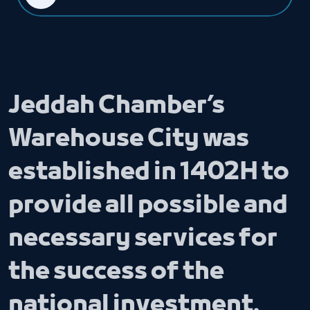
Jeddah Chamber’s
Warehouse City was
established in 1402H to
provide all possible and
necessary services for
the success of the
national investment.