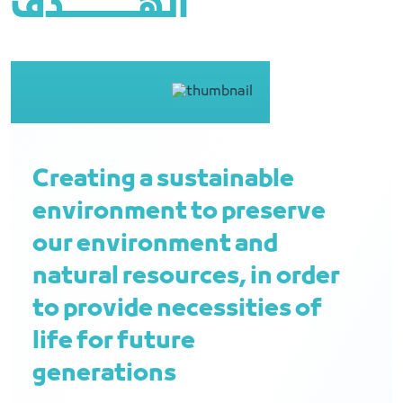
الهــــــــــــــــدف
Creating a sustainable
environment to preserve
our environment and
natural resources, in order
to provide necessities of
life for future
generations