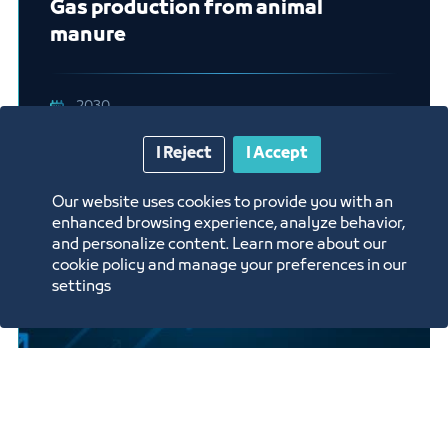
Gas production from animal
manure
2030
I Reject
I Accept
Our website uses cookies to provide you with an
enhanced browsing experience, analyze behavior,
and personalize content. Learn more about our
cookie policy and manage your preferences in our
settings
A company specialized in providing