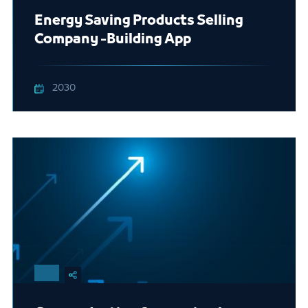
Energy Saving Products Selling
Company -Building App
2030