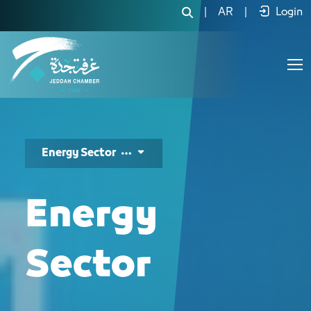
دليل الفرص الاستثمارية لقطاع
|
AR
|
Login
Energy Sector
Energy
Sector