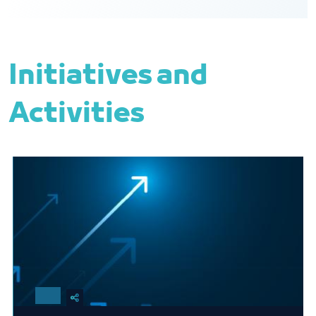
Initiatives and
Activities