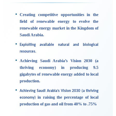
Creating competitive opportunities in the
field of renewable energy to evolve the
renewable energy market in the Kingdom of
Saudi Arabia.
Exploiting available natural and biological
resources.
Achieving Saudi Arabia’s Vision 2030 (a
thriving economy) in producing 9.5
gigabytes of renewable energy added to local
production.
Achieving Saudi Arabia’s Vision 2030 (a thriving
in raising the percentage of local
economy)
production of gas and oil from 40% to .75%