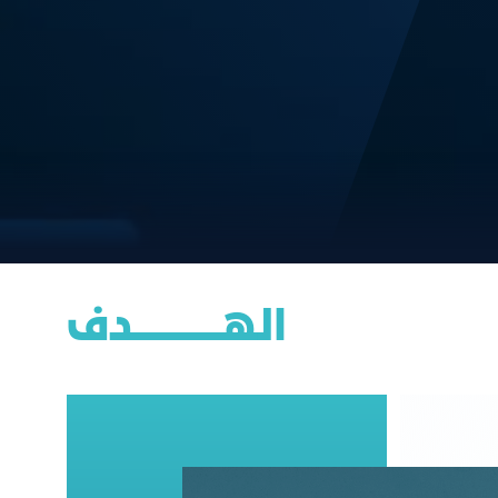
الهــــــــــــــــدف