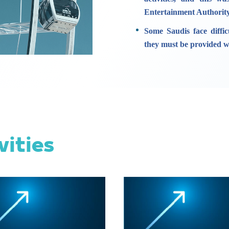
Entertainment Authority
Some Saudis face diffic
they must be provided wi
vities