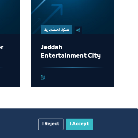
فكرة استثمارية
er
Jeddah
Entertainment City
I Reject
I Accept