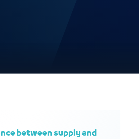
ance between supply and