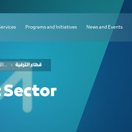
ع الترفيه - JCC
Services
Programs and Initiatives
News and Events
خدمات الفرص والأفكار الاستثمارية
قطاع الترفية
 Sector