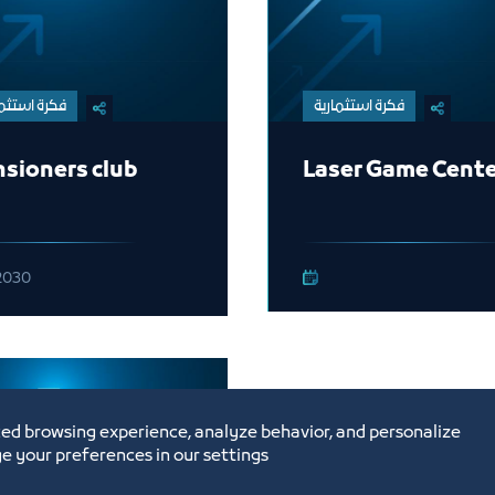
ة استثمارية
فكرة استثمارية
sioners club
Laser Game Cent
2030
ed browsing experience, analyze behavior, and personalize
e your preferences in our settings