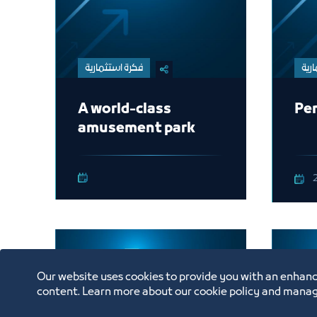
فكرة استثمارية
فكر
A world-class
Pen
amusement park
Our website uses cookies to provide you with an enhanc
content. Learn more about our cookie policy and manag