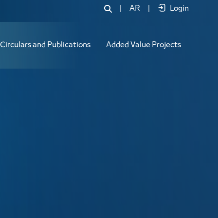
|
AR
|
Login
Circulars and Publications
Added Value Projects