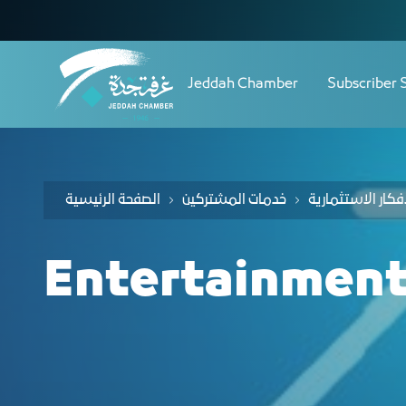
Navigation
دليل الفرص الاستثمارية لقطا
Skip to Content
Jeddah Chamber
Subscriber 
الصفحة الرئيسية
خدمات المشتركين
Entertainment