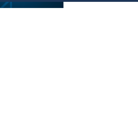
ة استثمارية
nd-Based
ivities