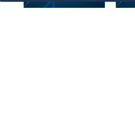
فكرة استثمارية
فكر
Marine Activity Area
La
Act
1
Showing 1 to 6 of 6 entries.