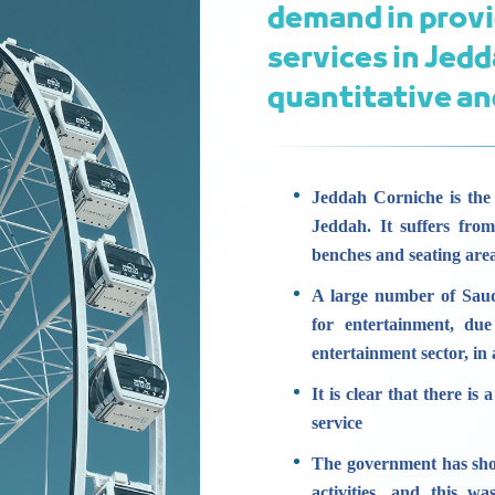
demand in prov
services in Jed
quantitative an
Jeddah Corniche is the 
Jeddah. It suffers from
benches and seating area
A large number of Saud
for entertainment, du
entertainment sector, in 
It is clear that there is
service
The government has show
activities, and this w