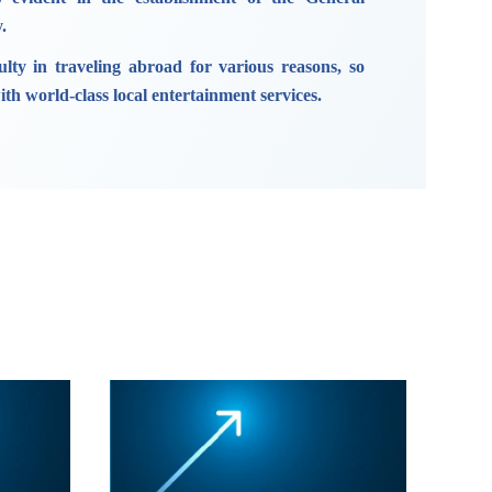
.
ulty in traveling abroad for various reasons, so
th world-class local entertainment services.