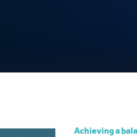
Achieving a bal