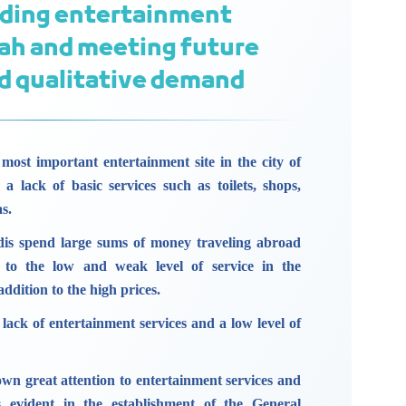
iding entertainment
dah and meeting future
d qualitative demand
most important entertainment site in the city of
 a lack of basic services such as toilets, shops,
s.
is spend large sums of money traveling abroad
e to the low and weak level of service in the
addition to the high prices.
 a lack of entertainment services and a low level of
n great attention to entertainment services and
as evident in the establishment of the General