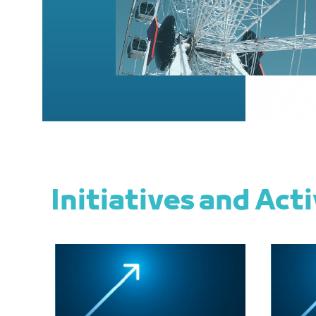
Initiatives and Acti