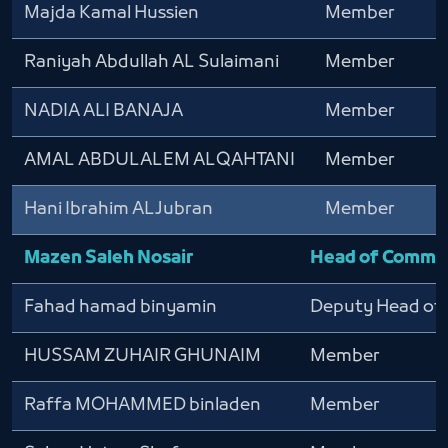
Majda Kamal Hussien
Member
Raniyah Abdullah AL Sulaimani
Member
NADIA ALI BANAJA
Member
AMAL ABDULALEM ALQAHTANI
Member
Hani Ibrahim ALJubran
Member
Mazen Saleh Nosair
Head of Commi
Fahad hamad binyamin
Deputy Head of
HUSSAM ZUHAIR GHUNAIM
Member
Raffa MOHAMMED binladen
Member