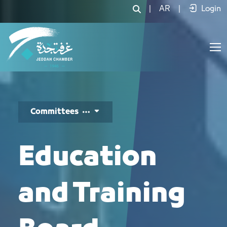
مجلس التعليم والتدريب - JCC
|
AR
|
Login
Committees
Education
and Training