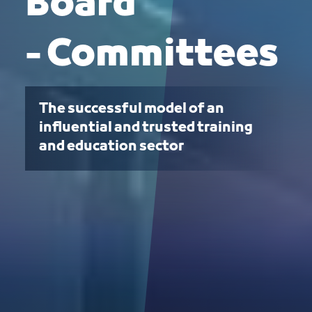
Board
- Committees
The successful model of an
influential and trusted training
and education sector