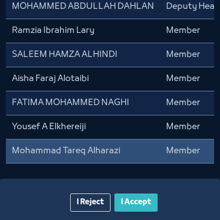
MOHAMMED ABDULLAH DAHLAN
Deputy Head
Ramzia Ibrahim Lary
Member
SALEEM HAMZA ALHINDI
Member
Aisha Faraj Alotaibi
Member
FATIMA MOHAMMED NAGHI
Member
Yousef A Elkhereiji
Member
Mohammad Tareq Alharazi
Member
I Reject
I Accept