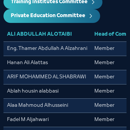
Training Institutes Committee
Private Education Committee
ALI ABDULLAH ALOTAIBI
Head of Comm
Eng. Thamer Abdullah A Alzahrani
Member
Hanan Ali Alattas
Member
ARIF MOHAMMED ALSHABRAWI
Member
Ablah housin alabbasi
Member
Alaa Mahmoud Alhusseini
Member
Fadel M Aljahwari
Member