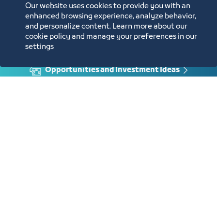
Our website uses cookies to provide you with an
enhanced browsing experience, analyze behavior,
and personalize content. Learn more about our
cookie policy and manage your preferences in our
Annual Reports
settings
Opportunities and Investment Ideas
Digital Commerce Magazine
Blue Pages
Location