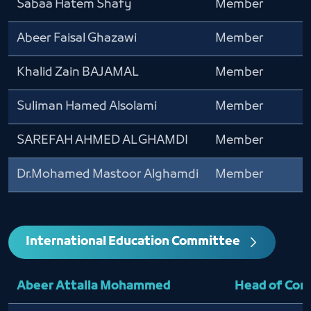
Sabaa Hatem Shafy
Member
Abeer Faisal Ghazawi
Member
Khalid Zain BAJAMAL
Member
Suliman Hamed Alsolami
Member
SAREFAH AHMED ALGHAMDI
Member
Dr.Mohamed Mastoor Alghamdi
Member
International Education Committee
Abeer Attalla Mohammed
Head of Co