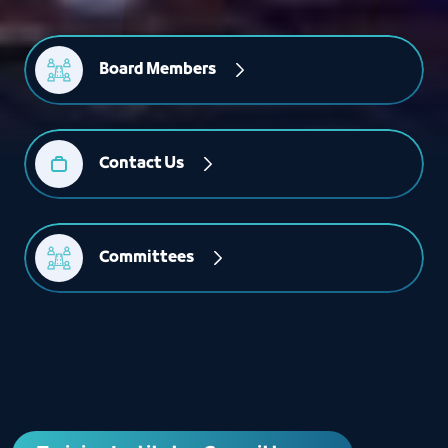
Board Members
Contact Us
Committees