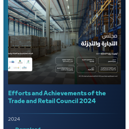
Efforts and Achievements of the
Trade and Retail Council 2024
2024