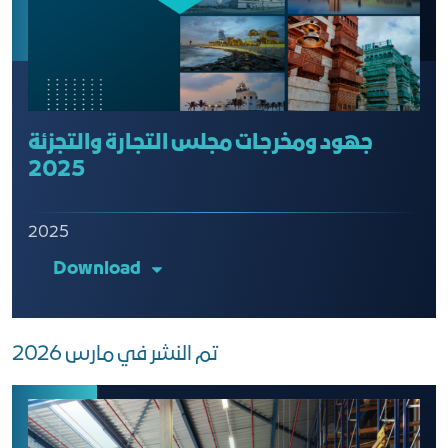
جهود ومخرجات مجلس التجارة والتجزئة
2025
2025
Download
تم النشر في مارس 2026