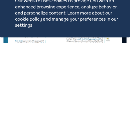
Our website uses cookies to provide you with an
enhanced browsing experience, analyze behavior,
and personalize content. Learn more about our
cookie policy and manage your preferences in our
settings
Efforts and Achievements of the
Trade and Retail Council 2021
2021
Download