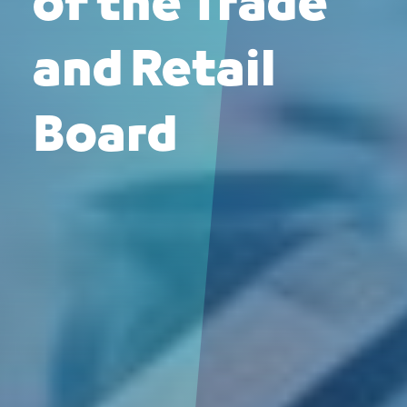
of the Trade
and Retail
Board