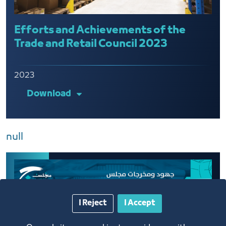
Efforts and Achievements of the
Trade and Retail Council 2023
2023
Download
null
I Reject
I Accept