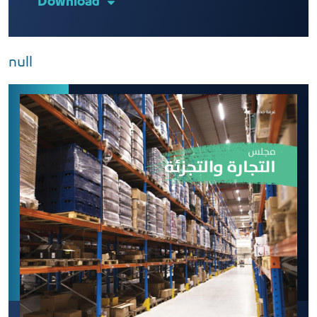
Download
null