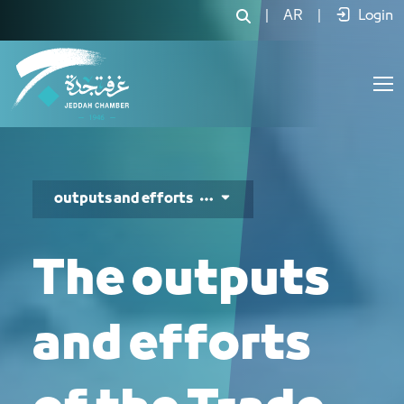
جهود ومخرجات مجلس التجارة والت
|
AR
|
Login
outputs and efforts
The outputs
and efforts